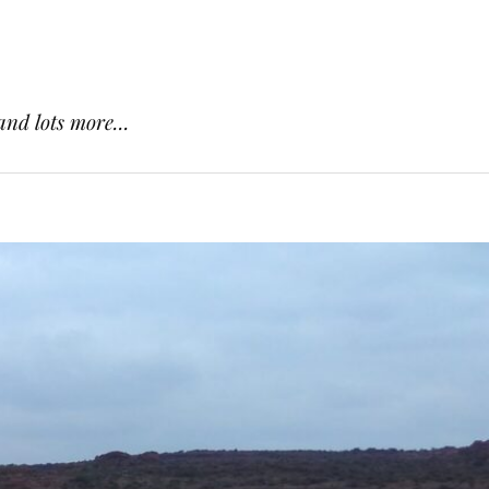
and lots more...