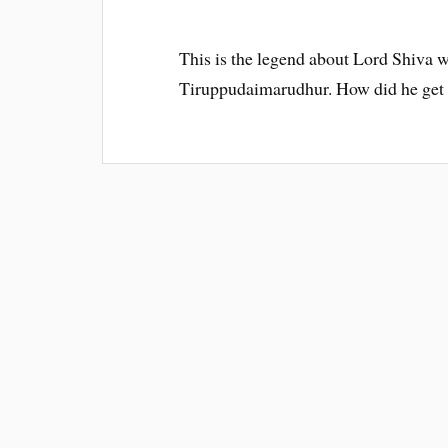
This is the legend about Lord Shiva
Tiruppudaimarudhur. How did he get 