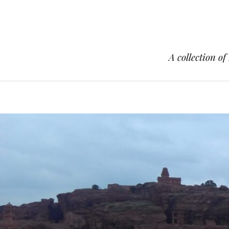
A collection of