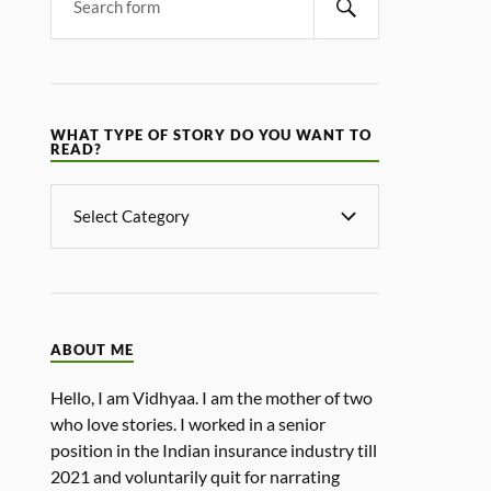
WHAT TYPE OF STORY DO YOU WANT TO
READ?
ABOUT ME
Hello, I am Vidhyaa. I am the mother of two
who love stories. I worked in a senior
position in the Indian insurance industry till
2021 and voluntarily quit for narrating