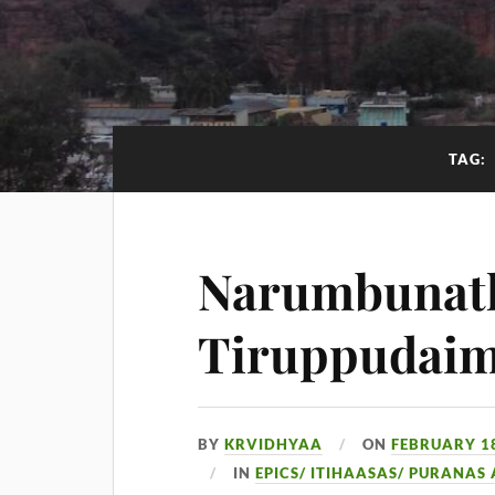
TAG:
Narumbunath
Tiruppudai
BY
KRVIDHYAA
ON
FEBRUARY 18
IN
EPICS/ ITIHAASAS/ PURANAS