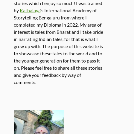
stories which I enjoy so much! I was trained
by
Kathalaya
‘s International Academy of
Storytelling Bengaluru from where I
completed my Diploma in 2022. My area of
interest is tales from Bharat and I take pride
in narrating Indian tales, for that is what I
grew up with. The purpose of this website is
to showcase these tales to the world and to
the younger generation for them to pass it
on. Please feel free to share all these stories
and give your feedback by way of
comments.