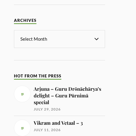
ARCHIVES
HOT FROM THE PRESS
Arjuna – Guru Drōnāchārya’s
delight – Guru Pūrnimā
special
JULY 29, 2026
Vikram and Vetaal – 3
JULY 11, 2026