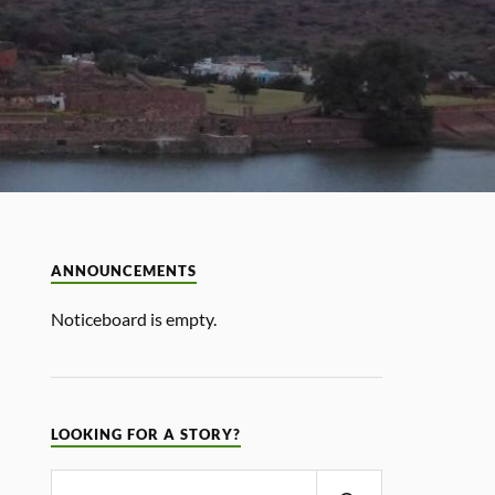
ANNOUNCEMENTS
Noticeboard is empty.
LOOKING FOR A STORY?