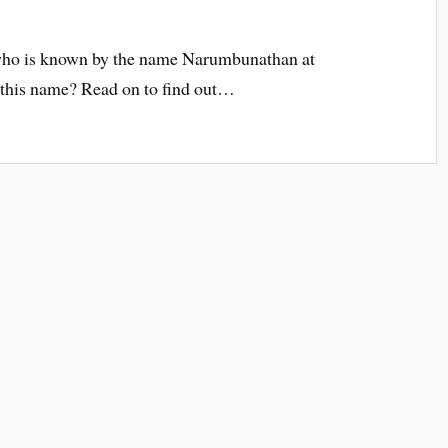
 who is known by the name Narumbunathan at
this name? Read on to find out…