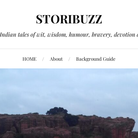
STORIBUZZ
 Indian tales of wit, wisdom, humour, bravery, devotion 
HOME
About
Background Guide