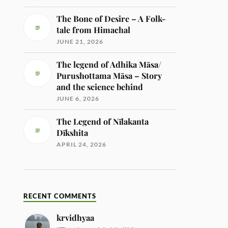
The Bone of Desire – A Folk-
tale from Himachal
JUNE 21, 2026
The legend of Adhika Māsa/
Purushottama Māsa – Story
and the science behind
JUNE 6, 2026
The Legend of Nīlakanta
Dīkshita
APRIL 24, 2026
RECENT COMMENTS
krvidhyaa