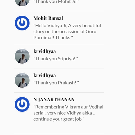
"Thank you Mohit Ji! "
Mohit Bansal
"Hello Vidhya Ji, A very beautiful
story on the occassion of Guru
Purnima!! Thanks "
krvidhyaa
"Thank you Sripriya! "
krvidhyaa
"Thank you Prakash! "
N JANARTHANAN
"Remembering Vikram aur Vedhal
serial.. very nice Vidhya akka ..
continue your great job "