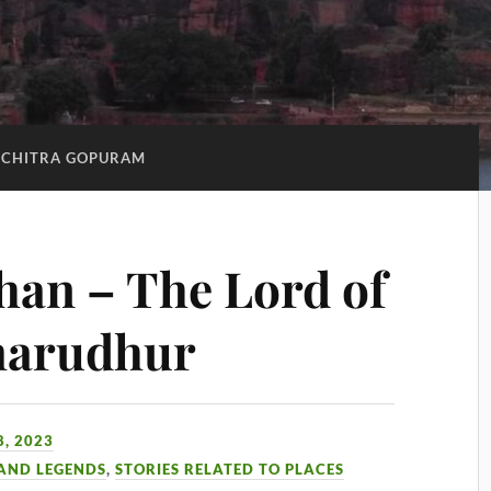
CHITRA GOPURAM
an – The Lord of
marudhur
, 2023
 AND LEGENDS
,
STORIES RELATED TO PLACES