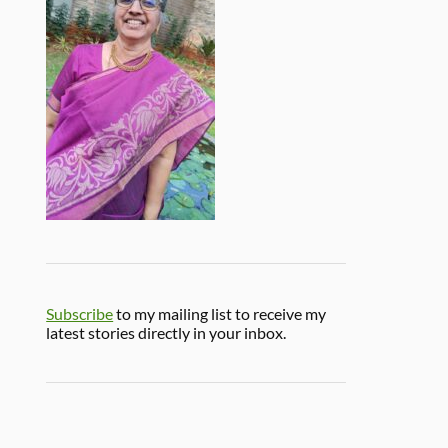
Subscribe
to my mailing list to receive my
latest stories directly in your inbox.