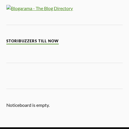
STORIBUZZERS TILL NOW
Noticeboard is empty.