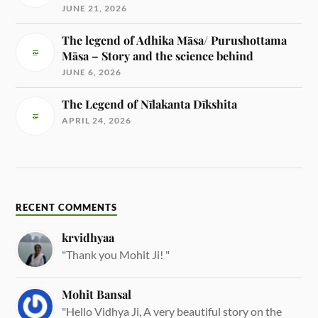
JUNE 21, 2026
The legend of Adhika Māsa/ Purushottama
Māsa – Story and the science behind
JUNE 6, 2026
The Legend of Nīlakanta Dīkshita
APRIL 24, 2026
RECENT COMMENTS
krvidhyaa
"Thank you Mohit Ji! "
Mohit Bansal
"Hello Vidhya Ji, A very beautiful story on the