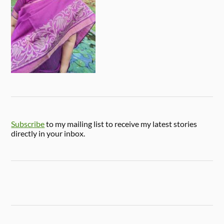
Subscribe
to my mailing list to receive my latest stories
directly in your inbox.