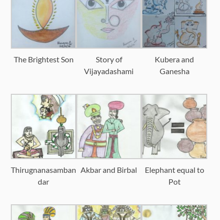
The Brightest Son
Story of
Kubera and
Vijayadashami
Ganesha
Thirugnanasamban
Akbar and Birbal
Elephant equal to
dar
Pot