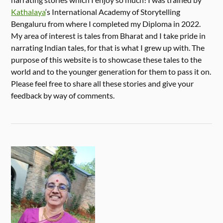
Kathalaya
‘s International Academy of Storytelling
Bengaluru from where I completed my Diploma in 2022.
My area of interest is tales from Bharat and I take pride in
narrating Indian tales, for that is what I grew up with. The
purpose of this website is to showcase these tales to the
world and to the younger generation for them to pass it on.
Please feel free to share all these stories and give your
feedback by way of comments.