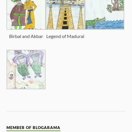
Birbal and Akbar
Legend of Madurai
MEMBER OF BLOGARAMA