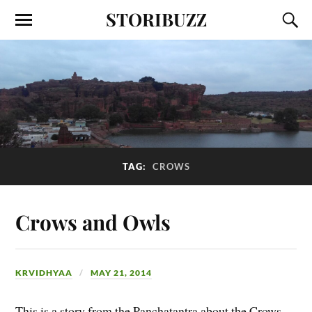
STORIBUZZ
TAG:
CROWS
Crows and Owls
KRVIDHYAA
MAY 21, 2014
This is a story from the Panchatantra about the Crows