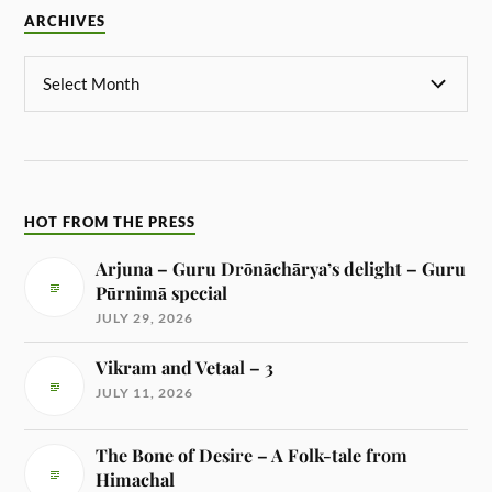
ARCHIVES
HOT FROM THE PRESS
Arjuna – Guru Drōnāchārya’s delight – Guru
Pūrnimā special
JULY 29, 2026
Vikram and Vetaal – 3
JULY 11, 2026
The Bone of Desire – A Folk-tale from
Himachal