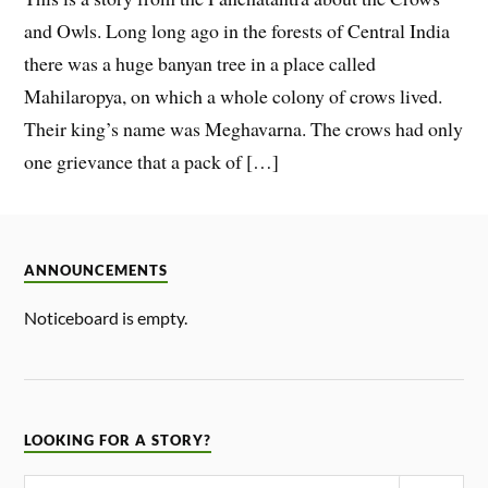
and Owls. Long long ago in the forests of Central India
there was a huge banyan tree in a place called
Mahilaropya, on which a whole colony of crows lived.
Their king’s name was Meghavarna. The crows had only
one grievance that a pack of […]
ANNOUNCEMENTS
Noticeboard is empty.
LOOKING FOR A STORY?