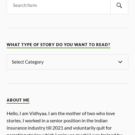
WHAT TYPE OF STORY DO YOU WANT TO READ?
ABOUT ME
Hello, I am Vidhyaa. I am the mother of two who love
stories. I worked in a senior position in the Indian
insurance industry till 2021 and voluntarily quit for
narrating stories which I enjoy so much! I was trained by