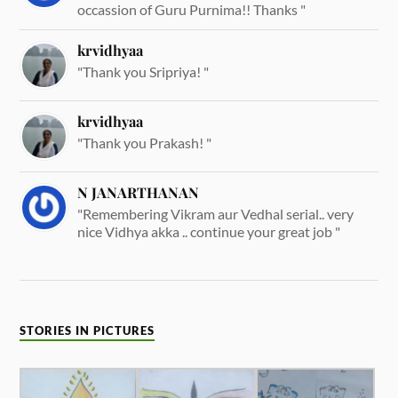
occassion of Guru Purnima!! Thanks "
krvidhyaa
"Thank you Sripriya! "
krvidhyaa
"Thank you Prakash! "
N JANARTHANAN
"Remembering Vikram aur Vedhal serial.. very
nice Vidhya akka .. continue your great job "
STORIES IN PICTURES