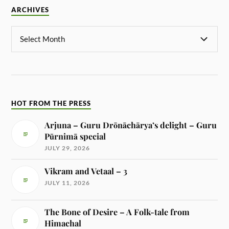
ARCHIVES
HOT FROM THE PRESS
Arjuna – Guru Drōnāchārya’s delight – Guru
Pūrnimā special
JULY 29, 2026
Vikram and Vetaal – 3
JULY 11, 2026
The Bone of Desire – A Folk-tale from
Himachal