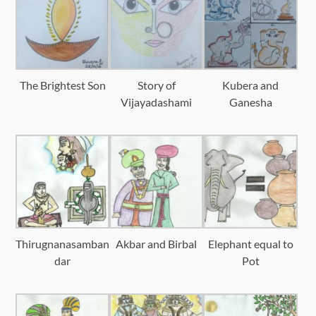
The Brightest Son
Story of
Kubera and
Vijayadashami
Ganesha
Thirugnanasamban
Akbar and Birbal
Elephant equal to
dar
Pot