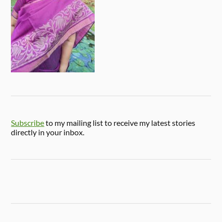
Subscribe
to my mailing list to receive my latest stories
directly in your inbox.