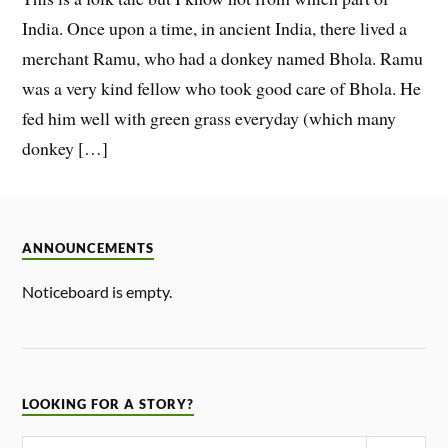
India. Once upon a time, in ancient India, there lived a
merchant Ramu, who had a donkey named Bhola. Ramu
was a very kind fellow who took good care of Bhola. He
fed him well with green grass everyday (which many
donkey […]
ANNOUNCEMENTS
Noticeboard is empty.
LOOKING FOR A STORY?