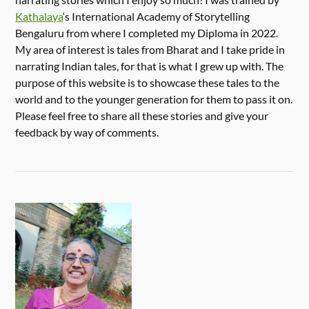
Kathalaya
‘s International Academy of Storytelling
Bengaluru from where I completed my Diploma in 2022.
My area of interest is tales from Bharat and I take pride in
narrating Indian tales, for that is what I grew up with. The
purpose of this website is to showcase these tales to the
world and to the younger generation for them to pass it on.
Please feel free to share all these stories and give your
feedback by way of comments.