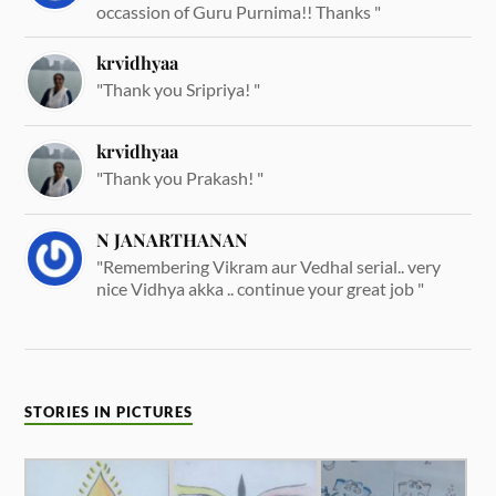
occassion of Guru Purnima!! Thanks "
krvidhyaa
"Thank you Sripriya! "
krvidhyaa
"Thank you Prakash! "
N JANARTHANAN
"Remembering Vikram aur Vedhal serial.. very
nice Vidhya akka .. continue your great job "
STORIES IN PICTURES