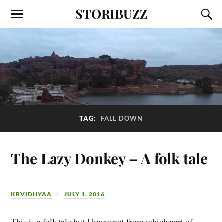
STORIBUZZ
TAG:
FALL DOWN
The Lazy Donkey – A folk tale
KRVIDHYAA
JULY 1, 2016
This is a folk tale but I know not from which part of