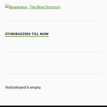
STORIBUZZERS TILL NOW
Noticeboard is empty.