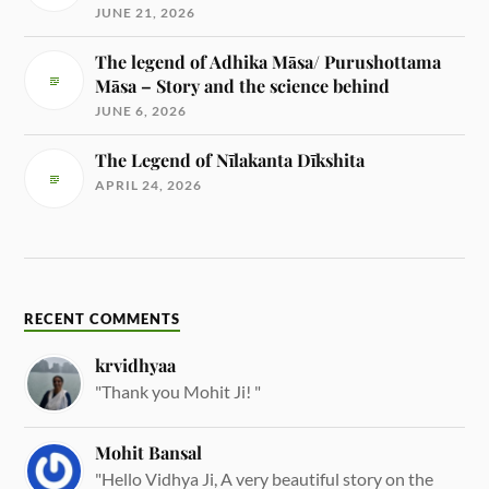
JUNE 21, 2026
The legend of Adhika Māsa/ Purushottama
Māsa – Story and the science behind
JUNE 6, 2026
The Legend of Nīlakanta Dīkshita
APRIL 24, 2026
RECENT COMMENTS
krvidhyaa
"Thank you Mohit Ji! "
Mohit Bansal
"Hello Vidhya Ji, A very beautiful story on the