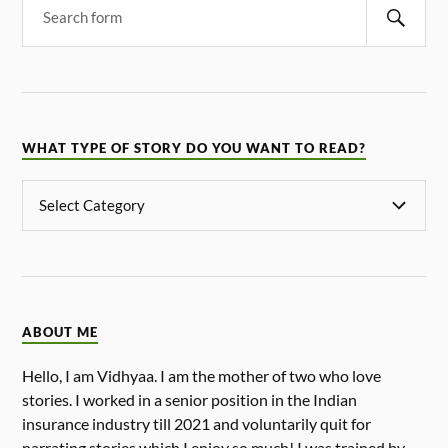
WHAT TYPE OF STORY DO YOU WANT TO READ?
ABOUT ME
Hello, I am Vidhyaa. I am the mother of two who love
stories. I worked in a senior position in the Indian
insurance industry till 2021 and voluntarily quit for
narrating stories which I enjoy so much! I was trained by