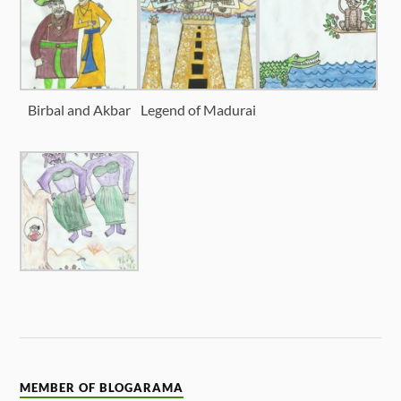
Birbal and Akbar
Legend of Madurai
MEMBER OF BLOGARAMA