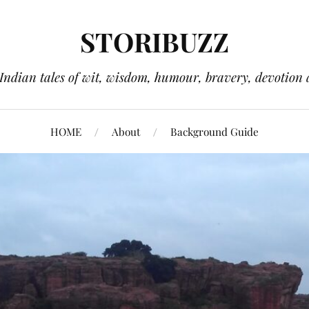
STORIBUZZ
 Indian tales of wit, wisdom, humour, bravery, devotion 
HOME
About
Background Guide