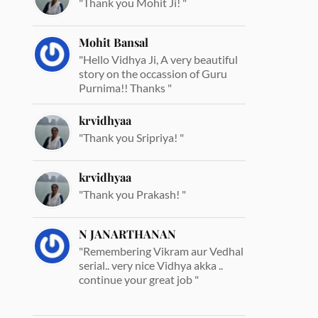
"Thank you Mohit Ji! "
Mohit Bansal
"Hello Vidhya Ji, A very beautiful
story on the occassion of Guru
Purnima!! Thanks "
krvidhyaa
"Thank you Sripriya! "
krvidhyaa
"Thank you Prakash! "
N JANARTHANAN
"Remembering Vikram aur Vedhal
serial.. very nice Vidhya akka ..
continue your great job "