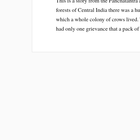
This is a story from the Panchatantra
forests of Central India there was a h
which a whole colony of crows lived
had only one grievance that a pack o