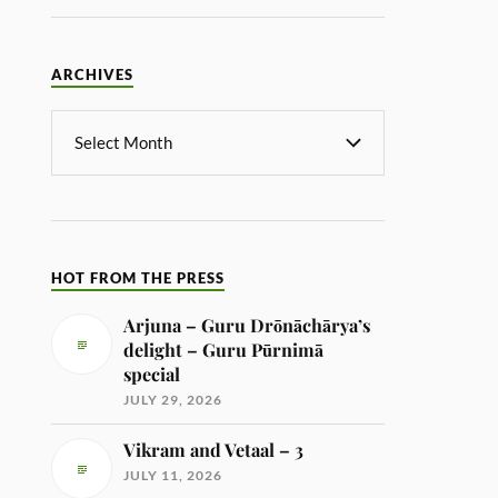
ARCHIVES
HOT FROM THE PRESS
Arjuna – Guru Drōnāchārya’s
delight – Guru Pūrnimā
special
JULY 29, 2026
Vikram and Vetaal – 3
JULY 11, 2026