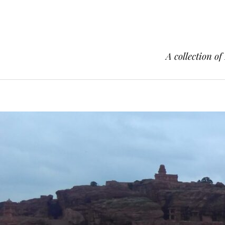
A collection of