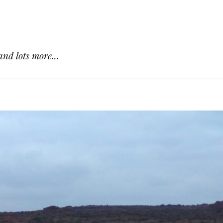
and lots more...