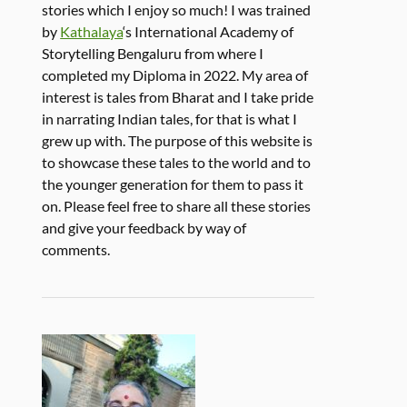
stories which I enjoy so much! I was trained
by
Kathalaya
‘s International Academy of
Storytelling Bengaluru from where I
completed my Diploma in 2022. My area of
interest is tales from Bharat and I take pride
in narrating Indian tales, for that is what I
grew up with. The purpose of this website is
to showcase these tales to the world and to
the younger generation for them to pass it
on. Please feel free to share all these stories
and give your feedback by way of
comments.