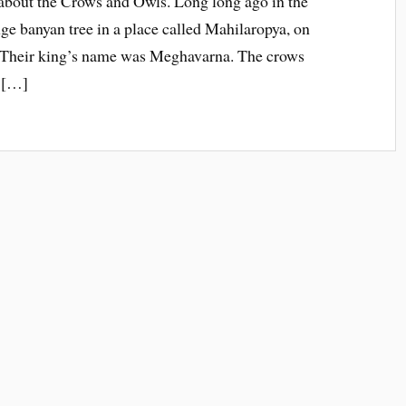
 about the Crows and Owls. Long long ago in the
uge banyan tree in a place called Mahilaropya, on
. Their king’s name was Meghavarna. The crows
f […]