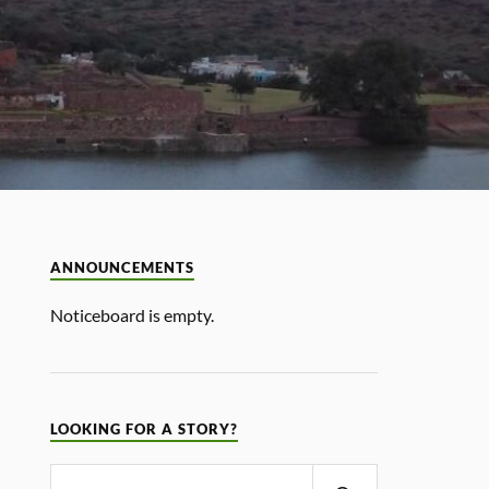
ANNOUNCEMENTS
Noticeboard is empty.
LOOKING FOR A STORY?