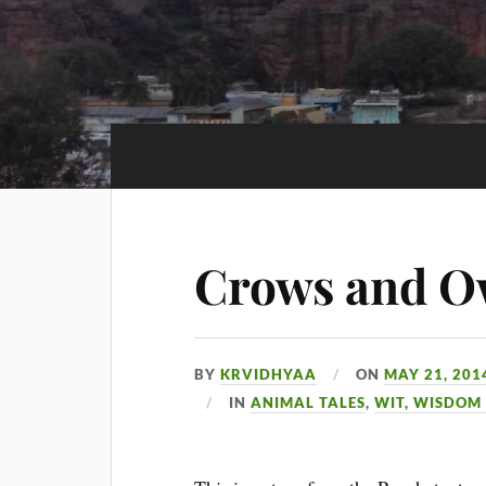
Crows and O
BY
KRVIDHYAA
ON
MAY 21, 201
IN
ANIMAL TALES
,
WIT, WISDOM