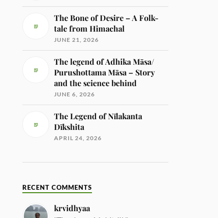
The Bone of Desire – A Folk-
tale from Himachal
JUNE 21, 2026
The legend of Adhika Māsa/
Purushottama Māsa – Story
and the science behind
JUNE 6, 2026
The Legend of Nīlakanta
Dīkshita
APRIL 24, 2026
RECENT COMMENTS
krvidhyaa