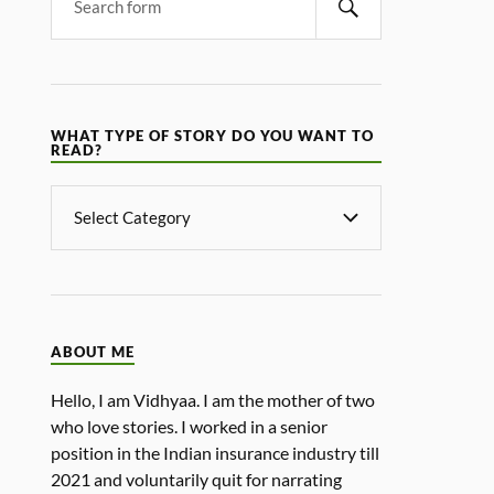
WHAT TYPE OF STORY DO YOU WANT TO
READ?
ABOUT ME
Hello, I am Vidhyaa. I am the mother of two
who love stories. I worked in a senior
position in the Indian insurance industry till
2021 and voluntarily quit for narrating