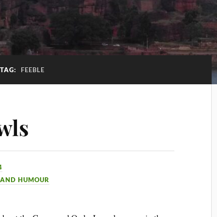
TAG:
FEEBLE
wls
4
 AND HUMOUR