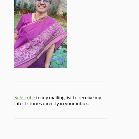
Subscribe
to my mailing list to receive my
latest stories directly in your inbox.