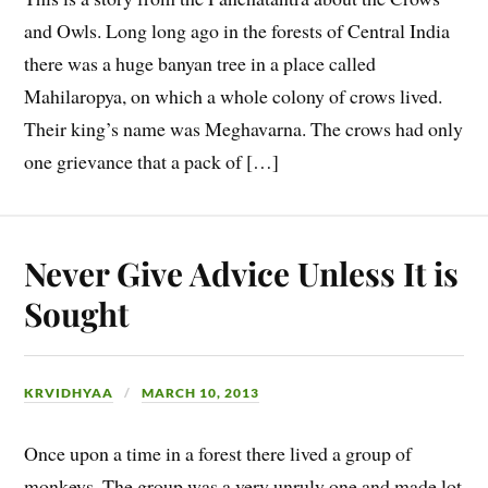
and Owls. Long long ago in the forests of Central India
there was a huge banyan tree in a place called
Mahilaropya, on which a whole colony of crows lived.
Their king’s name was Meghavarna. The crows had only
one grievance that a pack of […]
Never Give Advice Unless It is
Sought
KRVIDHYAA
MARCH 10, 2013
Once upon a time in a forest there lived a group of
monkeys. The group was a very unruly one and made lot