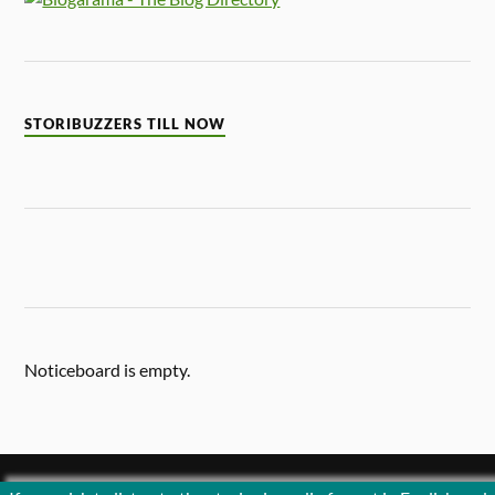
STORIBUZZERS TILL NOW
Noticeboard is empty.