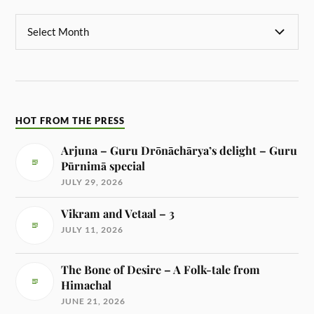
HOT FROM THE PRESS
Arjuna – Guru Drōnāchārya’s delight – Guru
Pūrnimā special
JULY 29, 2026
Vikram and Vetaal – 3
JULY 11, 2026
The Bone of Desire – A Folk-tale from
Himachal
JUNE 21, 2026