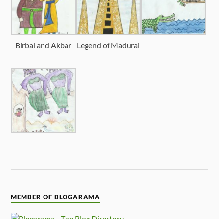
Birbal and Akbar
Legend of Madurai
MEMBER OF BLOGARAMA