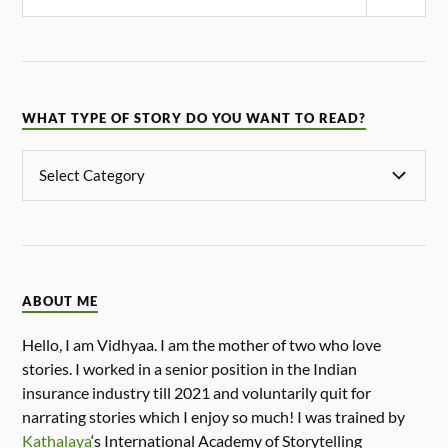
WHAT TYPE OF STORY DO YOU WANT TO READ?
ABOUT ME
Hello, I am Vidhyaa. I am the mother of two who love
stories. I worked in a senior position in the Indian
insurance industry till 2021 and voluntarily quit for
narrating stories which I enjoy so much! I was trained by
Kathalaya
‘s International Academy of Storytelling