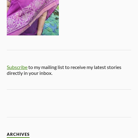
Subscribe
to my mailing list to receive my latest stories
directly in your inbox.
ARCHIVES