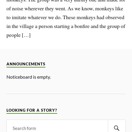
of noise wherever they went. As we know, monkeys like
to imitate whatever we do. These monkeys had observed
in the village a person starting a bonfire and the group of
people […]
ANNOUNCEMENTS
Noticeboard is empty.
LOOKING FOR A STORY?