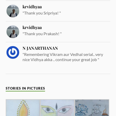
krvidhyaa
"Thank you Sripriya! "
krvidhyaa
"Thank you Prakash! "
N JANARTHANAN
"Remembering Vikram aur Vedhal serial.. very
nice Vidhya akka .. continue your great job "
STORIES IN PICTURES