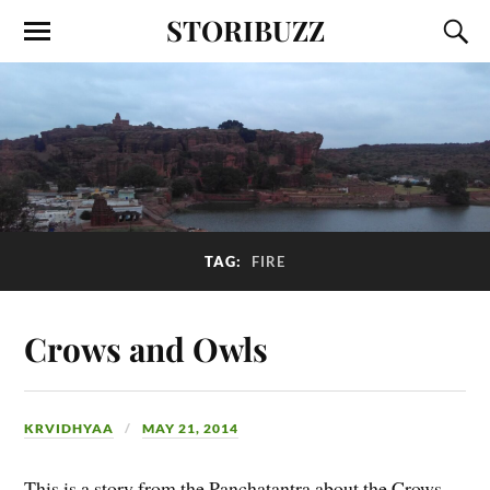
STORIBUZZ
TAG:
FIRE
Crows and Owls
KRVIDHYAA
MAY 21, 2014
This is a story from the Panchatantra about the Crows