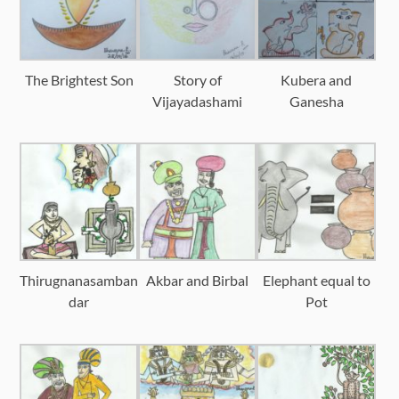
The Brightest Son
Story of
Kubera and
Vijayadashami
Ganesha
Thirugnanasamban
Akbar and Birbal
Elephant equal to
dar
Pot