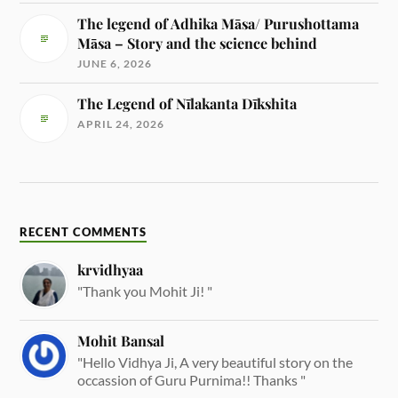
The legend of Adhika Māsa/ Purushottama
Māsa – Story and the science behind
JUNE 6, 2026
The Legend of Nīlakanta Dīkshita
APRIL 24, 2026
RECENT COMMENTS
krvidhyaa
"Thank you Mohit Ji! "
Mohit Bansal
"Hello Vidhya Ji, A very beautiful story on the
occassion of Guru Purnima!! Thanks "