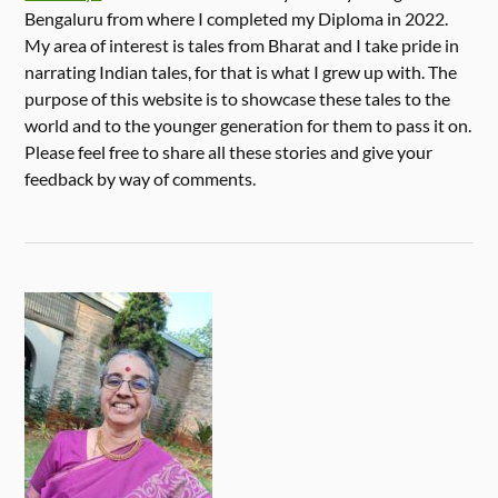
Bengaluru from where I completed my Diploma in 2022.
My area of interest is tales from Bharat and I take pride in
narrating Indian tales, for that is what I grew up with. The
purpose of this website is to showcase these tales to the
world and to the younger generation for them to pass it on.
Please feel free to share all these stories and give your
feedback by way of comments.