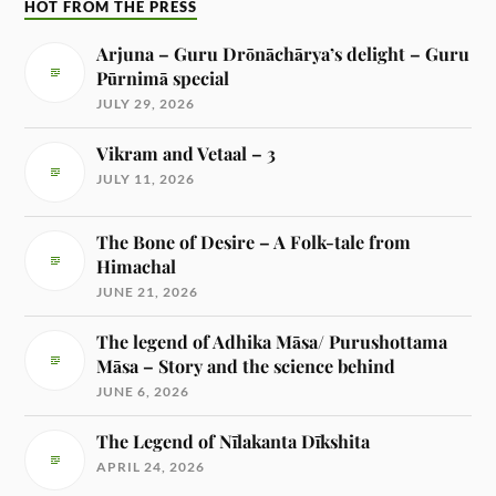
HOT FROM THE PRESS
Arjuna – Guru Drōnāchārya’s delight – Guru
Pūrnimā special
JULY 29, 2026
Vikram and Vetaal – 3
JULY 11, 2026
The Bone of Desire – A Folk-tale from
Himachal
JUNE 21, 2026
The legend of Adhika Māsa/ Purushottama
Māsa – Story and the science behind
JUNE 6, 2026
The Legend of Nīlakanta Dīkshita
APRIL 24, 2026