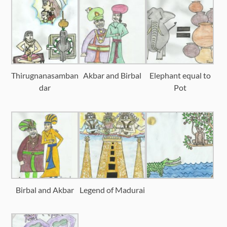
Thirugnanasamban
Akbar and Birbal
Elephant equal to
dar
Pot
Birbal and Akbar
Legend of Madurai