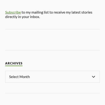
Subscribe
to my mailing list to receive my latest stories
directly in your inbox.
ARCHIVES