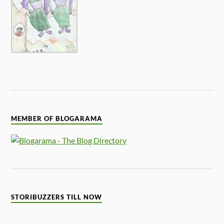
MEMBER OF BLOGARAMA
STORIBUZZERS TILL NOW