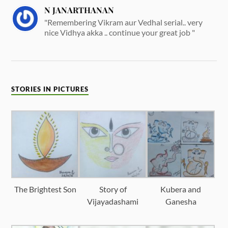
N JANARTHANAN
"Remembering Vikram aur Vedhal serial.. very
nice Vidhya akka .. continue your great job "
STORIES IN PICTURES
The Brightest Son
Story of
Kubera and
Vijayadashami
Ganesha