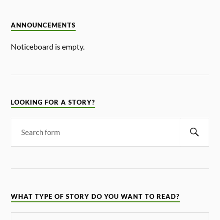
ANNOUNCEMENTS
Noticeboard is empty.
LOOKING FOR A STORY?
WHAT TYPE OF STORY DO YOU WANT TO READ?