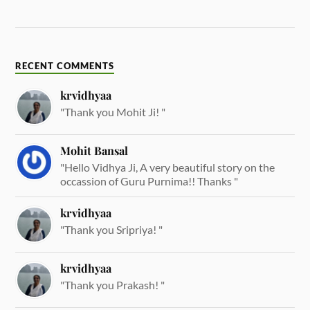
RECENT COMMENTS
krvidhyaa
"Thank you Mohit Ji! "
Mohit Bansal
"Hello Vidhya Ji, A very beautiful story on the
occassion of Guru Purnima!! Thanks "
krvidhyaa
"Thank you Sripriya! "
krvidhyaa
"Thank you Prakash! "