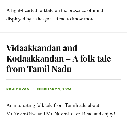
A light-hearted folktale on the presence of mind
displayed by a she-goat. Read to know more…
Vidaakkandan and
Kodaakkandan – A folk tale
from Tamil Nadu
KRVIDHYAA
FEBRUARY 3, 2024
An interesting folk tale from Tamilnadu about
Mr.Never-Give and Mr. Never-Leave. Read and enjoy!