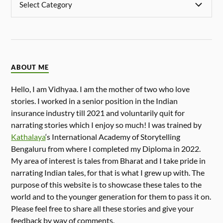
ABOUT ME
Hello, I am Vidhyaa. I am the mother of two who love
stories. I worked in a senior position in the Indian
insurance industry till 2021 and voluntarily quit for
narrating stories which I enjoy so much! I was trained by
Kathalaya
‘s International Academy of Storytelling
Bengaluru from where I completed my Diploma in 2022.
My area of interest is tales from Bharat and I take pride in
narrating Indian tales, for that is what I grew up with. The
purpose of this website is to showcase these tales to the
world and to the younger generation for them to pass it on.
Please feel free to share all these stories and give your
feedback by way of comments.