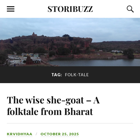
STORIBUZZ
TAG:
FOLK-TALE
The wise she-goat – A
folktale from Bharat
KRVIDHYAA
OCTOBER 25, 2025