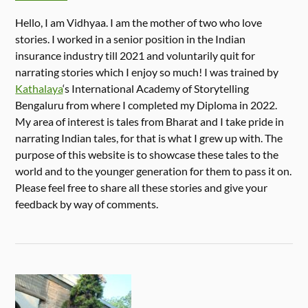
Hello, I am Vidhyaa. I am the mother of two who love
stories. I worked in a senior position in the Indian
insurance industry till 2021 and voluntarily quit for
narrating stories which I enjoy so much! I was trained by
Kathalaya
‘s International Academy of Storytelling
Bengaluru from where I completed my Diploma in 2022.
My area of interest is tales from Bharat and I take pride in
narrating Indian tales, for that is what I grew up with. The
purpose of this website is to showcase these tales to the
world and to the younger generation for them to pass it on.
Please feel free to share all these stories and give your
feedback by way of comments.