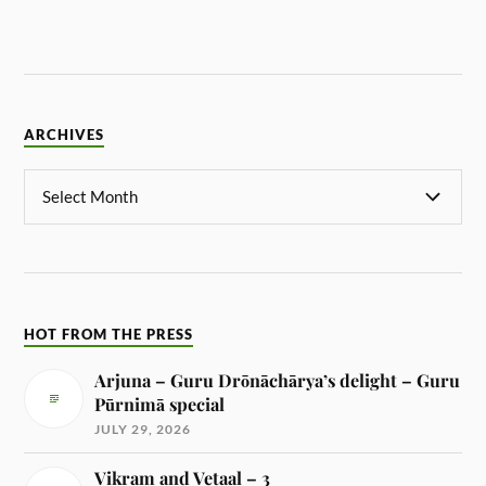
ARCHIVES
HOT FROM THE PRESS
Arjuna – Guru Drōnāchārya’s delight – Guru
Pūrnimā special
JULY 29, 2026
Vikram and Vetaal – 3