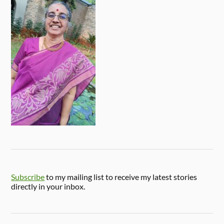
Subscribe
to my mailing list to receive my latest stories
directly in your inbox.