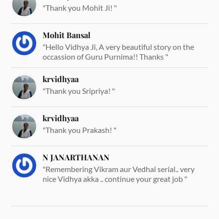
"Thank you Mohit Ji! "
Mohit Bansal
"Hello Vidhya Ji, A very beautiful story on the
occassion of Guru Purnima!! Thanks "
krvidhyaa
"Thank you Sripriya! "
krvidhyaa
"Thank you Prakash! "
N JANARTHANAN
"Remembering Vikram aur Vedhal serial.. very
nice Vidhya akka .. continue your great job "