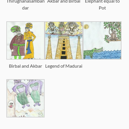
Thirugnanasamban
Akbar and Birbal
Elephant equal to
dar
Pot
Birbal and Akbar
Legend of Madurai