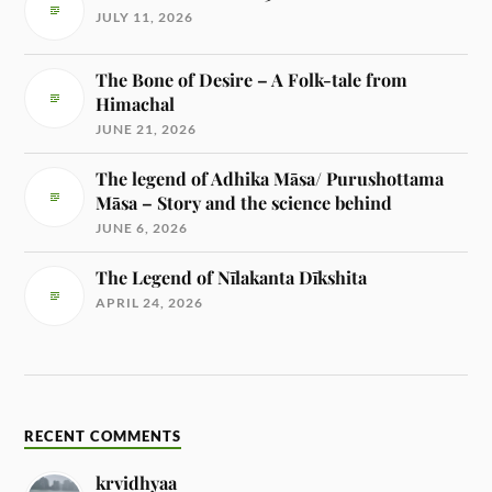
JULY 11, 2026
The Bone of Desire – A Folk-tale from
Himachal
JUNE 21, 2026
The legend of Adhika Māsa/ Purushottama
Māsa – Story and the science behind
JUNE 6, 2026
The Legend of Nīlakanta Dīkshita
APRIL 24, 2026
RECENT COMMENTS
krvidhyaa