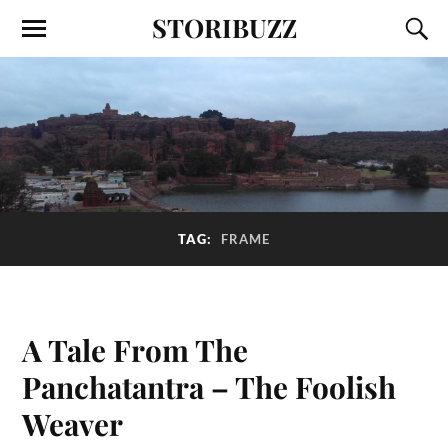
STORIBUZZ
TAG:
FRAME
A Tale From The
Panchatantra – The Foolish
Weaver