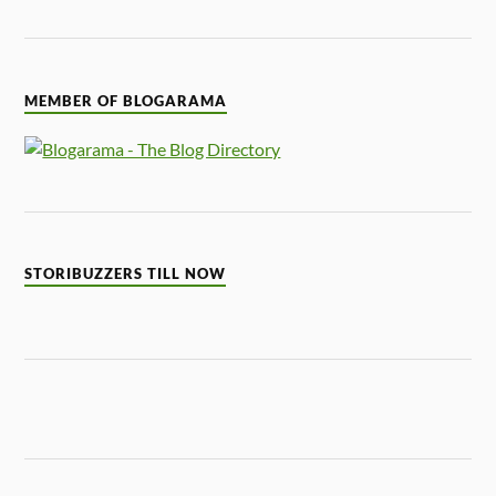
MEMBER OF BLOGARAMA
STORIBUZZERS TILL NOW