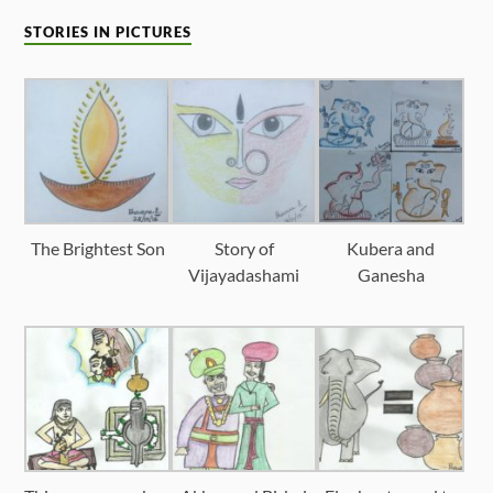
STORIES IN PICTURES
The Brightest Son
Story of
Kubera and
Vijayadashami
Ganesha