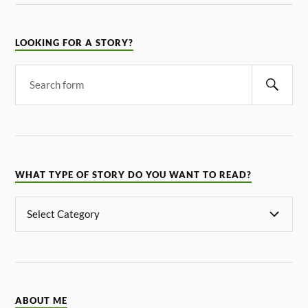
LOOKING FOR A STORY?
WHAT TYPE OF STORY DO YOU WANT TO READ?
ABOUT ME