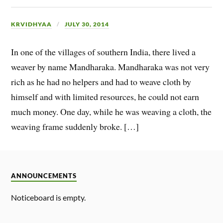
KRVIDHYAA
JULY 30, 2014
In one of the villages of southern India, there lived a
weaver by name Mandharaka. Mandharaka was not very
rich as he had no helpers and had to weave cloth by
himself and with limited resources, he could not earn
much money. One day, while he was weaving a cloth, the
weaving frame suddenly broke. […]
ANNOUNCEMENTS
Noticeboard is empty.