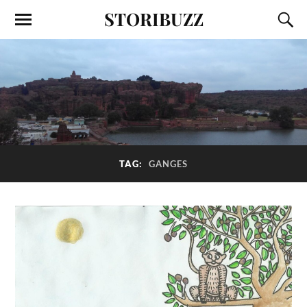
STORIBUZZ
TAG:
GANGES