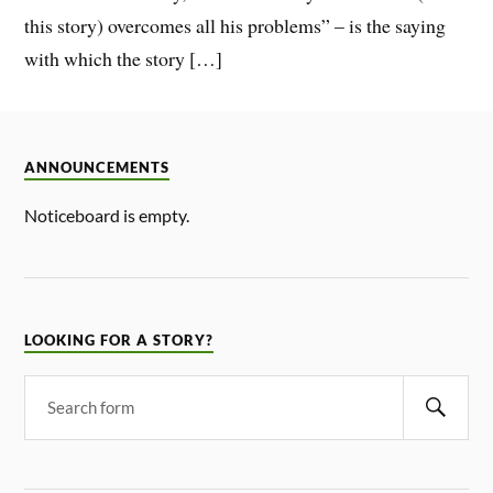
this story) overcomes all his problems” – is the saying
with which the story […]
ANNOUNCEMENTS
Noticeboard is empty.
LOOKING FOR A STORY?