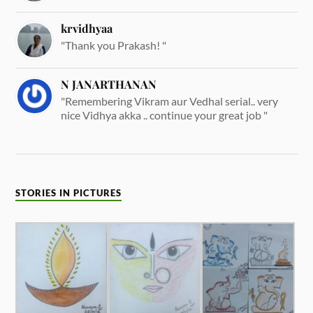
krvidhyaa
"Thank you Prakash! "
N JANARTHANAN
"Remembering Vikram aur Vedhal serial.. very
nice Vidhya akka .. continue your great job "
STORIES IN PICTURES