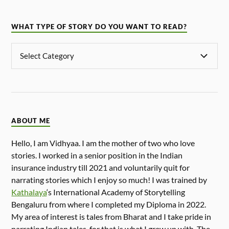
WHAT TYPE OF STORY DO YOU WANT TO READ?
ABOUT ME
Hello, I am Vidhyaa. I am the mother of two who love
stories. I worked in a senior position in the Indian
insurance industry till 2021 and voluntarily quit for
narrating stories which I enjoy so much! I was trained by
Kathalaya
‘s International Academy of Storytelling
Bengaluru from where I completed my Diploma in 2022.
My area of interest is tales from Bharat and I take pride in
narrating Indian tales, for that is what I grew up with. The