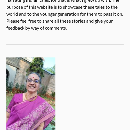
purpose of this website is to showcase these tales to the
world and to the younger generation for them to pass it on.
Please feel free to share all these stories and give your
feedback by way of comments.