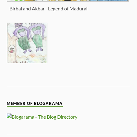
Birbal and Akbar
Legend of Madurai
MEMBER OF BLOGARAMA