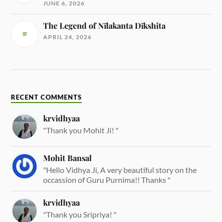
JUNE 6, 2026
The Legend of Nīlakanta Dīkshita
APRIL 24, 2026
RECENT COMMENTS
krvidhyaa
"Thank you Mohit Ji! "
Mohit Bansal
"Hello Vidhya Ji, A very beautiful story on the
occassion of Guru Purnima!! Thanks "
krvidhyaa
"Thank you Sripriya! "