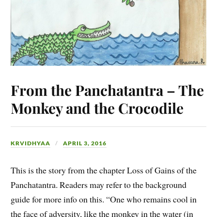
From the Panchatantra – The
Monkey and the Crocodile
KRVIDHYAA
APRIL 3, 2016
This is the story from the chapter Loss of Gains of the
Panchatantra. Readers may refer to the background
guide for more info on this. “One who remains cool in
the face of adversity, like the monkey in the water (in