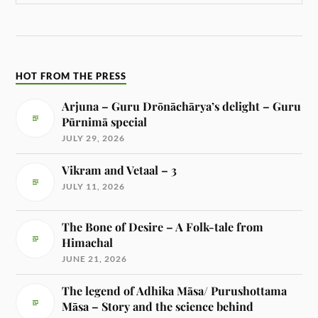
HOT FROM THE PRESS
Arjuna – Guru Drōnāchārya’s delight – Guru
Pūrnimā special
JULY 29, 2026
Vikram and Vetaal – 3
JULY 11, 2026
The Bone of Desire – A Folk-tale from
Himachal
JUNE 21, 2026
The legend of Adhika Māsa/ Purushottama
Māsa – Story and the science behind