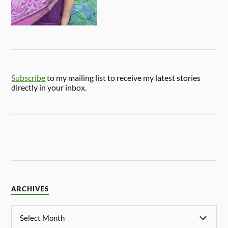
Subscribe
to my mailing list to receive my latest stories
directly in your inbox.
ARCHIVES