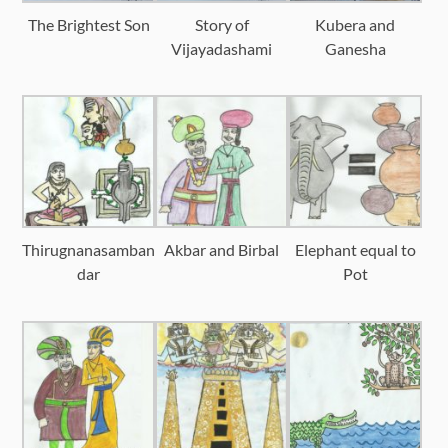
The Brightest Son
Story of
Kubera and
Vijayadashami
Ganesha
Thirugnanasamban
Akbar and Birbal
Elephant equal to
dar
Pot