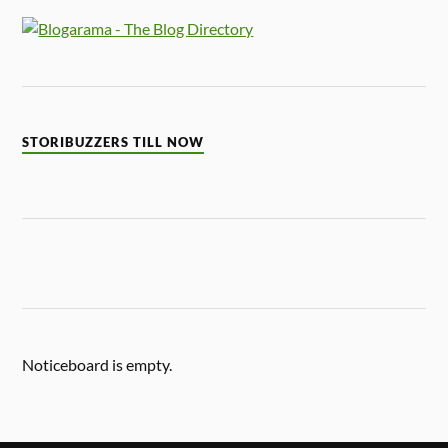
STORIBUZZERS TILL NOW
Noticeboard is empty.