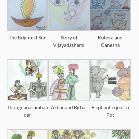
The Brightest Son
Story of
Kubera and
Vijayadashami
Ganesha
Thirugnanasamban
Akbar and Birbal
Elephant equal to
dar
Pot