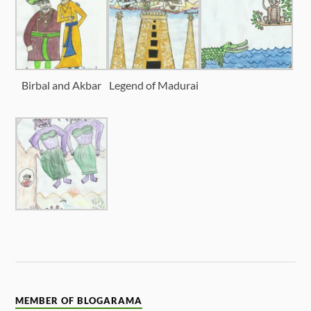
Birbal and Akbar
Legend of Madurai
MEMBER OF BLOGARAMA