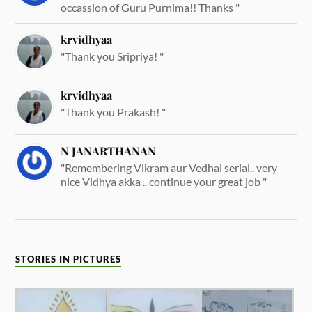
occassion of Guru Purnima!! Thanks "
krvidhyaa
"Thank you Sripriya! "
krvidhyaa
"Thank you Prakash! "
N JANARTHANAN
"Remembering Vikram aur Vedhal serial.. very
nice Vidhya akka .. continue your great job "
STORIES IN PICTURES