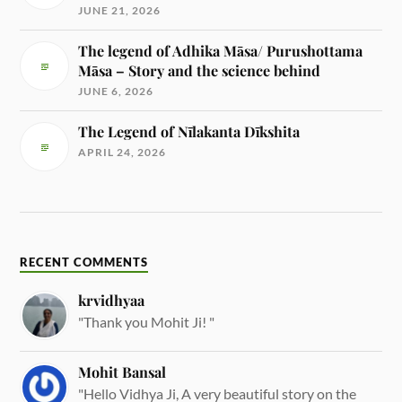
JUNE 21, 2026
The legend of Adhika Māsa/ Purushottama
Māsa – Story and the science behind
JUNE 6, 2026
The Legend of Nīlakanta Dīkshita
APRIL 24, 2026
RECENT COMMENTS
krvidhyaa
"Thank you Mohit Ji! "
Mohit Bansal
"Hello Vidhya Ji, A very beautiful story on the