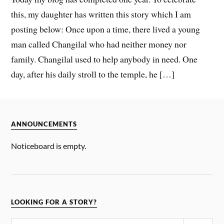
this, my daughter has written this story which I am
posting below: Once upon a time, there lived a young
man called Changilal who had neither money nor
family. Changilal used to help anybody in need. One
day, after his daily stroll to the temple, he […]
ANNOUNCEMENTS
Noticeboard is empty.
LOOKING FOR A STORY?