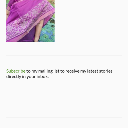
Subscribe
to my mailing list to receive my latest stories
directly in your inbox.