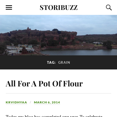
STORIBUZZ
TAG:
GRAIN
All For A Pot Of Flour
KRVIDHYAA
MARCH 6, 2014
Today my blog has completed one year. To celebrate