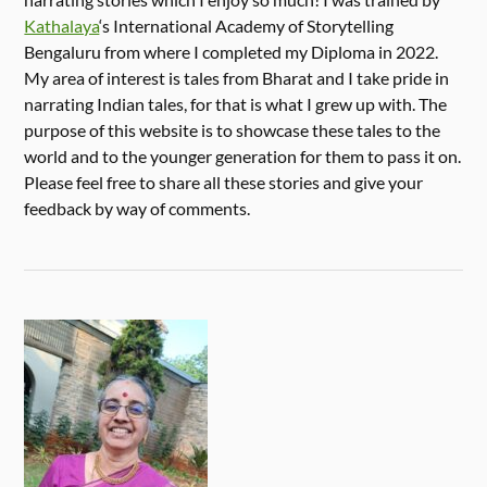
Kathalaya
‘s International Academy of Storytelling
Bengaluru from where I completed my Diploma in 2022.
My area of interest is tales from Bharat and I take pride in
narrating Indian tales, for that is what I grew up with. The
purpose of this website is to showcase these tales to the
world and to the younger generation for them to pass it on.
Please feel free to share all these stories and give your
feedback by way of comments.