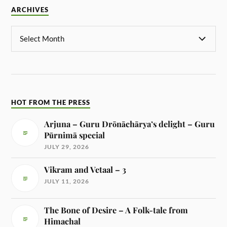
ARCHIVES
HOT FROM THE PRESS
Arjuna – Guru Drōnāchārya’s delight – Guru
Pūrnimā special
JULY 29, 2026
Vikram and Vetaal – 3
JULY 11, 2026
The Bone of Desire – A Folk-tale from
Himachal