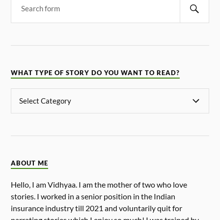
WHAT TYPE OF STORY DO YOU WANT TO READ?
ABOUT ME
Hello, I am Vidhyaa. I am the mother of two who love
stories. I worked in a senior position in the Indian
insurance industry till 2021 and voluntarily quit for
narrating stories which I enjoy so much! I was trained by