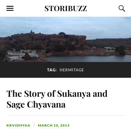
STORIBUZZ
TAG:
HERMITAGE
The Story of Sukanya and
Sage Chyavana
KRVIDHYAA
MARCH 10, 2013