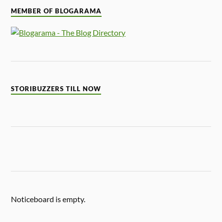
MEMBER OF BLOGARAMA
STORIBUZZERS TILL NOW
Noticeboard is empty.