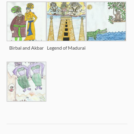
Birbal and Akbar
Legend of Madurai