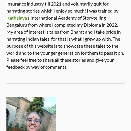
insurance industry till 2021 and voluntarily quit for
narrating stories which I enjoy so much! I was trained by
Kathalaya
‘s International Academy of Storytelling
Bengaluru from where I completed my Diploma in 2022.
My area of interest is tales from Bharat and I take pride in
narrating Indian tales, for that is what I grew up with. The
purpose of this website is to showcase these tales to the
world and to the younger generation for them to pass it on.
Please feel free to share all these stories and give your
feedback by way of comments.