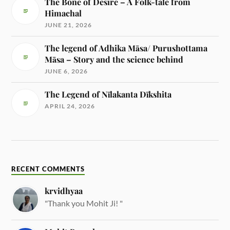
The Bone of Desire – A Folk-tale from
Himachal
JUNE 21, 2026
The legend of Adhika Māsa/ Purushottama
Māsa – Story and the science behind
JUNE 6, 2026
The Legend of Nīlakanta Dīkshita
APRIL 24, 2026
RECENT COMMENTS
krvidhyaa
"Thank you Mohit Ji! "