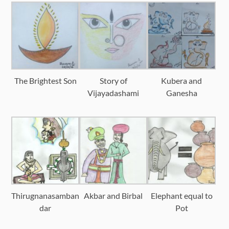
The Brightest Son
Story of
Kubera and
Vijayadashami
Ganesha
Thirugnanasamban
Akbar and Birbal
Elephant equal to
dar
Pot