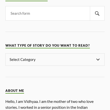
WHAT TYPE OF STORY DO YOU WANT TO READ?
ABOUT ME
Hello, I am Vidhyaa. I am the mother of two who love
stories. I worked in a senior position in the Indian