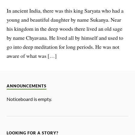
In ancient India, there was this king Saryata who had a
young and beautiful daughter by name Sukanya. Near
his kingdom in the deep woods there lived an old sage
by name Chyavana. He lived all by himself and used to
go into deep meditation for long periods. He was not
aware of what was […]
ANNOUNCEMENTS
Noticeboard is empty.
LOOKING FOR A STORY?