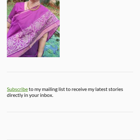
Subscribe
to my mailing list to receive my latest stories
directly in your inbox.