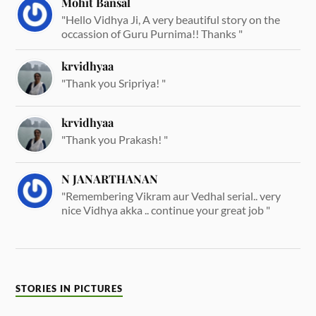
Mohit Bansal
"Hello Vidhya Ji, A very beautiful story on the
occassion of Guru Purnima!! Thanks "
krvidhyaa
"Thank you Sripriya! "
krvidhyaa
"Thank you Prakash! "
N JANARTHANAN
"Remembering Vikram aur Vedhal serial.. very
nice Vidhya akka .. continue your great job "
STORIES IN PICTURES