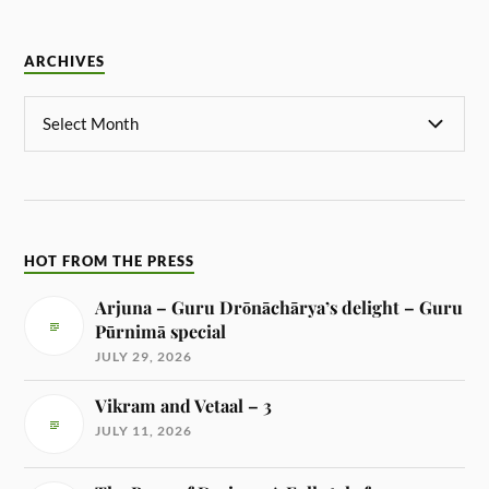
ARCHIVES
HOT FROM THE PRESS
Arjuna – Guru Drōnāchārya’s delight – Guru
Pūrnimā special
JULY 29, 2026
Vikram and Vetaal – 3
JULY 11, 2026