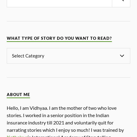
WHAT TYPE OF STORY DO YOU WANT TO READ?
ABOUT ME
Hello, I am Vidhyaa. I am the mother of two who love
stories. I worked in a senior position in the Indian
insurance industry till 2021 and voluntarily quit for
narrating stories which I enjoy so much! I was trained by