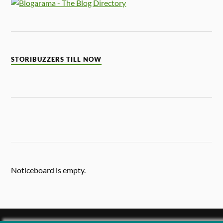
STORIBUZZERS TILL NOW
Noticeboard is empty.