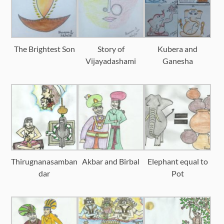
The Brightest Son
Story of
Kubera and
Vijayadashami
Ganesha
Thirugnanasamban
Akbar and Birbal
Elephant equal to
dar
Pot