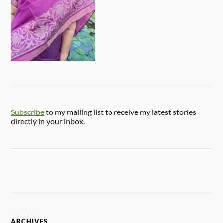
Subscribe
to my mailing list to receive my latest stories
directly in your inbox.
ARCHIVES