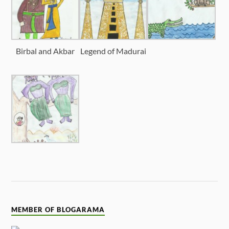
Birbal and Akbar
Legend of Madurai
MEMBER OF BLOGARAMA