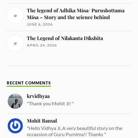
The legend of Adhika Māsa/ Purushottama
Māsa – Story and the science behind
JUNE 6, 2026
The Legend of Nīlakanta Dīkshita
APRIL 24, 2026
RECENT COMMENTS
krvidhyaa
"Thank you Mohit Ji! "
Mohit Bansal
"Hello Vidhya Ji, A very beautiful story on the
occassion of Guru Purnima!! Thanks "