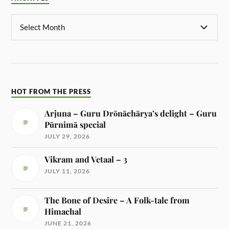
HOT FROM THE PRESS
Arjuna – Guru Drōnāchārya’s delight – Guru
Pūrnimā special
JULY 29, 2026
Vikram and Vetaal – 3
JULY 11, 2026
The Bone of Desire – A Folk-tale from
Himachal
JUNE 21, 2026