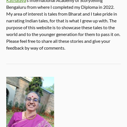
Kathalaya
‘s International Academy of Storytelling
Bengaluru from where I completed my Diploma in 2022.
My area of interest is tales from Bharat and I take pride in
narrating Indian tales, for that is what I grew up with. The
purpose of this website is to showcase these tales to the
world and to the younger generation for them to pass it on.
Please feel free to share all these stories and give your
feedback by way of comments.