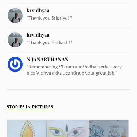
krvidhyaa
"Thank you Sripriya! "
krvidhyaa
"Thank you Prakash! "
N JANARTHANAN
"Remembering Vikram aur Vedhal serial.. very
nice Vidhya akka .. continue your great job "
STORIES IN PICTURES