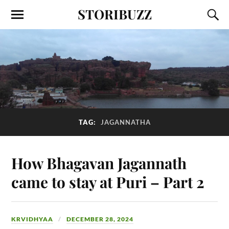
STORIBUZZ
TAG:
JAGANNATHA
How Bhagavan Jagannath
came to stay at Puri – Part 2
KRVIDHYAA
DECEMBER 28, 2024