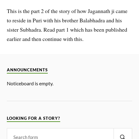
This is the part 2 of the story of how Jagannath ji came
to reside in Puri with his brother Balabhadra and his
sister Subhadra. Read part 1 which has been published
earlier and then continue with this.
ANNOUNCEMENTS
Noticeboard is empty.
LOOKING FOR A STORY?