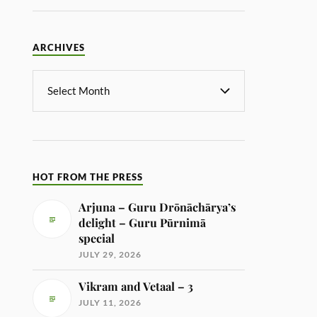
ARCHIVES
HOT FROM THE PRESS
Arjuna – Guru Drōnāchārya’s
delight – Guru Pūrnimā
special
JULY 29, 2026
Vikram and Vetaal – 3
JULY 11, 2026