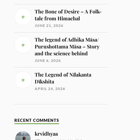
The Bone of Desire – A Folk-
tale from Himachal
JUNE 21, 2026
The legend of Adhika Māsa/
Purushottama Māsa – Story
and the science behind
JUNE 6, 2026
The Legend of Nīlakanta
Dīkshita
APRIL 24, 2026
RECENT COMMENTS
krvidhyaa