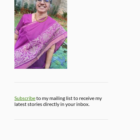
Subscribe
to my mailing list to receive my
latest stories directly in your inbox.