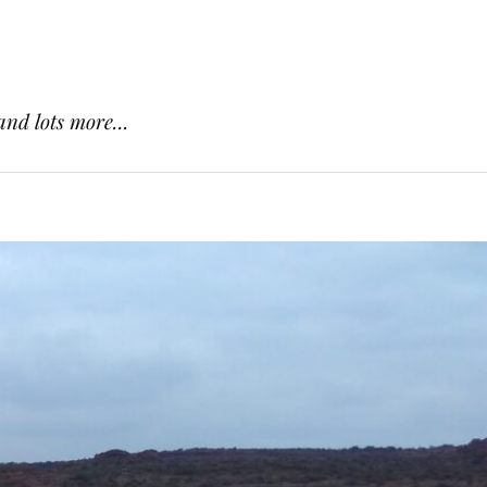
and lots more...