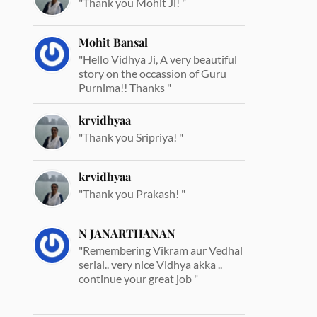
"Thank you Mohit Ji! "
Mohit Bansal
"Hello Vidhya Ji, A very beautiful
story on the occassion of Guru
Purnima!! Thanks "
krvidhyaa
"Thank you Sripriya! "
krvidhyaa
"Thank you Prakash! "
N JANARTHANAN
"Remembering Vikram aur Vedhal
serial.. very nice Vidhya akka ..
continue your great job "