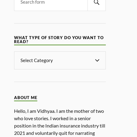
WHAT TYPE OF STORY DO YOU WANT TO
READ?
ABOUT ME
Hello, I am Vidhyaa. I am the mother of two
who love stories. I worked in a senior
position in the Indian insurance industry till
2021 and voluntarily quit for narrating