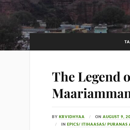
TA
The Legend o
Maariamma
BY
KRVIDHYAA
ON
AUGUST 9, 2
IN
EPICS/ ITIHAASAS/ PURANAS