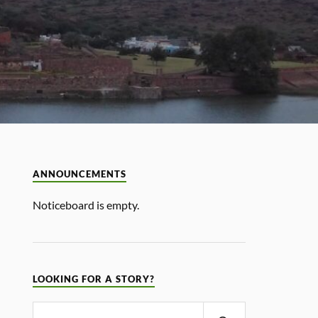
ANNOUNCEMENTS
Noticeboard is empty.
LOOKING FOR A STORY?