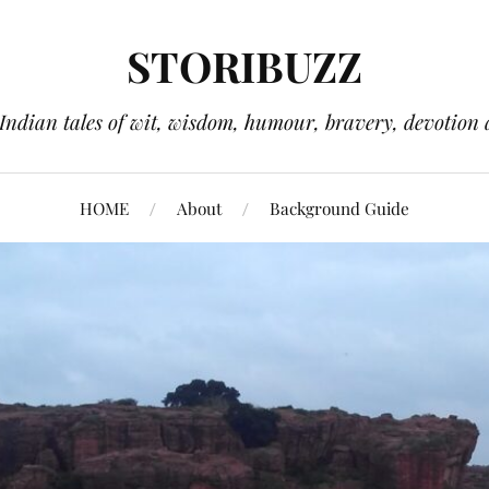
STORIBUZZ
 Indian tales of wit, wisdom, humour, bravery, devotion 
HOME
About
Background Guide