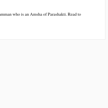
amman who is an Amsha of Parashakti. Read to