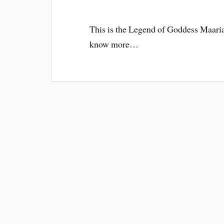
This is the Legend of Goddess Maari
know more…