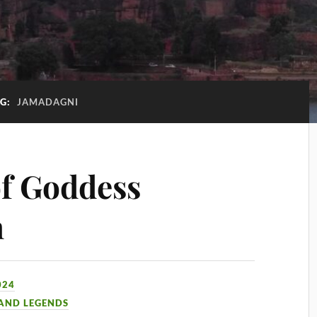
G:
JAMADAGNI
f Goddess
n
024
 AND LEGENDS