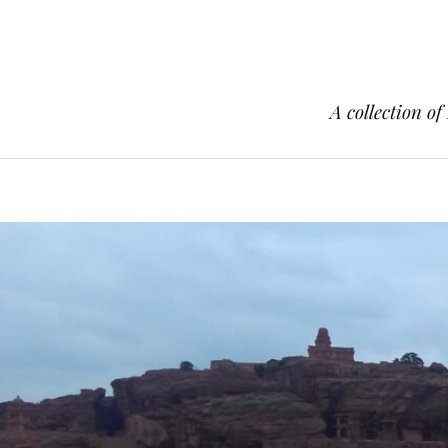
A collection of