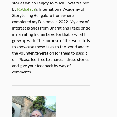
stories which I enjoy so much! I was trained
by
Kathalaya
‘s International Academy of
Storytelling Bengaluru from where I
completed my Diploma in 2022. My area of
interest is tales from Bharat and I take pride
in narrating Indian tales, for that is what I
grew up with. The purpose of this website is
to showcase these tales to the world and to
the younger generation for them to pass it
on. Please feel free to share all these stories
and give your feedback by way of
comments.