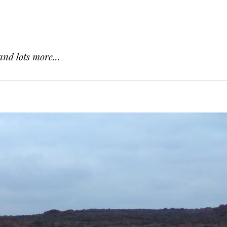
and lots more...