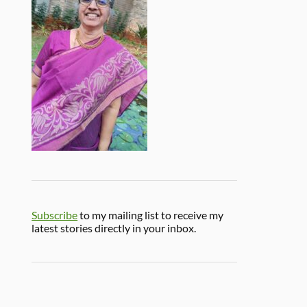
Subscribe
to my mailing list to receive my
latest stories directly in your inbox.