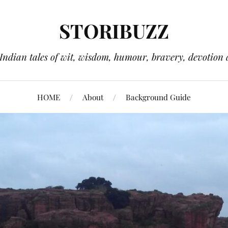
STORIBUZZ
 Indian tales of wit, wisdom, humour, bravery, devotion 
HOME
About
Background Guide