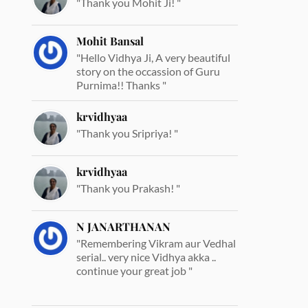
"Thank you Mohit Ji! "
Mohit Bansal
"Hello Vidhya Ji, A very beautiful
story on the occassion of Guru
Purnima!! Thanks "
krvidhyaa
"Thank you Sripriya! "
krvidhyaa
"Thank you Prakash! "
N JANARTHANAN
"Remembering Vikram aur Vedhal
serial.. very nice Vidhya akka ..
continue your great job "