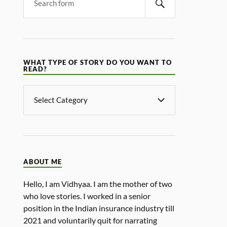
WHAT TYPE OF STORY DO YOU WANT TO
READ?
ABOUT ME
Hello, I am Vidhyaa. I am the mother of two
who love stories. I worked in a senior
position in the Indian insurance industry till
2021 and voluntarily quit for narrating