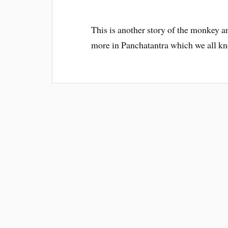
This is another story of the monkey a
more in Panchatantra which we all 