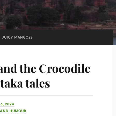
:
JUICY MANGOES
nd the Crocodile
taka tales
6, 2024
 AND HUMOUR