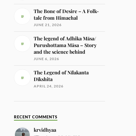
The Bone of Desire – A Folk-
tale from Himachal
JUNE 21, 2026
The legend of Adhika Māsa/
Purushottama Māsa – Story
and the science behind
JUNE 6, 2026
The Legend of Nīlakanta
Dīkshita
APRIL 24, 2026
RECENT COMMENTS
krvidhyaa