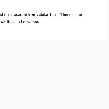
nd the crocodile from Jataka Tales. There is one
know. Read to know more…