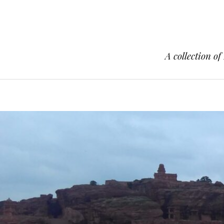
A collection of