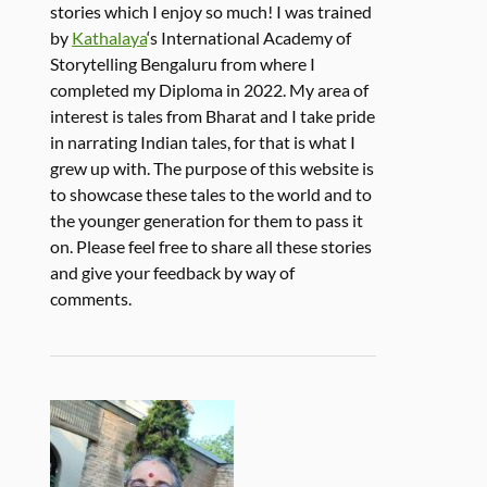
stories which I enjoy so much! I was trained
by
Kathalaya
‘s International Academy of
Storytelling Bengaluru from where I
completed my Diploma in 2022. My area of
interest is tales from Bharat and I take pride
in narrating Indian tales, for that is what I
grew up with. The purpose of this website is
to showcase these tales to the world and to
the younger generation for them to pass it
on. Please feel free to share all these stories
and give your feedback by way of
comments.