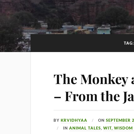
TAG
The Monkey a
– From the Ja
BY
KRVIDHYAA
ON
SEPTEMBER 2
IN
ANIMAL TALES
,
WIT, WISDOM