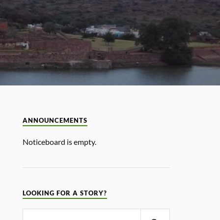
ANNOUNCEMENTS
Noticeboard is empty.
LOOKING FOR A STORY?