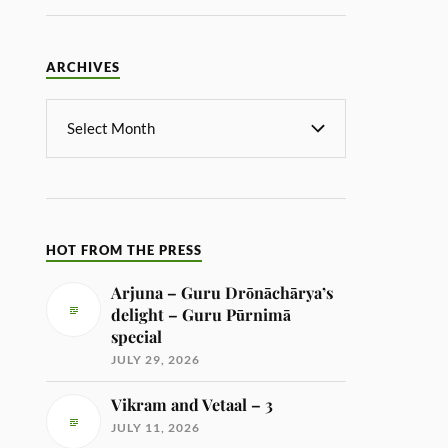
ARCHIVES
HOT FROM THE PRESS
Arjuna – Guru Drōnāchārya’s
delight – Guru Pūrnimā
special
JULY 29, 2026
Vikram and Vetaal – 3
JULY 11, 2026