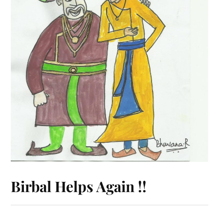
Birbal Helps Again !!