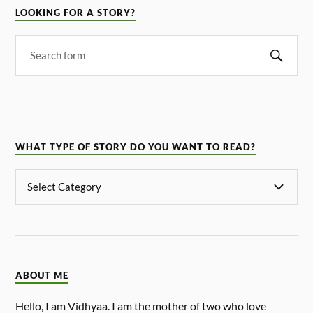
LOOKING FOR A STORY?
WHAT TYPE OF STORY DO YOU WANT TO READ?
ABOUT ME
Hello, I am Vidhyaa. I am the mother of two who love