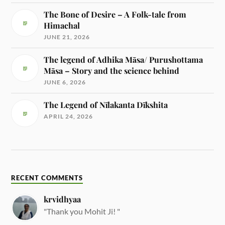
The Bone of Desire – A Folk-tale from
Himachal
JUNE 21, 2026
The legend of Adhika Māsa/ Purushottama
Māsa – Story and the science behind
JUNE 6, 2026
The Legend of Nīlakanta Dīkshita
APRIL 24, 2026
RECENT COMMENTS
krvidhyaa
"Thank you Mohit Ji! "