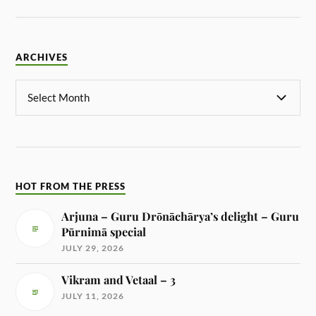
ARCHIVES
HOT FROM THE PRESS
Arjuna – Guru Drōnāchārya’s delight – Guru
Pūrnimā special
JULY 29, 2026
Vikram and Vetaal – 3
JULY 11, 2026