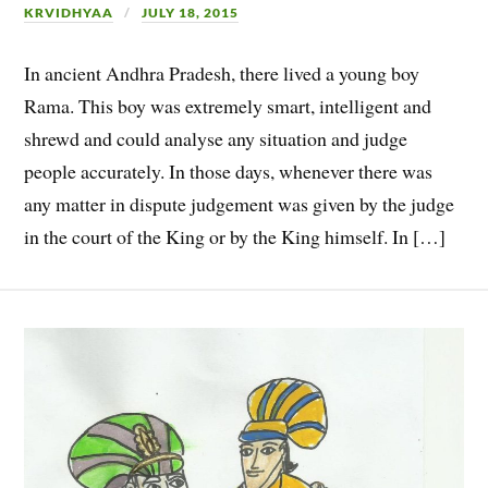
KRVIDHYAA
JULY 18, 2015
In ancient Andhra Pradesh, there lived a young boy
Rama. This boy was extremely smart, intelligent and
shrewd and could analyse any situation and judge
people accurately. In those days, whenever there was
any matter in dispute judgement was given by the judge
in the court of the King or by the King himself. In […]