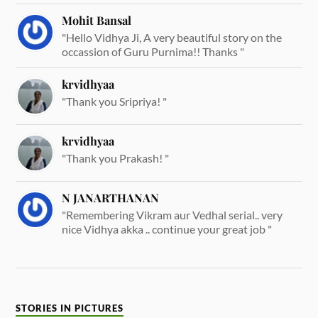
Mohit Bansal
"Hello Vidhya Ji, A very beautiful story on the
occassion of Guru Purnima!! Thanks "
krvidhyaa
"Thank you Sripriya! "
krvidhyaa
"Thank you Prakash! "
N JANARTHANAN
"Remembering Vikram aur Vedhal serial.. very
nice Vidhya akka .. continue your great job "
STORIES IN PICTURES