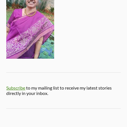
Subscribe
to my mailing list to receive my latest stories
directly in your inbox.