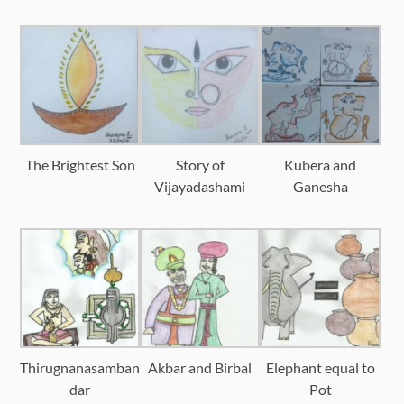
The Brightest Son
Story of
Kubera and
Vijayadashami
Ganesha
Thirugnanasamban
Akbar and Birbal
Elephant equal to
dar
Pot