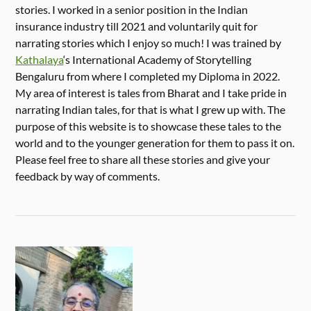
stories. I worked in a senior position in the Indian
insurance industry till 2021 and voluntarily quit for
narrating stories which I enjoy so much! I was trained by
Kathalaya
‘s International Academy of Storytelling
Bengaluru from where I completed my Diploma in 2022.
My area of interest is tales from Bharat and I take pride in
narrating Indian tales, for that is what I grew up with. The
purpose of this website is to showcase these tales to the
world and to the younger generation for them to pass it on.
Please feel free to share all these stories and give your
feedback by way of comments.