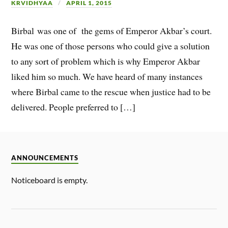
KRVIDHYAA
APRIL 1, 2015
Birbal was one of the gems of Emperor Akbar’s court.
He was one of those persons who could give a solution
to any sort of problem which is why Emperor Akbar
liked him so much. We have heard of many instances
where Birbal came to the rescue when justice had to be
delivered. People preferred to […]
ANNOUNCEMENTS
Noticeboard is empty.