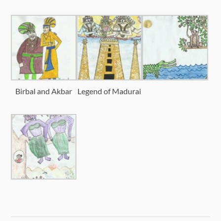
Birbal and Akbar
Legend of Madurai