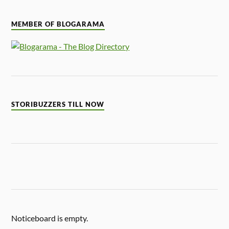
MEMBER OF BLOGARAMA
STORIBUZZERS TILL NOW
Noticeboard is empty.