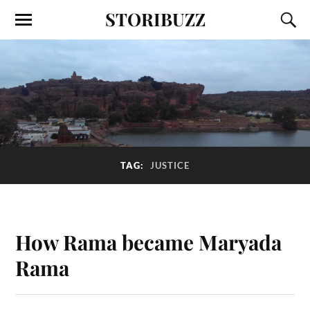
STORIBUZZ
TAG:
JUSTICE
How Rama became Maryada
Rama