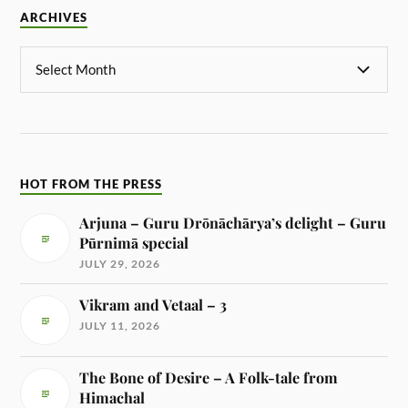
ARCHIVES
HOT FROM THE PRESS
Arjuna – Guru Drōnāchārya’s delight – Guru
Pūrnimā special
JULY 29, 2026
Vikram and Vetaal – 3
JULY 11, 2026
The Bone of Desire – A Folk-tale from
Himachal