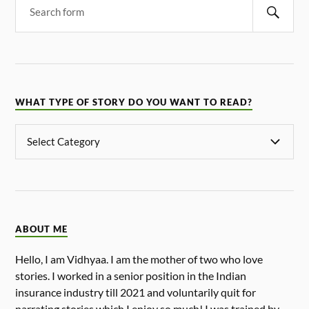
WHAT TYPE OF STORY DO YOU WANT TO READ?
ABOUT ME
Hello, I am Vidhyaa. I am the mother of two who love
stories. I worked in a senior position in the Indian
insurance industry till 2021 and voluntarily quit for
narrating stories which I enjoy so much! I was trained by