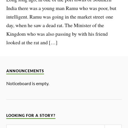
India there was a young man Ramu who was poor, but
intelligent. Ramu was going in the market street one
day, when he saw a dead rat. The Minister of the
Kingdom who was also passing by with his friend
looked at the rat and […]
ANNOUNCEMENTS
Noticeboard is empty.
LOOKING FOR A STORY?