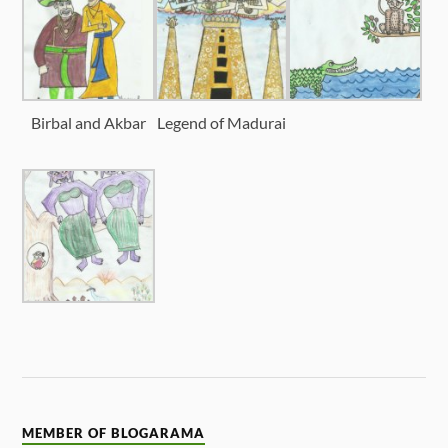
Birbal and Akbar
Legend of Madurai
MEMBER OF BLOGARAMA