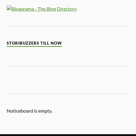
STORIBUZZERS TILL NOW
Noticeboard is empty.