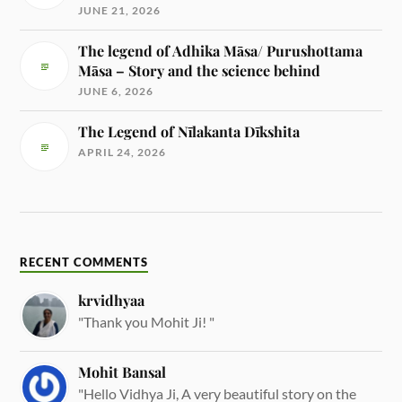
JUNE 21, 2026
The legend of Adhika Māsa/ Purushottama
Māsa – Story and the science behind
JUNE 6, 2026
The Legend of Nīlakanta Dīkshita
APRIL 24, 2026
RECENT COMMENTS
krvidhyaa
"Thank you Mohit Ji! "
Mohit Bansal
"Hello Vidhya Ji, A very beautiful story on the