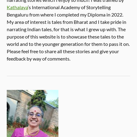
Kathalaya
‘s International Academy of Storytelling
Bengaluru from where I completed my Diploma in 2022.
My area of interest is tales from Bharat and I take pride in
narrating Indian tales, for that is what I grew up with. The
purpose of this website is to showcase these tales to the
world and to the younger generation for them to pass it on.
Please feel free to share all these stories and give your
feedback by way of comments.