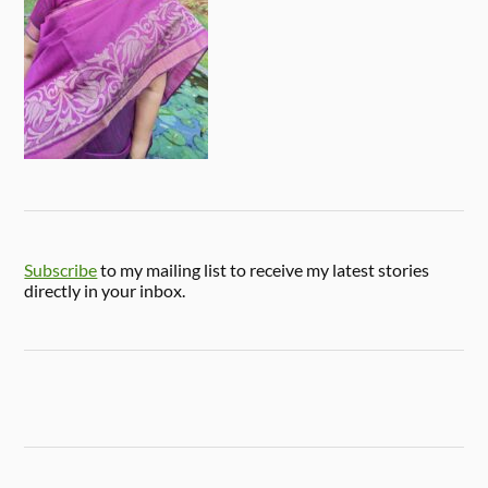
Subscribe
to my mailing list to receive my latest stories
directly in your inbox.