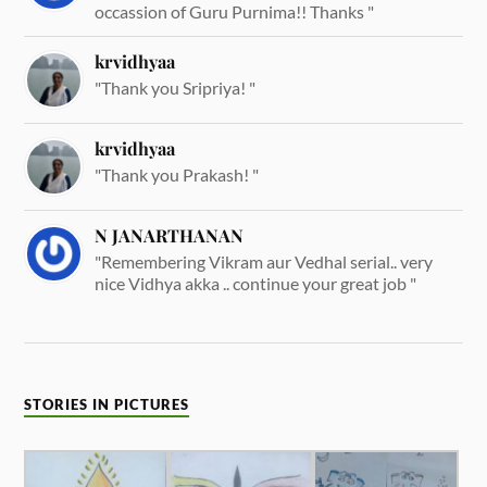
occassion of Guru Purnima!! Thanks "
krvidhyaa
"Thank you Sripriya! "
krvidhyaa
"Thank you Prakash! "
N JANARTHANAN
"Remembering Vikram aur Vedhal serial.. very
nice Vidhya akka .. continue your great job "
STORIES IN PICTURES