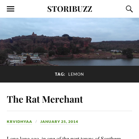
STORIBUZZ
TAG:
LEMON
The Rat Merchant
KRVIDHYAA
JANUARY 25, 2014
Long long ago, in one of the port towns of Southern