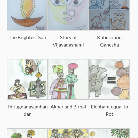
The Brightest Son
Story of
Kubera and
Vijayadashami
Ganesha
Thirugnanasamban
Akbar and Birbal
Elephant equal to
dar
Pot