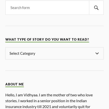
WHAT TYPE OF STORY DO YOU WANT TO READ?
ABOUT ME
Hello, I am Vidhyaa. I am the mother of two who love
stories. I worked in a senior position in the Indian
insurance industry till 2021 and voluntarily quit for