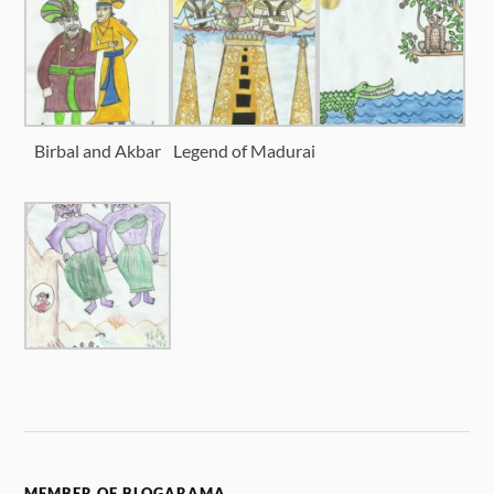
Birbal and Akbar
Legend of Madurai
MEMBER OF BLOGARAMA