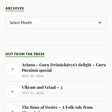
ARCHIVES
HOT FROM THE PRESS
Arjuna – Guru Drōnāchārya’s delight – Guru
Pūrnimā special
JULY 29, 2026
Vikram and Vetaal – 3
JULY 11, 2026
The Bone of Desire – A Folk-tale from