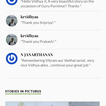
"Hello Vidhya Ji, A very beautiful story on the
occassion of Guru Purnima!! Thanks "
krvidhyaa
"Thank you Sripriya! "
krvidhyaa
"Thank you Prakash! "
N JANARTHANAN
"Remembering Vikram aur Vedhal serial.. very
nice Vidhya akka .. continue your great job "
STORIES IN PICTURES