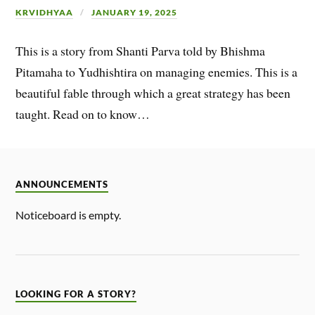
KRVIDHYAA
JANUARY 19, 2025
This is a story from Shanti Parva told by Bhishma
Pitamaha to Yudhishtira on managing enemies. This is a
beautiful fable through which a great strategy has been
taught. Read on to know…
ANNOUNCEMENTS
Noticeboard is empty.
LOOKING FOR A STORY?