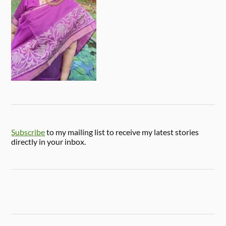
Subscribe
to my mailing list to receive my latest stories
directly in your inbox.