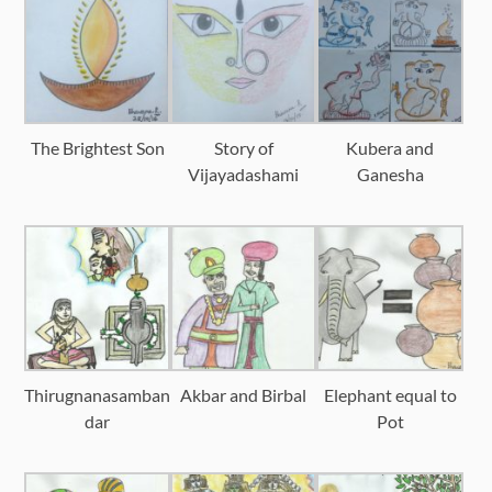
The Brightest Son
Story of
Kubera and
Vijayadashami
Ganesha
Thirugnanasamban
Akbar and Birbal
Elephant equal to
dar
Pot