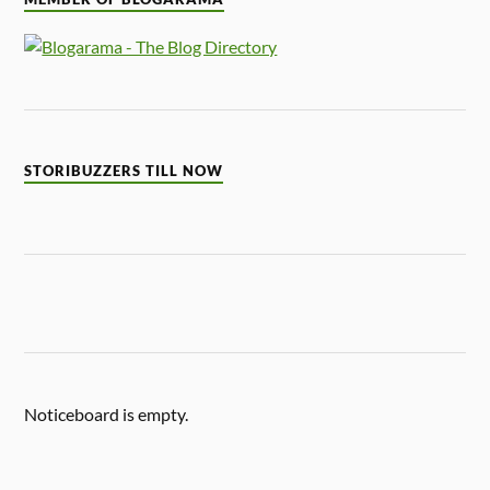
STORIBUZZERS TILL NOW
Noticeboard is empty.