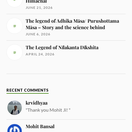
Himachal
JUNE 21, 2026
The legend of Adhika Māsa/ Purushottama
Māsa – Story and the science behind
JUNE 6, 2026
The Legend of Nīlakanta Dīkshita
APRIL 24, 2026
RECENT COMMENTS
krvidhyaa
"Thank you Mohit Ji! "
Mohit Bansal