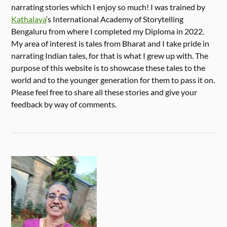
narrating stories which I enjoy so much! I was trained by
Kathalaya
‘s International Academy of Storytelling
Bengaluru from where I completed my Diploma in 2022.
My area of interest is tales from Bharat and I take pride in
narrating Indian tales, for that is what I grew up with. The
purpose of this website is to showcase these tales to the
world and to the younger generation for them to pass it on.
Please feel free to share all these stories and give your
feedback by way of comments.