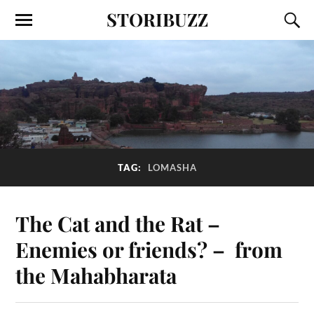
STORIBUZZ
TAG:
LOMASHA
The Cat and the Rat –
Enemies or friends? – from
the Mahabharata