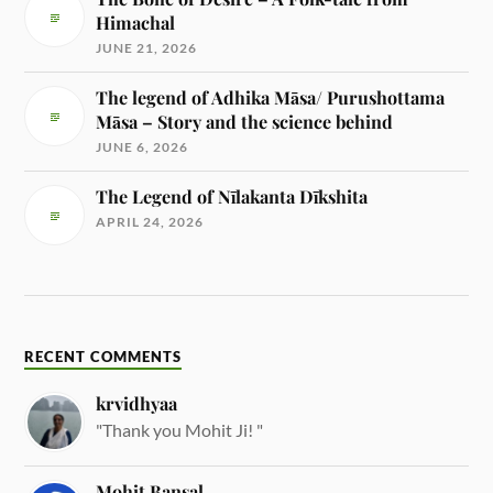
Himachal
JUNE 21, 2026
The legend of Adhika Māsa/ Purushottama
Māsa – Story and the science behind
JUNE 6, 2026
The Legend of Nīlakanta Dīkshita
APRIL 24, 2026
RECENT COMMENTS
krvidhyaa
"Thank you Mohit Ji! "
Mohit Bansal