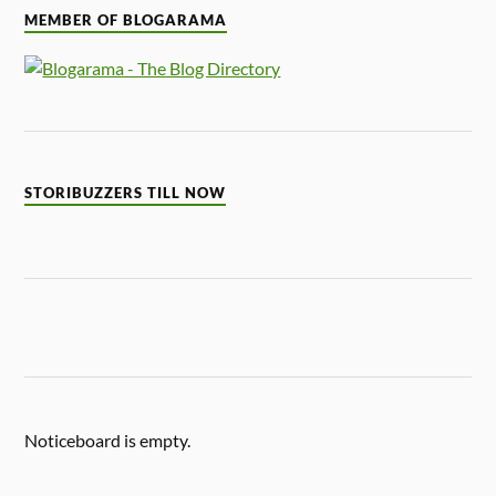
MEMBER OF BLOGARAMA
STORIBUZZERS TILL NOW
Noticeboard is empty.