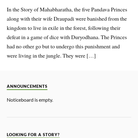
In the Story of Mahabharatha, the five Pandava Princes
along with their wife Draupadi were banished from the
kingdom to live in exile in the forest, following their
defeat in a game of dice with Duryodhana. The Princes
had no other go but to undergo this punishment and
were living in the jungle. They were […]
ANNOUNCEMENTS
Noticeboard is empty.
LOOKING FOR A STORY?