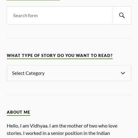
WHAT TYPE OF STORY DO YOU WANT TO READ?
ABOUT ME
Hello, I am Vidhyaa. I am the mother of two who love
stories. I worked in a senior position in the Indian