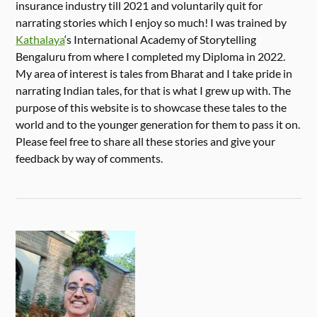
insurance industry till 2021 and voluntarily quit for
narrating stories which I enjoy so much! I was trained by
Kathalaya
‘s International Academy of Storytelling
Bengaluru from where I completed my Diploma in 2022.
My area of interest is tales from Bharat and I take pride in
narrating Indian tales, for that is what I grew up with. The
purpose of this website is to showcase these tales to the
world and to the younger generation for them to pass it on.
Please feel free to share all these stories and give your
feedback by way of comments.