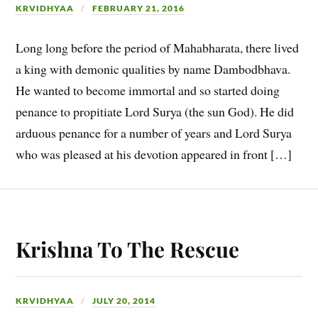
KRVIDHYAA
FEBRUARY 21, 2016
Long long before the period of Mahabharata, there lived
a king with demonic qualities by name Dambodbhava.
He wanted to become immortal and so started doing
penance to propitiate Lord Surya (the sun God). He did
arduous penance for a number of years and Lord Surya
who was pleased at his devotion appeared in front […]
Krishna To The Rescue
KRVIDHYAA
JULY 20, 2014