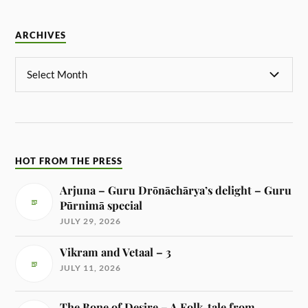
ARCHIVES
HOT FROM THE PRESS
Arjuna – Guru Drōnāchārya’s delight – Guru
Pūrnimā special
JULY 29, 2026
Vikram and Vetaal – 3
JULY 11, 2026
The Bone of Desire – A Folk-tale from