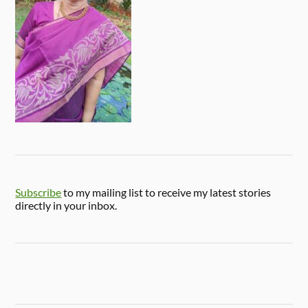
Subscribe
to my mailing list to receive my latest stories
directly in your inbox.