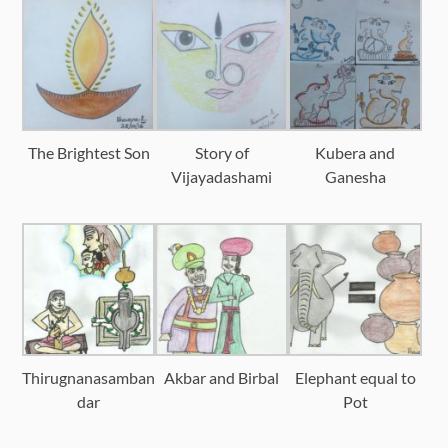
The Brightest Son
Story of
Kubera and
Vijayadashami
Ganesha
Thirugnanasamban
Akbar and Birbal
Elephant equal to
dar
Pot