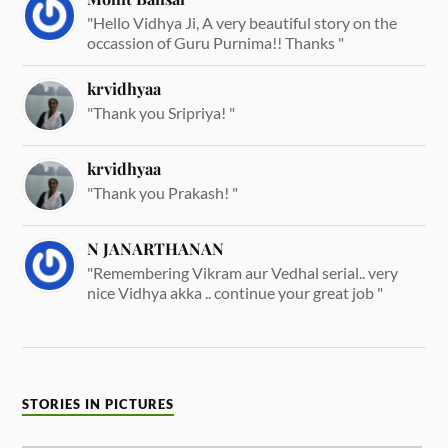
"Hello Vidhya Ji, A very beautiful story on the
occassion of Guru Purnima!! Thanks "
krvidhyaa
"Thank you Sripriya! "
krvidhyaa
"Thank you Prakash! "
N JANARTHANAN
"Remembering Vikram aur Vedhal serial.. very
nice Vidhya akka .. continue your great job "
STORIES IN PICTURES