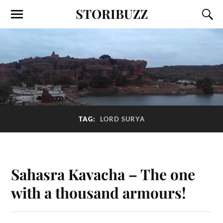
STORIBUZZ
TAG:
LORD SURYA
Sahasra Kavacha – The one
with a thousand armours!