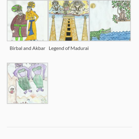
Birbal and Akbar
Legend of Madurai