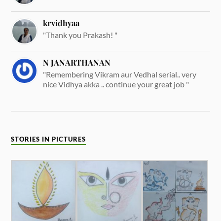
krvidhyaa
"Thank you Prakash! "
N JANARTHANAN
"Remembering Vikram aur Vedhal serial.. very
nice Vidhya akka .. continue your great job "
STORIES IN PICTURES