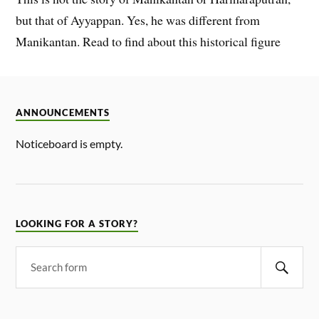
but that of Ayyappan. Yes, he was different from
Manikantan. Read to find about this historical figure
ANNOUNCEMENTS
Noticeboard is empty.
LOOKING FOR A STORY?