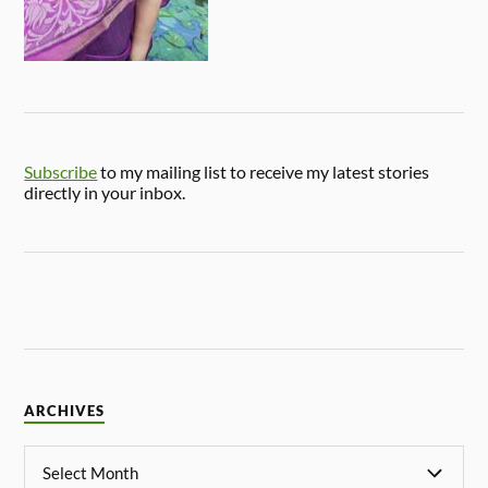
Subscribe
to my mailing list to receive my latest stories
directly in your inbox.
ARCHIVES