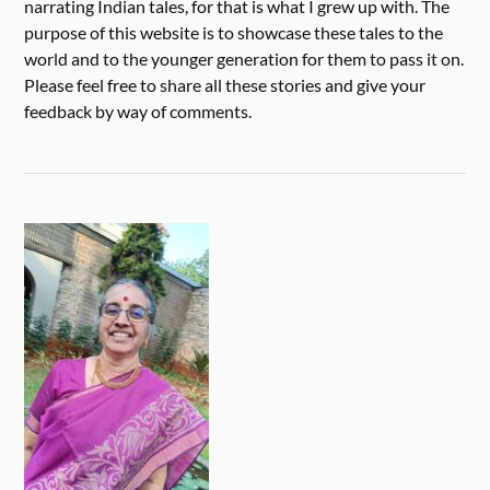
narrating Indian tales, for that is what I grew up with. The
purpose of this website is to showcase these tales to the
world and to the younger generation for them to pass it on.
Please feel free to share all these stories and give your
feedback by way of comments.