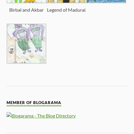
Birbal and Akbar
Legend of Madurai
MEMBER OF BLOGARAMA