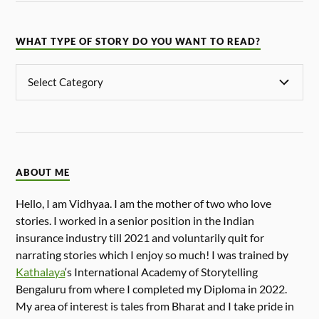
WHAT TYPE OF STORY DO YOU WANT TO READ?
ABOUT ME
Hello, I am Vidhyaa. I am the mother of two who love
stories. I worked in a senior position in the Indian
insurance industry till 2021 and voluntarily quit for
narrating stories which I enjoy so much! I was trained by
Kathalaya
‘s International Academy of Storytelling
Bengaluru from where I completed my Diploma in 2022.
My area of interest is tales from Bharat and I take pride in