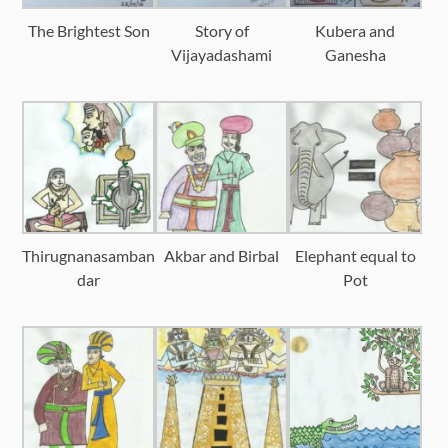
The Brightest Son
Story of
Kubera and
Vijayadashami
Ganesha
Thirugnanasamban
Akbar and Birbal
Elephant equal to
dar
Pot