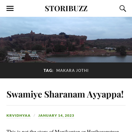
STORIBUZZ
TAG:
MAKARA JOTHI
Swamiye Sharanam Ayyappa!
KRVIDHYAA
JANUARY 14, 2023
This is not the story of Manikantan or Hariharaputran,