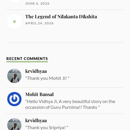
JUNE 6, 2026
The Legend of Nīlakanta Dīkshita
APRIL 24, 2026
RECENT COMMENTS
krvidhyaa
"Thank you Mohit Ji! "
Mohit Bansal
"Hello Vidhya Ji, A very beautiful story on the
occassion of Guru Purnima!! Thanks "
krvidhyaa
"Thank you Sripriya! "