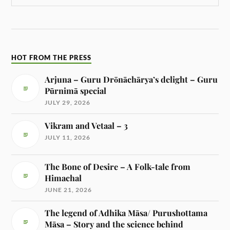
HOT FROM THE PRESS
Arjuna – Guru Drōnāchārya’s delight – Guru
Pūrnimā special
JULY 29, 2026
Vikram and Vetaal – 3
JULY 11, 2026
The Bone of Desire – A Folk-tale from
Himachal
JUNE 21, 2026
The legend of Adhika Māsa/ Purushottama
Māsa – Story and the science behind