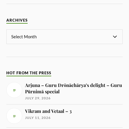
ARCHIVES
HOT FROM THE PRESS
Arjuna – Guru Drōnāchārya’s delight – Guru
Pūrnimā special
JULY 29, 2026
Vikram and Vetaal – 3
JULY 11, 2026