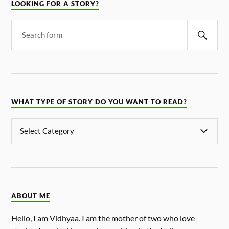
LOOKING FOR A STORY?
WHAT TYPE OF STORY DO YOU WANT TO READ?
ABOUT ME
Hello, I am Vidhyaa. I am the mother of two who love