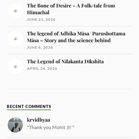
The Bone of Desire – A Folk-tale from
Himachal
JUNE 21, 2026
The legend of Adhika Māsa/ Purushottama
Māsa – Story and the science behind
JUNE 6, 2026
The Legend of Nīlakanta Dīkshita
APRIL 24, 2026
RECENT COMMENTS
krvidhyaa
"Thank you Mohit Ji! "