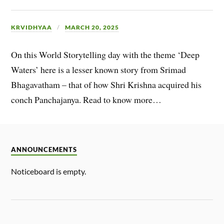
KRVIDHYAA
MARCH 20, 2025
On this World Storytelling day with the theme ‘Deep
Waters’ here is a lesser known story from Srimad
Bhagavatham – that of how Shri Krishna acquired his
conch Panchajanya. Read to know more…
ANNOUNCEMENTS
Noticeboard is empty.