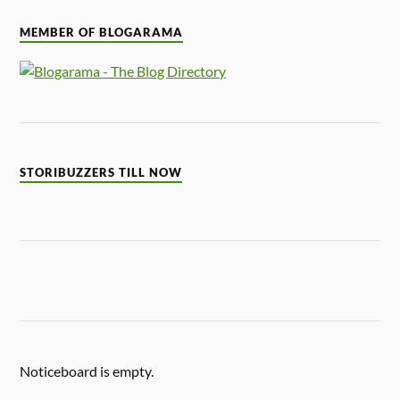
MEMBER OF BLOGARAMA
STORIBUZZERS TILL NOW
Noticeboard is empty.