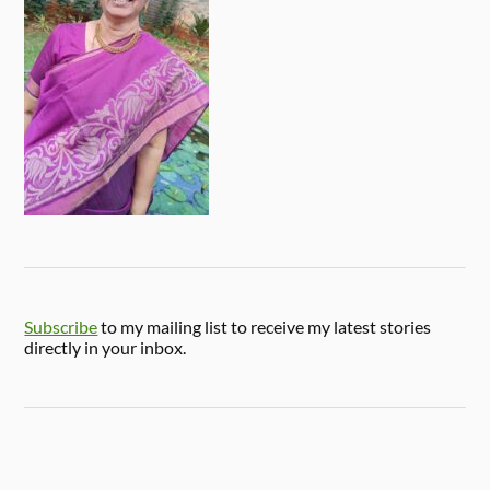
Subscribe
to my mailing list to receive my latest stories
directly in your inbox.