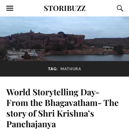
STORIBUZZ
TAG:
MATHURA
World Storytelling Day-
From the Bhagavatham- The
story of Shri Krishna’s
Panchajanya