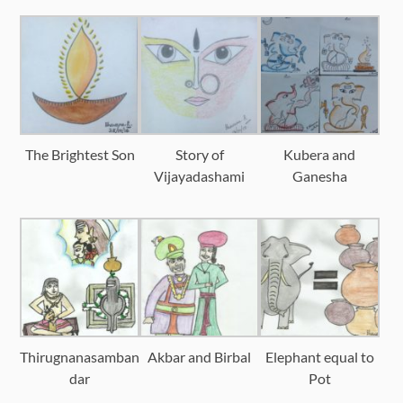
The Brightest Son
Story of
Kubera and
Vijayadashami
Ganesha
Thirugnanasamban
Akbar and Birbal
Elephant equal to
dar
Pot