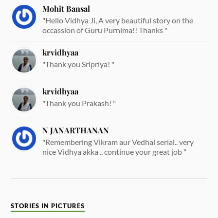
Mohit Bansal
"Hello Vidhya Ji, A very beautiful story on the
occassion of Guru Purnima!! Thanks "
krvidhyaa
"Thank you Sripriya! "
krvidhyaa
"Thank you Prakash! "
N JANARTHANAN
"Remembering Vikram aur Vedhal serial.. very
nice Vidhya akka .. continue your great job "
STORIES IN PICTURES