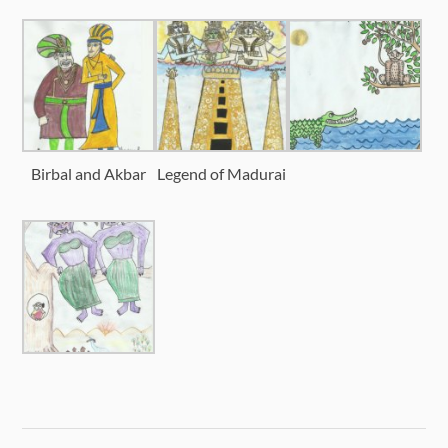
Birbal and Akbar
Legend of Madurai