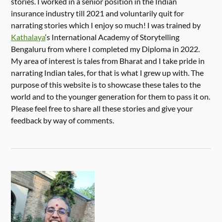
stories. I worked in a senior position in the Indian
insurance industry till 2021 and voluntarily quit for
narrating stories which I enjoy so much! I was trained by
Kathalaya
‘s International Academy of Storytelling
Bengaluru from where I completed my Diploma in 2022.
My area of interest is tales from Bharat and I take pride in
narrating Indian tales, for that is what I grew up with. The
purpose of this website is to showcase these tales to the
world and to the younger generation for them to pass it on.
Please feel free to share all these stories and give your
feedback by way of comments.