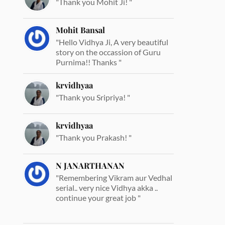
"Thank you Mohit Ji! "
Mohit Bansal
"Hello Vidhya Ji, A very beautiful
story on the occassion of Guru
Purnima!! Thanks "
krvidhyaa
"Thank you Sripriya! "
krvidhyaa
"Thank you Prakash! "
N JANARTHANAN
"Remembering Vikram aur Vedhal
serial.. very nice Vidhya akka ..
continue your great job "