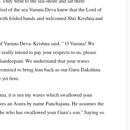
. They went to the sea-shore and sat there
God of the sea Varuna Deva knew that the Lord of
with folded hands and welcomed Shri Krishna and
of Varuna Deva. Krishna said, ” O Varuna! We
really intend to pay your respects to us, please
 Sandeepani. We understand that your waves
romised to bring him back as our Guru Dakshina
 yet firm.
ma, it is not my waves which swallowed your
 lives an Asura by name Panchajana. He assumes the
is he who has swallowed your Guru’s son.” Saying so