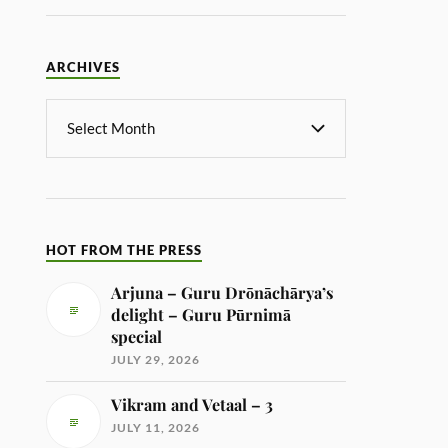
ARCHIVES
HOT FROM THE PRESS
Arjuna – Guru Drōnāchārya’s
delight – Guru Pūrnimā
special
JULY 29, 2026
Vikram and Vetaal – 3
JULY 11, 2026