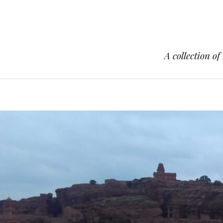
A collection of