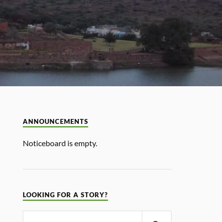
ANNOUNCEMENTS
Noticeboard is empty.
LOOKING FOR A STORY?