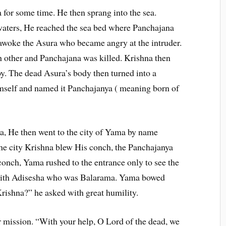
 for some time. He then sprang into the sea.
aters, He reached the sea bed where Panchajana
awoke the Asura who became angry at the intruder.
h other and Panchajana was killed. Krishna then
boy. The dead Asura’s body then turned into a
mself and named it Panchajanya ( meaning born of
, He then went to the city of Yama by name
he city Krishna blew His conch, the Panchajanya
conch, Yama rushed to the entrance only to see the
 with Adisesha who was Balarama. Yama bowed
ishna?” he asked with great humility.
r mission. “With your help, O Lord of the dead, we