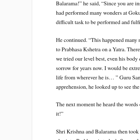
Balarama!” he said, “Since you are ins
had performed many wonders at Gokul
difficult task to be performed and fu
He continued. “This happened many m
to Prabhasa Kshetra on a Yatra. Ther
we tried our level best, even his body
sorrow for years now. I would be extr
life from wherever he is… ” Guru Sa
apprehension, he looked up to see the 
The next moment he heard the words 
it!”
Shri Krishna and Balarama then took l