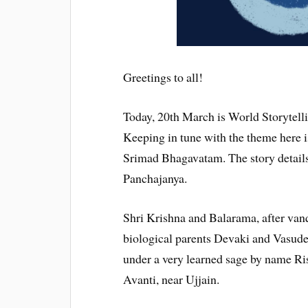
Greetings to all!
Today, 20th March is World Storytell
Keeping in tune with the theme here i
Srimad Bhagavatam. The story details
Panchajanya.
Shri Krishna and Balarama, after van
biological parents Devaki and Vasude
under a very learned sage by name Ri
Avanti, near Ujjain.