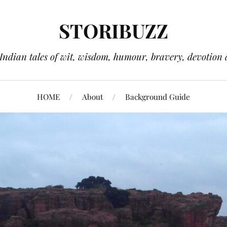
STORIBUZZ
 Indian tales of wit, wisdom, humour, bravery, devotion 
HOME
About
Background Guide