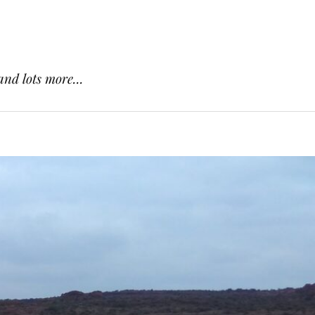
and lots more...