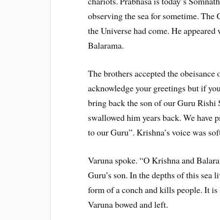
chariots. Prabhasa is today’s Somnath
observing the sea for sometime. The 
the Universe had come. He appeared 
Balarama.
The brothers accepted the obeisance 
acknowledge your greetings but if you 
bring back the son of our Guru Rishi
swallowed him years back. We have p
to our Guru”. Krishna’s voice was soft
Varuna spoke. “O Krishna and Balara
Guru’s son. In the depths of this sea
form of a conch and kills people. It 
Varuna bowed and left.