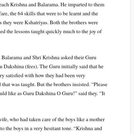
teach Krishna and Balarama. He imparted to them
are, the 64 skills that were to be learnt and the
as they were Kshatriyas. Both the brothers were
d the lessons taught quickly much to the joy of
, Balarama and Shri Krishna asked their Guru
 Dakshina (fees). The Guru initially said that he
ry satisfied with how they had been very
 that was taught. But the brothers insisted. “Please
uld like as Guru Dakshina O Guru!” said they. “It
ife, who had taken care of the boys like a mother
 to the boys in a very hesitant tone. “Krishna and