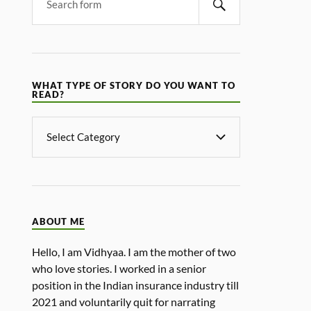
WHAT TYPE OF STORY DO YOU WANT TO
READ?
ABOUT ME
Hello, I am Vidhyaa. I am the mother of two
who love stories. I worked in a senior
position in the Indian insurance industry till
2021 and voluntarily quit for narrating