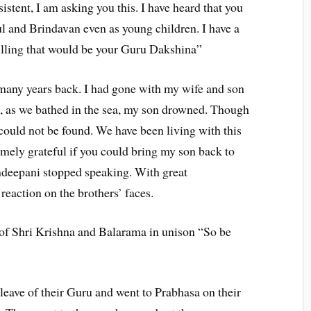
istent, I am asking you this. I have heard that you
 and Brindavan even as young children. I have a
lfilling that would be your Guru Dakshina”
any years back. I had gone with my wife and son
e, as we bathed in the sea, my son drowned. Though
 could not be found. We have been living with this
emely grateful if you could bring my son back to
ndeepani stopped speaking. With great
reaction on the brothers’ faces.
of Shri Krishna and Balarama in unison “So be
eave of their Guru and went to Prabhasa on their