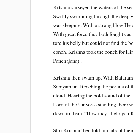
Krishna surveyed the waters of the sea
Swiftly swimming through the deep w
was sleeping. With a strong blow He 
With great force they both fought eac
tore his belly but could not find the 
conch. Krishna took the conch for Hi
Panchajana) .
Krishna then swam up. With Balarama
Samyamani. Reaching the portals of t
aloud. Hearing the bold sound of the 
Lord of the Universe standing there
down to them. “How may I help you Kr
Shri Krishna then told him about thei