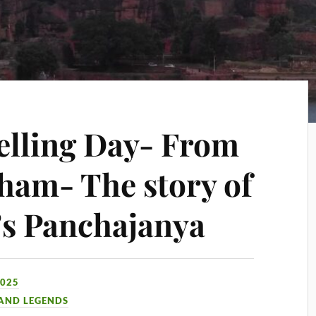
elling Day- From
ham- The story of
’s Panchajanya
2025
 AND LEGENDS