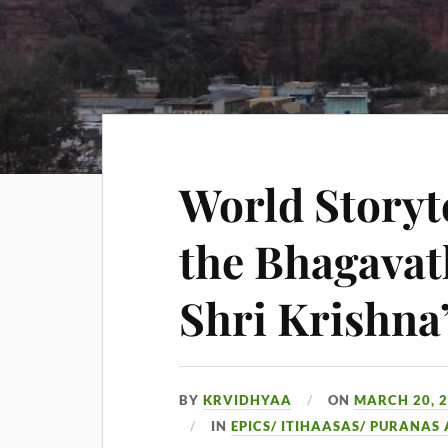
World Storyt
the Bhagavat
Shri Krishna
BY
KRVIDHYAA
ON
MARCH 20, 
IN
EPICS/ ITIHAASAS/ PURANAS