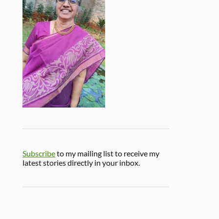
Subscribe
to my mailing list to receive my
latest stories directly in your inbox.