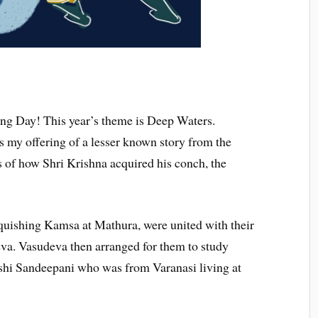
ing Day! This year’s theme is Deep Waters.
s my offering of a lesser known story from the
 of how Shri Krishna acquired his conch, the
quishing Kamsa at Mathura, were united with their
va. Vasudeva then arranged for them to study
shi Sandeepani who was from Varanasi living at