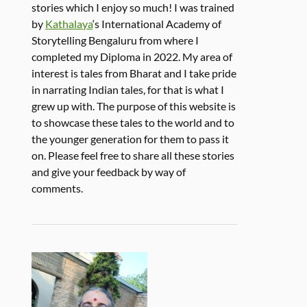
stories which I enjoy so much! I was trained
by
Kathalaya
‘s International Academy of
Storytelling Bengaluru from where I
completed my Diploma in 2022. My area of
interest is tales from Bharat and I take pride
in narrating Indian tales, for that is what I
grew up with. The purpose of this website is
to showcase these tales to the world and to
the younger generation for them to pass it
on. Please feel free to share all these stories
and give your feedback by way of
comments.