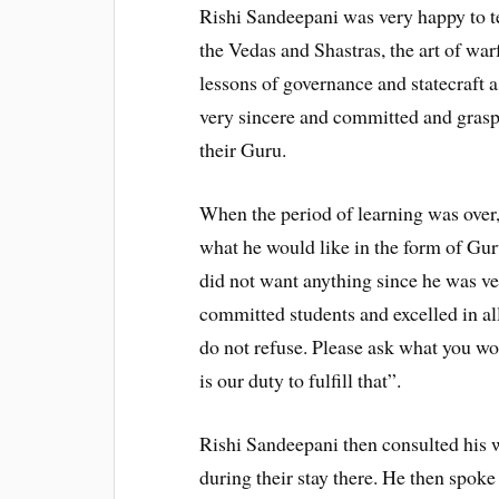
Rishi Sandeepani was very happy to 
the Vedas and Shastras, the art of warf
lessons of governance and statecraft 
very sincere and committed and graspe
their Guru.
When the period of learning was over
what he would like in the form of Guru
did not want anything since he was ve
committed students and excelled in all
do not refuse. Please ask what you wo
is our duty to fulfill that”.
Rishi Sandeepani then consulted his w
during their stay there. He then spoke