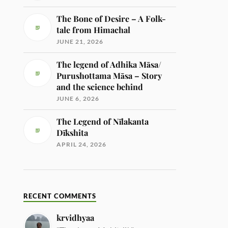
The Bone of Desire – A Folk-
tale from Himachal
JUNE 21, 2026
The legend of Adhika Māsa/
Purushottama Māsa – Story
and the science behind
JUNE 6, 2026
The Legend of Nīlakanta
Dīkshita
APRIL 24, 2026
RECENT COMMENTS
krvidhyaa