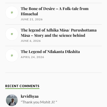
The Bone of Desire – A Folk-tale from
Himachal
JUNE 21, 2026
The legend of Adhika Māsa/ Purushottama
Māsa – Story and the science behind
JUNE 6, 2026
The Legend of Nīlakanta Dīkshita
APRIL 24, 2026
RECENT COMMENTS
krvidhyaa
"Thank you Mohit Ji! "