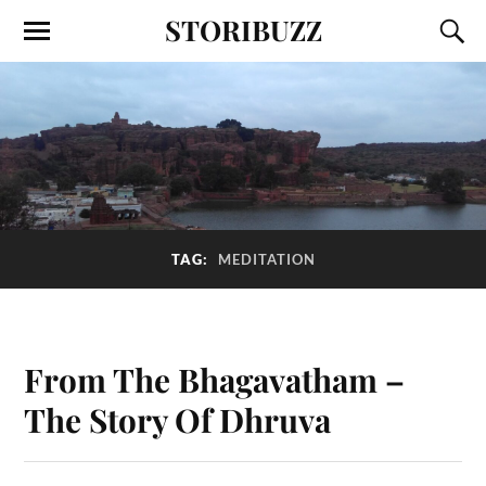
STORIBUZZ
TAG:
MEDITATION
From The Bhagavatham –
The Story Of Dhruva