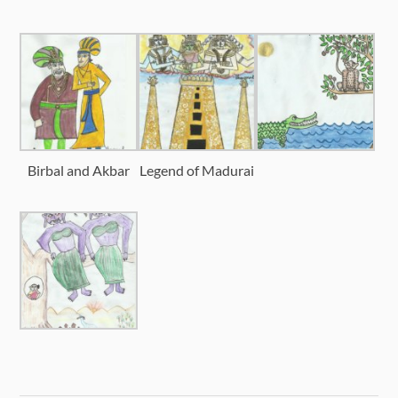
Birbal and Akbar
Legend of Madurai