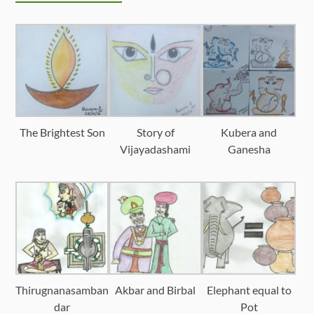
The Brightest Son
Story of
Kubera and
Vijayadashami
Ganesha
Thirugnanasamban
Akbar and Birbal
Elephant equal to
dar
Pot