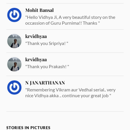
Mohit Bansal
"Hello Vidhya Ji, A very beautiful story on the
occassion of Guru Purnima!! Thanks "
krvidhyaa
"Thank you Sripriya! "
krvidhyaa
"Thank you Prakash! "
N JANARTHANAN
"Remembering Vikram aur Vedhal serial.. very
nice Vidhya akka .. continue your great job "
STORIES IN PICTURES