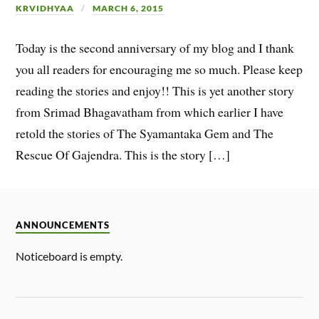
KRVIDHYAA
MARCH 6, 2015
Today is the second anniversary of my blog and I thank
you all readers for encouraging me so much. Please keep
reading the stories and enjoy!! This is yet another story
from Srimad Bhagavatham from which earlier I have
retold the stories of The Syamantaka Gem and The
Rescue Of Gajendra. This is the story […]
ANNOUNCEMENTS
Noticeboard is empty.