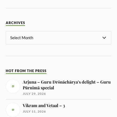
ARCHIVES
HOT FROM THE PRESS
Arjuna – Guru Drōnāchārya’s delight – Guru
Pūrnimā special
JULY 29, 2026
Vikram and Vetaal – 3
JULY 11, 2026