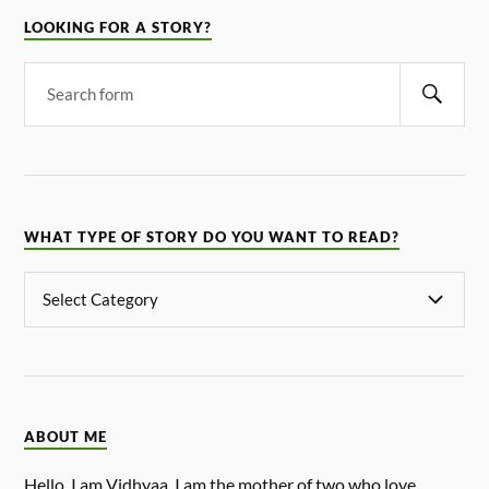
LOOKING FOR A STORY?
WHAT TYPE OF STORY DO YOU WANT TO READ?
ABOUT ME
Hello, I am Vidhyaa. I am the mother of two who love