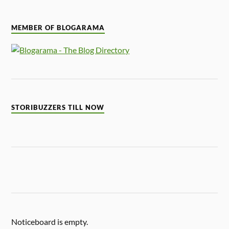
MEMBER OF BLOGARAMA
STORIBUZZERS TILL NOW
Noticeboard is empty.