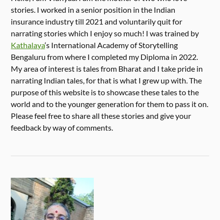
stories. I worked in a senior position in the Indian
insurance industry till 2021 and voluntarily quit for
narrating stories which I enjoy so much! I was trained by
Kathalaya
‘s International Academy of Storytelling
Bengaluru from where I completed my Diploma in 2022.
My area of interest is tales from Bharat and I take pride in
narrating Indian tales, for that is what I grew up with. The
purpose of this website is to showcase these tales to the
world and to the younger generation for them to pass it on.
Please feel free to share all these stories and give your
feedback by way of comments.