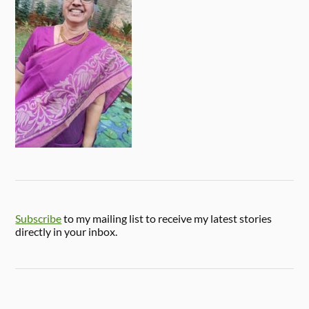
Subscribe
to my mailing list to receive my latest stories
directly in your inbox.