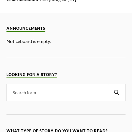
ANNOUNCEMENTS
Noticeboard is empty.
LOOKING FOR A STORY?
WHAT TYPE OF STORY DO YOU WANT TO READ?