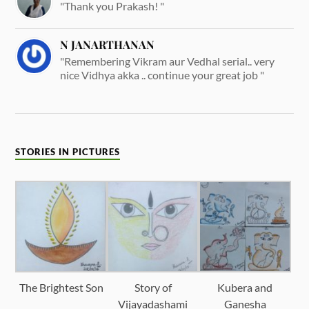
"Thank you Prakash! "
N JANARTHANAN
"Remembering Vikram aur Vedhal serial.. very
nice Vidhya akka .. continue your great job "
STORIES IN PICTURES
The Brightest Son
Story of
Kubera and
Vijayadashami
Ganesha