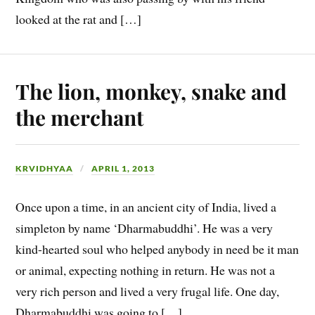
looked at the rat and […]
The lion, monkey, snake and
the merchant
KRVIDHYAA
APRIL 1, 2013
Once upon a time, in an ancient city of India, lived a
simpleton by name ‘Dharmabuddhi’. He was a very
kind-hearted soul who helped anybody in need be it man
or animal, expecting nothing in return. He was not a
very rich person and lived a very frugal life. One day,
Dharmabuddhi was going to […]