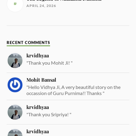
APRIL 24, 2026
RECENT COMMENTS
krvidhyaa
"Thank you Mohit Ji! "
Mohit Bansal
"Hello Vidhya Ji, A very beautiful story on the
occassion of Guru Purnima!! Thanks "
krvidhyaa
"Thank you Sripriya! "
krvidhyaa