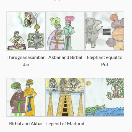
Thirugnanasamban
Akbar and Birbal
Elephant equal to
dar
Pot
Birbal and Akbar
Legend of Madurai