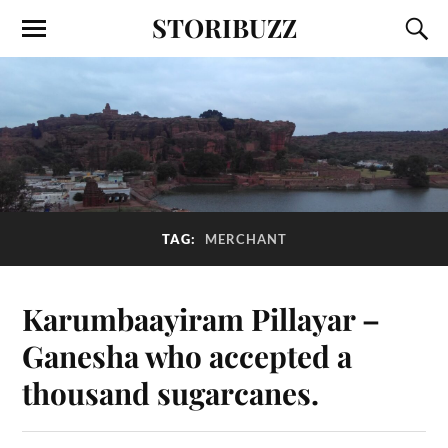
STORIBUZZ
TAG:
MERCHANT
Karumbaayiram Pillayar –
Ganesha who accepted a
thousand sugarcanes.