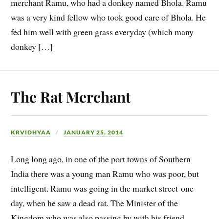
merchant Ramu, who had a donkey named Bhola. Ramu
was a very kind fellow who took good care of Bhola. He
fed him well with green grass everyday (which many
donkey […]
The Rat Merchant
KRVIDHYAA
JANUARY 25, 2014
Long long ago, in one of the port towns of Southern
India there was a young man Ramu who was poor, but
intelligent. Ramu was going in the market street one
day, when he saw a dead rat. The Minister of the
Kingdom who was also passing by with his friend