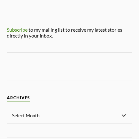
Subscribe
to my mailing list to receive my latest stories
directly in your inbox.
ARCHIVES