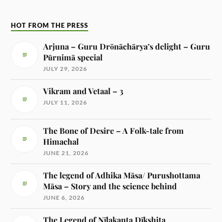
HOT FROM THE PRESS
Arjuna – Guru Drōnāchārya’s delight – Guru
Pūrnimā special
JULY 29, 2026
Vikram and Vetaal – 3
JULY 11, 2026
The Bone of Desire – A Folk-tale from
Himachal
JUNE 21, 2026
The legend of Adhika Māsa/ Purushottama
Māsa – Story and the science behind
JUNE 6, 2026
The Legend of Nīlakanta Dīkshita