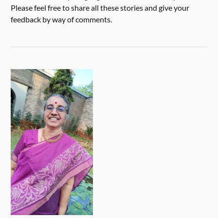
Please feel free to share all these stories and give your
feedback by way of comments.