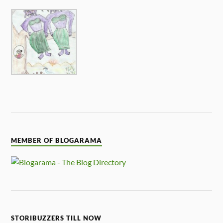
MEMBER OF BLOGARAMA
STORIBUZZERS TILL NOW