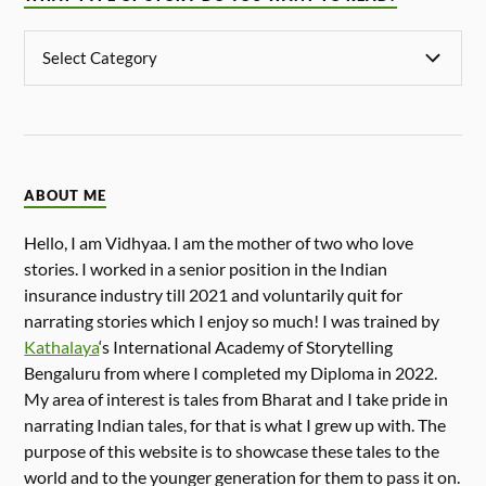
ABOUT ME
Hello, I am Vidhyaa. I am the mother of two who love
stories. I worked in a senior position in the Indian
insurance industry till 2021 and voluntarily quit for
narrating stories which I enjoy so much! I was trained by
Kathalaya
‘s International Academy of Storytelling
Bengaluru from where I completed my Diploma in 2022.
My area of interest is tales from Bharat and I take pride in
narrating Indian tales, for that is what I grew up with. The
purpose of this website is to showcase these tales to the
world and to the younger generation for them to pass it on.