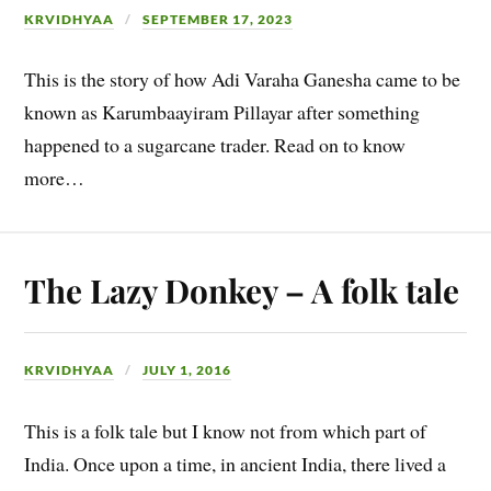
KRVIDHYAA
SEPTEMBER 17, 2023
This is the story of how Adi Varaha Ganesha came to be
known as Karumbaayiram Pillayar after something
happened to a sugarcane trader. Read on to know
more…
The Lazy Donkey – A folk tale
KRVIDHYAA
JULY 1, 2016
This is a folk tale but I know not from which part of
India. Once upon a time, in ancient India, there lived a