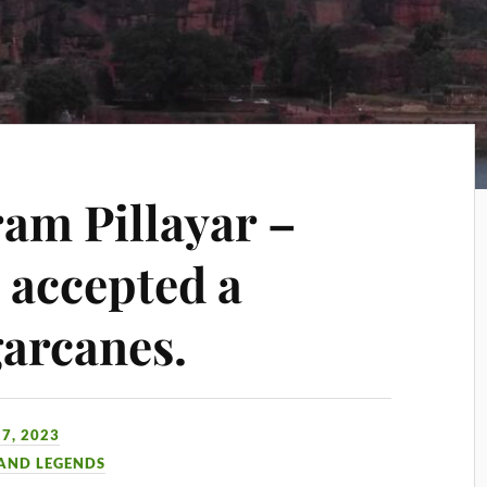
am Pillayar –
accepted a
arcanes.
7, 2023
 AND LEGENDS