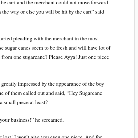
the cart and the merchant could not move forward.
he way or else you will be hit by the cart” said
tarted pleading with the merchant in the most
e sugar canes seem to be fresh and will have lot of
ce from one sugarcane? Please Ayya! Just one piece
greatly impressed by the appearance of the boy
ne of them called out and said, “Hey Sugarcane
 small piece at least?
your business!” he screamed.
 lost! I won’t give you even one piece. And for