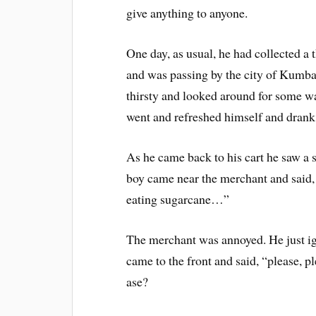
give anything to anyone.
One day, as usual, he had collected a 
and was passing by the city of Kumba
thirsty and looked around for some w
went and refreshed himself and drank
As he came back to his cart he saw a 
boy came near the merchant and said, 
eating sugarcane…”
The merchant was annoyed. He just ign
came to the front and said, “please, 
ase?