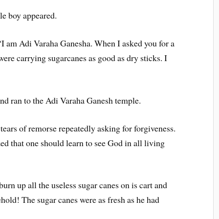
le boy appeared.
 “I am Adi Varaha Ganesha. When I asked you for a
were carrying sugarcanes as good as dry sticks. I
nd ran to the Adi Varaha Ganesh temple.
 tears of remorse repeatedly asking for forgiveness.
ed that one should learn to see God in all living
urn up all the useless sugar canes on is cart and
hold! The sugar canes were as fresh as he had