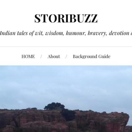
STORIBUZZ
 Indian tales of wit, wisdom, humour, bravery, devotion 
HOME
About
Background Guide