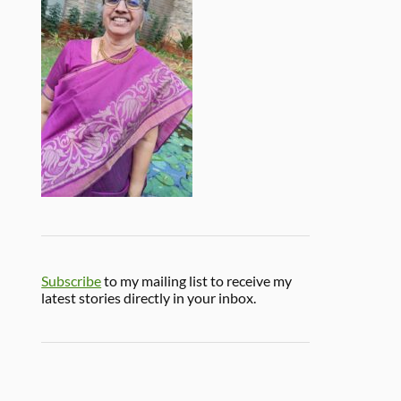
Subscribe
to my mailing list to receive my
latest stories directly in your inbox.