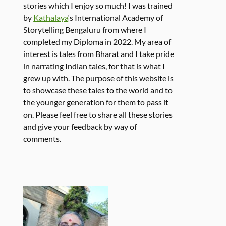
stories which I enjoy so much! I was trained
by
Kathalaya
‘s International Academy of
Storytelling Bengaluru from where I
completed my Diploma in 2022. My area of
interest is tales from Bharat and I take pride
in narrating Indian tales, for that is what I
grew up with. The purpose of this website is
to showcase these tales to the world and to
the younger generation for them to pass it
on. Please feel free to share all these stories
and give your feedback by way of
comments.