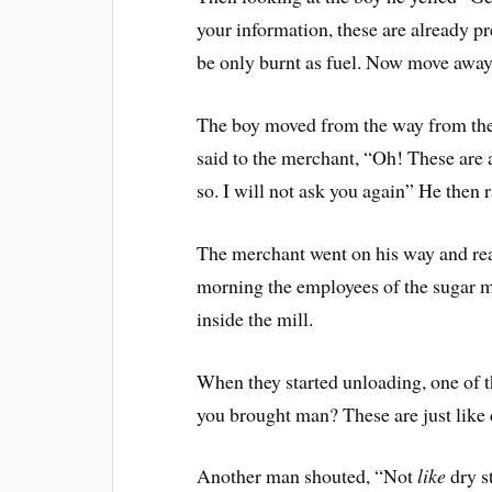
your information, these are already p
be only burnt as fuel. Now move away
The boy moved from the way from the 
said to the merchant, “Oh! These are 
so. I will not ask you again” He then 
The merchant went on his way and reac
morning the employees of the sugar mi
inside the mill.
When they started unloading, one of 
you brought man? These are just like
Another man shouted, “Not
like
dry st