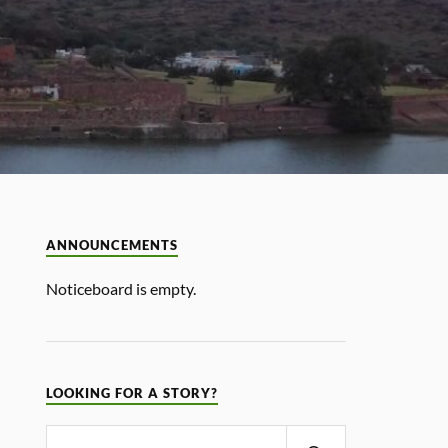
ANNOUNCEMENTS
Noticeboard is empty.
LOOKING FOR A STORY?