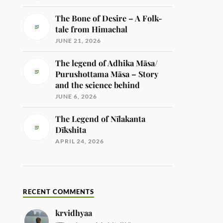
The Bone of Desire – A Folk-
tale from Himachal
JUNE 21, 2026
The legend of Adhika Māsa/
Purushottama Māsa – Story
and the science behind
JUNE 6, 2026
The Legend of Nīlakanta
Dīkshita
APRIL 24, 2026
RECENT COMMENTS
krvidhyaa