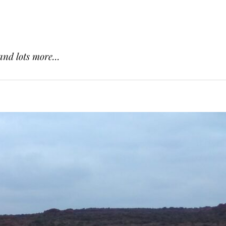
and lots more...