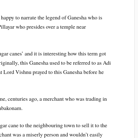
 happy to narrate the legend of Ganesha who is
layar who presides over a temple near
r canes’ and it is interesting how this term got
ginally, this Ganesha used to be referred to as Adi
at Lord Vishnu prayed to this Ganesha before he
me, centuries ago, a merchant who was trading in
umbakonam.
ugar cane to the neighbouring town to sell it to the
chant was a miserly person and wouldn’t easily