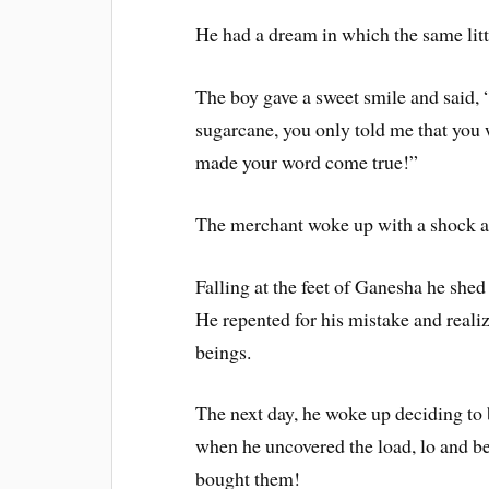
He had a dream in which the same litt
The boy gave a sweet smile and said,
sugarcane, you only told me that you 
made your word come true!”
The merchant woke up with a shock a
Falling at the feet of Ganesha he shed
He repented for his mistake and realiz
beings.
The next day, he woke up deciding to b
when he uncovered the load, lo and be
bought them!