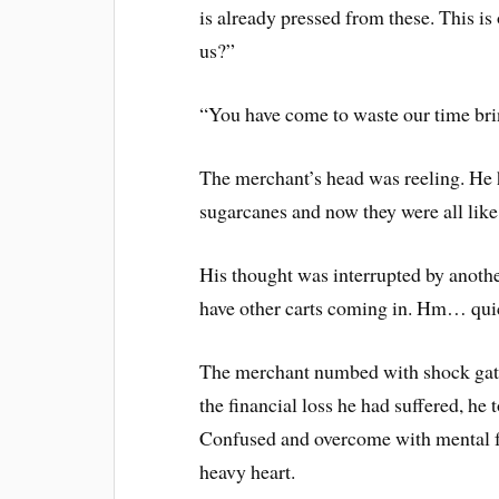
is already pressed from these. This is 
us?”
“You have come to waste our time bri
The merchant’s head was reeling. He
sugarcanes and now they were all like
His thought was interrupted by anoth
have other carts coming in. Hm… qui
The merchant numbed with shock gathe
the financial loss he had suffered, he
Confused and overcome with mental f
heavy heart.