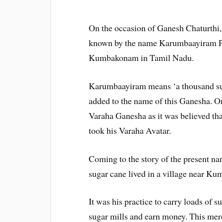
On the occasion of Ganesh Chaturthi,
known by the name Karumbaayiram Pil
Kumbakonam in Tamil Nadu.
Karumbaayiram means ‘a thousand suga
added to the name of this Ganesha. Ori
Varaha Ganesha as it was believed th
took his Varaha Avatar.
Coming to the story of the present na
sugar cane lived in a village near K
It was his practice to carry loads of s
sugar mills and earn money. This mer