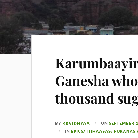
Karumbaayir
Ganesha who 
thousand sug
BY
KRVIDHYAA
ON
SEPTEMBER 1
IN
EPICS/ ITIHAASAS/ PURANAS