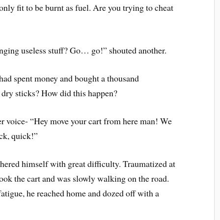
only fit to be burnt as fuel. Are you trying to cheat
nging useless stuff? Go… go!” shouted another.
 had spent money and bought a thousand
 dry sticks? How did this happen?
er voice- “Hey move your cart from here man! We
ck, quick!”
red himself with great difficulty. Traumatized at
 took the cart and was slowly walking on the road.
atigue, he reached home and dozed off with a