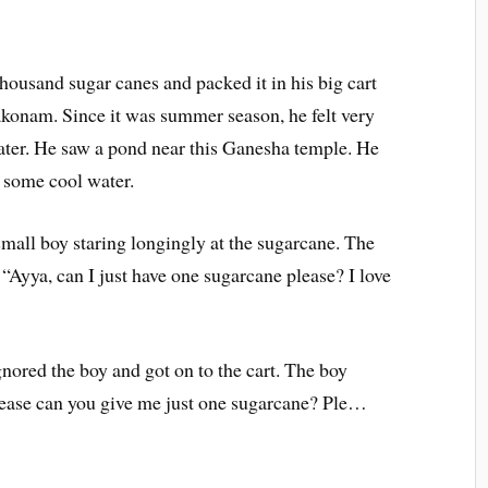
thousand sugar canes and packed it in his big cart
konam. Since it was summer season, he felt very
ater. He saw a pond near this Ganesha temple. He
 some cool water.
small boy staring longingly at the sugarcane. The
“Ayya, can I just have one sugarcane please? I love
ored the boy and got on to the cart. The boy
please can you give me just one sugarcane? Ple…