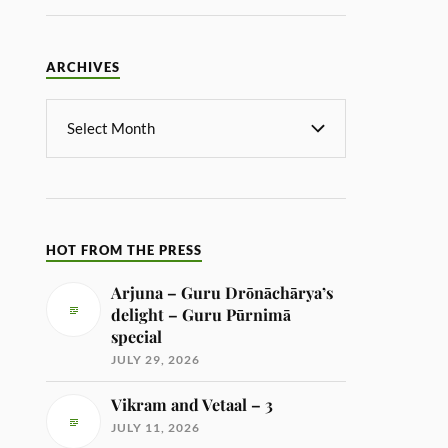
ARCHIVES
HOT FROM THE PRESS
Arjuna – Guru Drōnāchārya’s
delight – Guru Pūrnimā
special
JULY 29, 2026
Vikram and Vetaal – 3
JULY 11, 2026