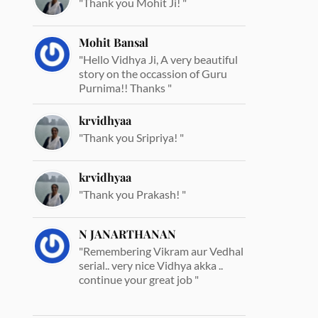
"Thank you Mohit Ji! "
Mohit Bansal
"Hello Vidhya Ji, A very beautiful
story on the occassion of Guru
Purnima!! Thanks "
krvidhyaa
"Thank you Sripriya! "
krvidhyaa
"Thank you Prakash! "
N JANARTHANAN
"Remembering Vikram aur Vedhal
serial.. very nice Vidhya akka ..
continue your great job "