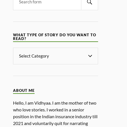
WHAT TYPE OF STORY DO YOU WANT TO
READ?
ABOUT ME
Hello, I am Vidhyaa. I am the mother of two
who love stories. I worked in a senior
position in the Indian insurance industry till
2021 and voluntarily quit for narrating