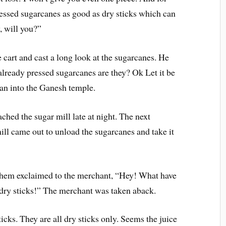
ressed sugarcanes as good as dry sticks which can
, will you?”
cart and cast a long look at the sugarcanes. He
already pressed sugarcanes are they? Ok Let it be
ran into the Ganesh temple.
hed the sugar mill late at night. The next
ll came out to unload the sugarcanes and take it
them exclaimed to the merchant, “Hey! What have
 dry sticks!” The merchant was taken aback.
icks. They are all dry sticks only. Seems the juice