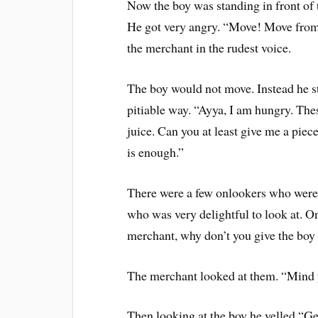
Now the boy was standing in front of 
He got very angry. “Move! Move from t
the merchant in the rudest voice.
The boy would not move. Instead he s
pitiable way. “Ayya, I am hungry. Thes
juice. Can you at least give me a pie
is enough.”
There were a few onlookers who were 
who was very delightful to look at. O
merchant, why don’t you give the boy a
The merchant looked at them. “Mind 
Then looking at the boy he yelled “Get