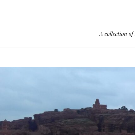
A collection of