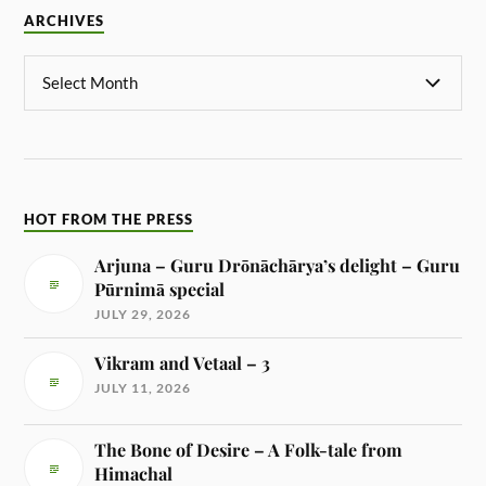
ARCHIVES
HOT FROM THE PRESS
Arjuna – Guru Drōnāchārya’s delight – Guru
Pūrnimā special
JULY 29, 2026
Vikram and Vetaal – 3
JULY 11, 2026
The Bone of Desire – A Folk-tale from
Himachal