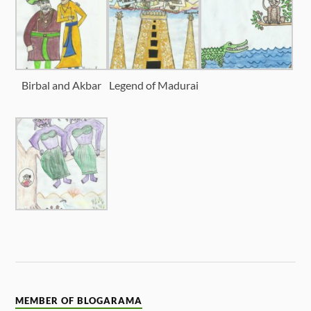
Birbal and Akbar
Legend of Madurai
MEMBER OF BLOGARAMA