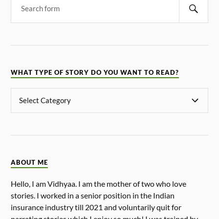
WHAT TYPE OF STORY DO YOU WANT TO READ?
ABOUT ME
Hello, I am Vidhyaa. I am the mother of two who love
stories. I worked in a senior position in the Indian
insurance industry till 2021 and voluntarily quit for
narrating stories which I enjoy so much! I was trained by