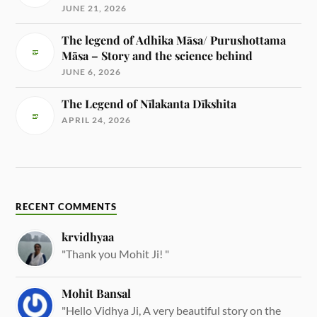
JUNE 21, 2026
The legend of Adhika Māsa/ Purushottama
Māsa – Story and the science behind
JUNE 6, 2026
The Legend of Nīlakanta Dīkshita
APRIL 24, 2026
RECENT COMMENTS
krvidhyaa
"Thank you Mohit Ji! "
Mohit Bansal
"Hello Vidhya Ji, A very beautiful story on the