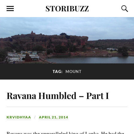
STORIBUZZ
TAG:
MOUNT
Ravana Humbled – Part I
KRVIDHYAA
APRIL 21, 2014
Ravana was the unparalleled king of Lanka. He had the