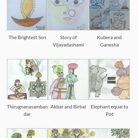
The Brightest Son
Story of
Kubera and
Vijayadashami
Ganesha
Thirugnanasamban
Akbar and Birbal
Elephant equal to
dar
Pot