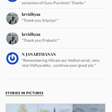
occassion of Guru Purnima!! Thanks "
krvidhyaa
"Thank you Sripriya! "
krvidhyaa
"Thank you Prakash! "
N JANARTHANAN
"Remembering Vikram aur Vedhal serial.. very
nice Vidhya akka .. continue your great job "
STORIES IN PICTURES