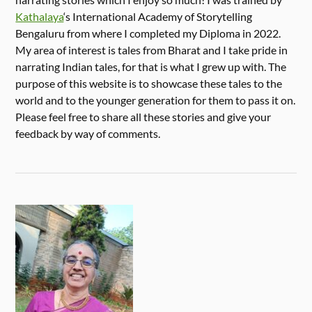
Kathalaya
‘s International Academy of Storytelling
Bengaluru from where I completed my Diploma in 2022.
My area of interest is tales from Bharat and I take pride in
narrating Indian tales, for that is what I grew up with. The
purpose of this website is to showcase these tales to the
world and to the younger generation for them to pass it on.
Please feel free to share all these stories and give your
feedback by way of comments.