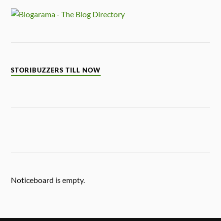
STORIBUZZERS TILL NOW
Noticeboard is empty.