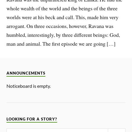
whole wealth of the world and the beings of the three
worlds were at his beck and call. This, made him very
arrogant. On three occasions, however, Ravana was
humbled, interestingly, by three different beings: God,
man and animal. The first episode we are going […]
ANNOUNCEMENTS
Noticeboard is empty.
LOOKING FOR A STORY?