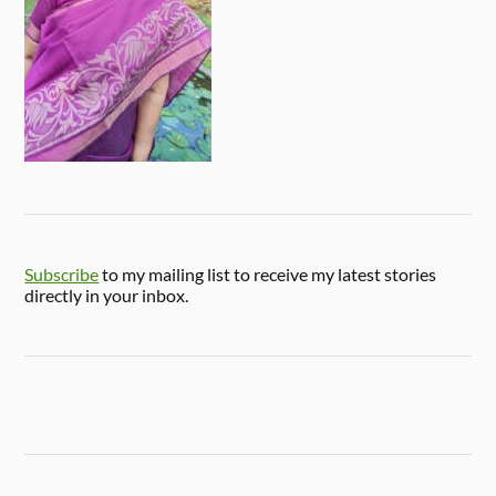
Subscribe
to my mailing list to receive my latest stories
directly in your inbox.