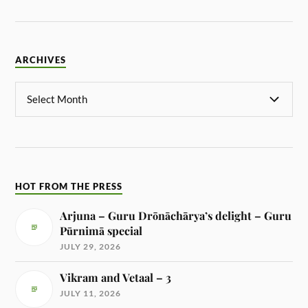
ARCHIVES
HOT FROM THE PRESS
Arjuna – Guru Drōnāchārya’s delight – Guru
Pūrnimā special
JULY 29, 2026
Vikram and Vetaal – 3
JULY 11, 2026