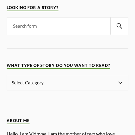
LOOKING FOR A STORY?
WHAT TYPE OF STORY DO YOU WANT TO READ?
ABOUT ME
Hello, I am Vidhyaa. I am the mother of two who love