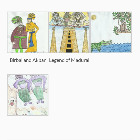
Birbal and Akbar
Legend of Madurai