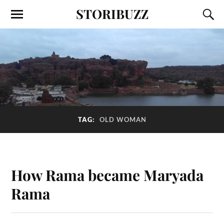
STORIBUZZ
TAG:
OLD WOMAN
How Rama became Maryada
Rama