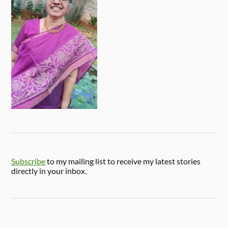
Subscribe
to my mailing list to receive my latest stories
directly in your inbox.