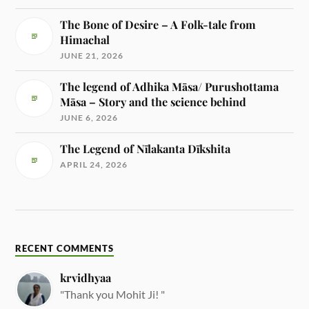
The Bone of Desire – A Folk-tale from
Himachal
JUNE 21, 2026
The legend of Adhika Māsa/ Purushottama
Māsa – Story and the science behind
JUNE 6, 2026
The Legend of Nīlakanta Dīkshita
APRIL 24, 2026
RECENT COMMENTS
krvidhyaa
"Thank you Mohit Ji! "