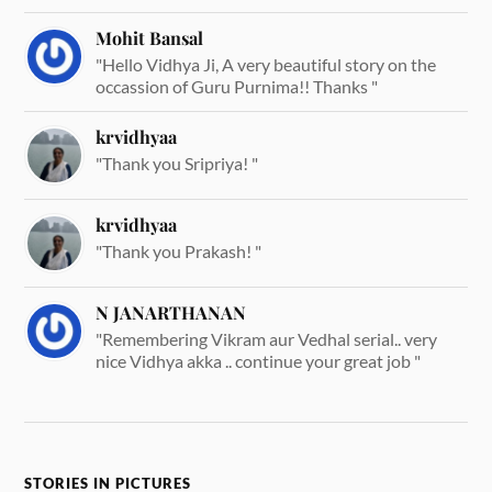
Mohit Bansal
"Hello Vidhya Ji, A very beautiful story on the
occassion of Guru Purnima!! Thanks "
krvidhyaa
"Thank you Sripriya! "
krvidhyaa
"Thank you Prakash! "
N JANARTHANAN
"Remembering Vikram aur Vedhal serial.. very
nice Vidhya akka .. continue your great job "
STORIES IN PICTURES