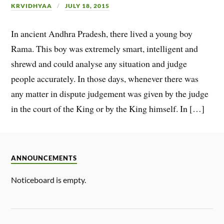
KRVIDHYAA
JULY 18, 2015
In ancient Andhra Pradesh, there lived a young boy
Rama. This boy was extremely smart, intelligent and
shrewd and could analyse any situation and judge
people accurately. In those days, whenever there was
any matter in dispute judgement was given by the judge
in the court of the King or by the King himself. In […]
ANNOUNCEMENTS
Noticeboard is empty.