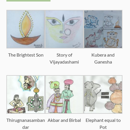
The Brightest Son
Story of
Kubera and
Vijayadashami
Ganesha
Thirugnanasamban
Akbar and Birbal
Elephant equal to
dar
Pot