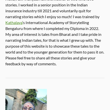
stories. I worked in a senior position in the Indian
insurance industry till 2021 and voluntarily quit for
narrating stories which I enjoy so much! I was trained by
Kathalaya
‘s International Academy of Storytelling
Bengaluru from where I completed my Diploma in 2022.
My area of interest is tales from Bharat and I take pride in
narrating Indian tales, for that is what I grew up with. The
purpose of this website is to showcase these tales to the
world and to the younger generation for them to pass it on.
Please feel free to share all these stories and give your
feedback by way of comments.