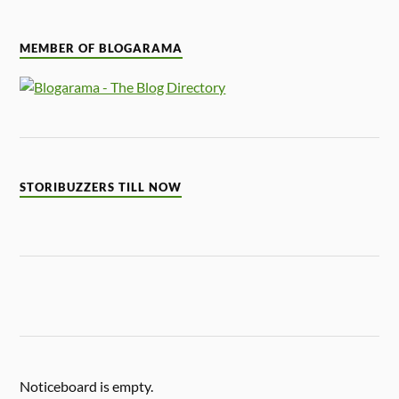
MEMBER OF BLOGARAMA
STORIBUZZERS TILL NOW
Noticeboard is empty.