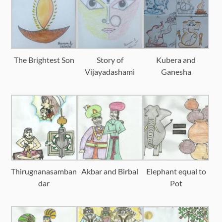
The Brightest Son
Story of
Kubera and
Vijayadashami
Ganesha
Thirugnanasamban
Akbar and Birbal
Elephant equal to
dar
Pot