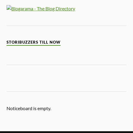
STORIBUZZERS TILL NOW
Noticeboard is empty.