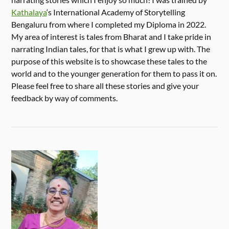
Kathalaya
‘s International Academy of Storytelling
Bengaluru from where I completed my Diploma in 2022.
My area of interest is tales from Bharat and I take pride in
narrating Indian tales, for that is what I grew up with. The
purpose of this website is to showcase these tales to the
world and to the younger generation for them to pass it on.
Please feel free to share all these stories and give your
feedback by way of comments.