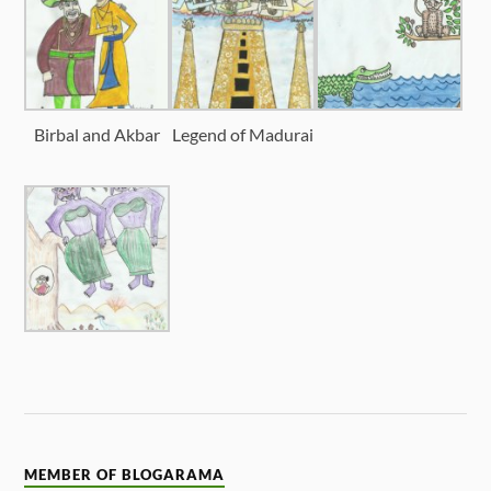
Birbal and Akbar
Legend of Madurai
MEMBER OF BLOGARAMA