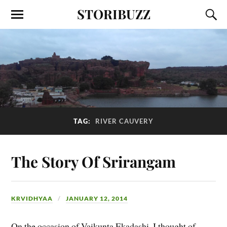
STORIBUZZ
TAG:
RIVER CAUVERY
The Story Of Srirangam
KRVIDHYAA
JANUARY 12, 2014
On the occasion of Vaikunta Ekadashi, I thought of