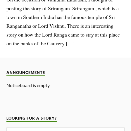
posting the story of Srirangam. Srirangam , which is a
town in Southern India has the famous temple of Sri
Ranganatha or Lord Vishnu. There is an interesting
story on how the Lord Ranga came to stay at this place
on the banks of the Cauvery […]
ANNOUNCEMENTS
Noticeboard is empty.
LOOKING FOR A STORY?