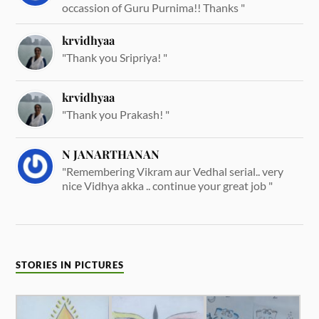
occassion of Guru Purnima!! Thanks "
krvidhyaa
"Thank you Sripriya! "
krvidhyaa
"Thank you Prakash! "
N JANARTHANAN
"Remembering Vikram aur Vedhal serial.. very
nice Vidhya akka .. continue your great job "
STORIES IN PICTURES