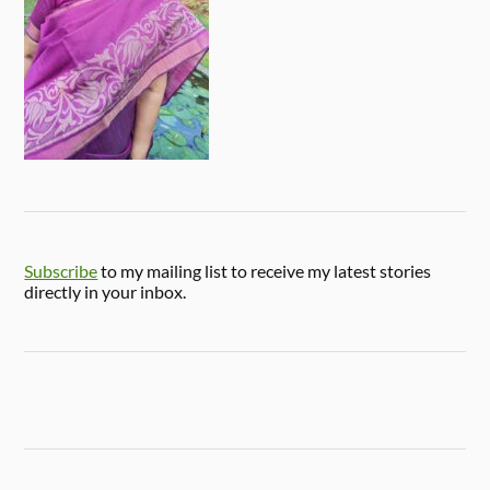
Subscribe
to my mailing list to receive my latest stories
directly in your inbox.