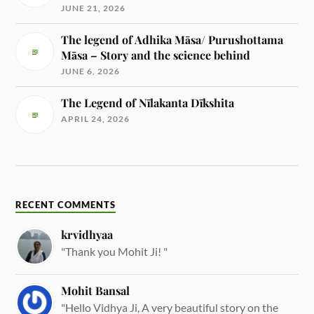
JUNE 21, 2026
The legend of Adhika Māsa/ Purushottama
Māsa – Story and the science behind
JUNE 6, 2026
The Legend of Nīlakanta Dīkshita
APRIL 24, 2026
RECENT COMMENTS
krvidhyaa
"Thank you Mohit Ji! "
Mohit Bansal
"Hello Vidhya Ji, A very beautiful story on the