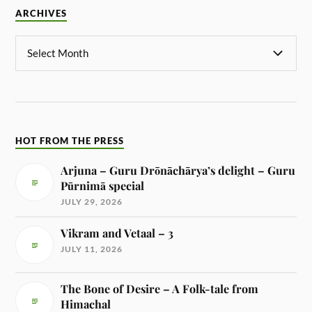
ARCHIVES
HOT FROM THE PRESS
Arjuna – Guru Drōnāchārya’s delight – Guru
Pūrnimā special
JULY 29, 2026
Vikram and Vetaal – 3
JULY 11, 2026
The Bone of Desire – A Folk-tale from
Himachal