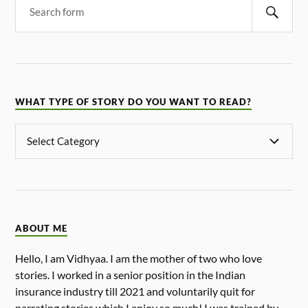
WHAT TYPE OF STORY DO YOU WANT TO READ?
ABOUT ME
Hello, I am Vidhyaa. I am the mother of two who love
stories. I worked in a senior position in the Indian
insurance industry till 2021 and voluntarily quit for
narrating stories which I enjoy so much! I was trained by