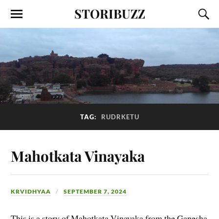
STORIBUZZ
TAG:
RUDRKETU
Mahotkata Vinayaka
KRVIDHYAA
SEPTEMBER 7, 2024
This is a story of Mahotkata Vinayaka from the Ganesha