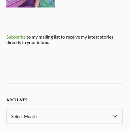
Subscribe
to my mailing list to receive my latest stories
directly in your inbox.
ARCHIVES