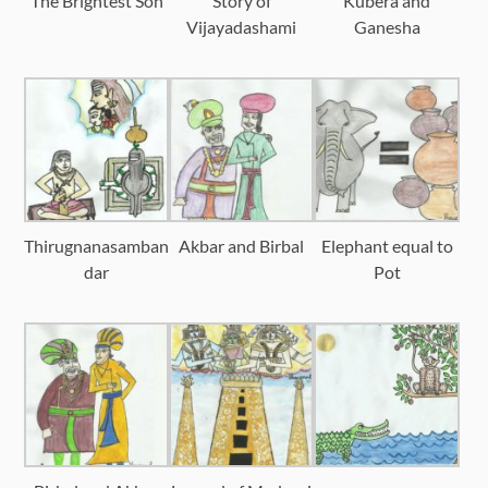
The Brightest Son
Story of
Kubera and
Vijayadashami
Ganesha
Thirugnanasamban
Akbar and Birbal
Elephant equal to
dar
Pot