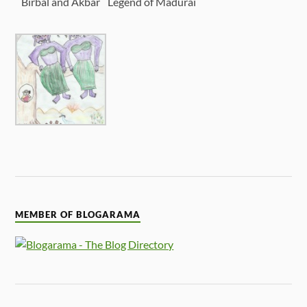
Birbal and Akbar
Legend of Madurai
MEMBER OF BLOGARAMA