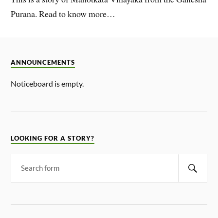
Purana. Read to know more…
ANNOUNCEMENTS
Noticeboard is empty.
LOOKING FOR A STORY?