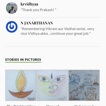
krvidhyaa
"Thank you Prakash! "
N JANARTHANAN
"Remembering Vikram aur Vedhal serial.. very
nice Vidhya akka .. continue your great job "
STORIES IN PICTURES