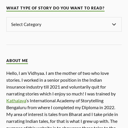
WHAT TYPE OF STORY DO YOU WANT TO READ?
ABOUT ME
Hello, I am Vidhyaa. I am the mother of two who love
stories. I worked in a senior position in the Indian
insurance industry till 2021 and voluntarily quit for
narrating stories which I enjoy so much! I was trained by
Kathalaya
‘s International Academy of Storytelling
Bengaluru from where I completed my Diploma in 2022.
My area of interest is tales from Bharat and I take pride in
narrating Indian tales, for that is what I grew up with. The
purpose of this website is to showcase these tales to the