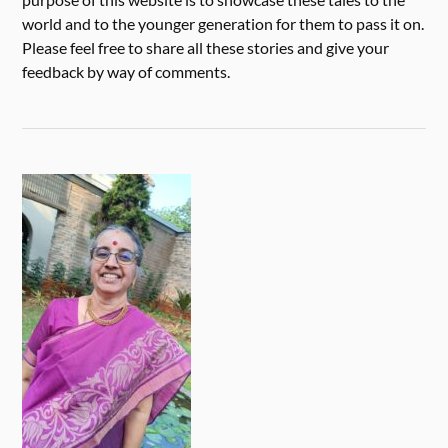
world and to the younger generation for them to pass it on.
Please feel free to share all these stories and give your
feedback by way of comments.