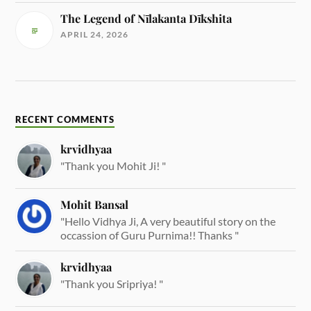
The Legend of Nīlakanta Dīkshita
APRIL 24, 2026
RECENT COMMENTS
krvidhyaa
"Thank you Mohit Ji! "
Mohit Bansal
"Hello Vidhya Ji, A very beautiful story on the
occassion of Guru Purnima!! Thanks "
krvidhyaa
"Thank you Sripriya! "