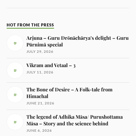
HOT FROM THE PRESS
Arjuna – Guru Drōnāchārya’s delight – Guru
Pūrnimā special
JULY 29, 2026
Vikram and Vetaal – 3
JULY 11, 2026
The Bone of Desire – A Folk-tale from
Himachal
JUNE 21, 2026
The legend of Adhika Māsa/ Purushottama
Māsa – Story and the science behind
JUNE 6, 2026