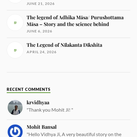
JUNE 21, 2026
The legend of Adhika Māsa/ Purushottama
Māsa – Story and the science behind
JUNE 6, 2026
The Legend of Nīlakanta Dīkshita
APRIL 24, 2026
RECENT COMMENTS
krvidhyaa
"Thank you Mohit Ji! "
Mohit Bansal
"Hello Vidhya Ji, A very beautiful story on the