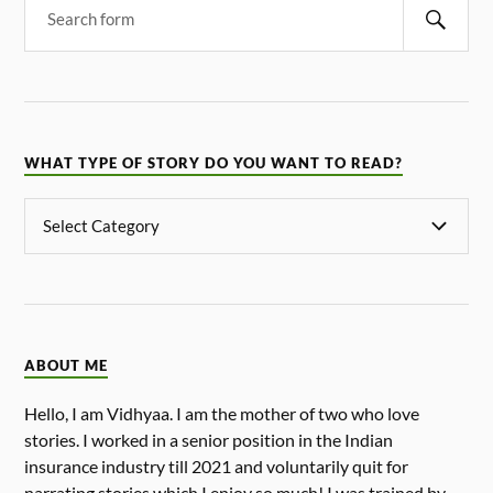
WHAT TYPE OF STORY DO YOU WANT TO READ?
ABOUT ME
Hello, I am Vidhyaa. I am the mother of two who love
stories. I worked in a senior position in the Indian
insurance industry till 2021 and voluntarily quit for
narrating stories which I enjoy so much! I was trained by