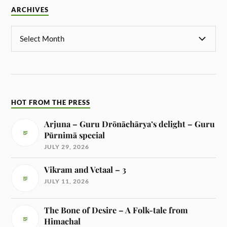
ARCHIVES
HOT FROM THE PRESS
Arjuna – Guru Drōnāchārya’s delight – Guru
Pūrnimā special
JULY 29, 2026
Vikram and Vetaal – 3
JULY 11, 2026
The Bone of Desire – A Folk-tale from
Himachal