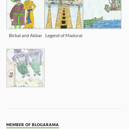
Birbal and Akbar
Legend of Madurai
MEMBER OF BLOGARAMA