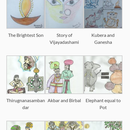
The Brightest Son
Story of
Kubera and
Vijayadashami
Ganesha
Thirugnanasamban
Akbar and Birbal
Elephant equal to
dar
Pot