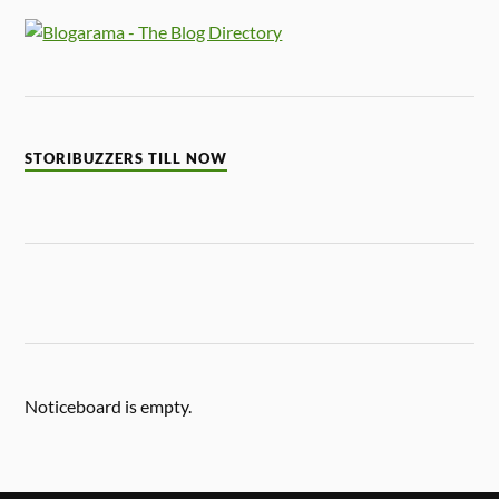
STORIBUZZERS TILL NOW
Noticeboard is empty.