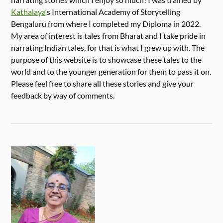
Kathalaya
‘s International Academy of Storytelling
Bengaluru from where I completed my Diploma in 2022.
My area of interest is tales from Bharat and I take pride in
narrating Indian tales, for that is what I grew up with. The
purpose of this website is to showcase these tales to the
world and to the younger generation for them to pass it on.
Please feel free to share all these stories and give your
feedback by way of comments.