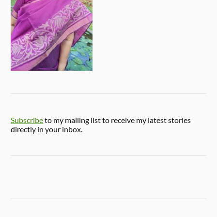
Subscribe
to my mailing list to receive my latest stories
directly in your inbox.