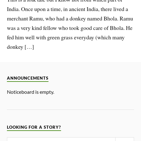
India. Once upon a time, in ancient India, there lived a
merchant Ramu, who had a donkey named Bhola. Ramu
was a very kind fellow who took good care of Bhola. He
fed him well with green grass everyday (which many
donkey […]
ANNOUNCEMENTS
Noticeboard is empty.
LOOKING FOR A STORY?