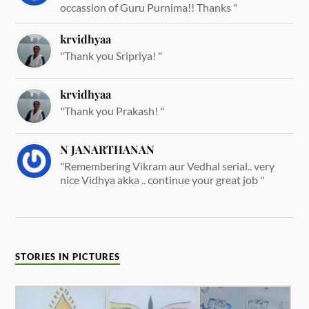
occassion of Guru Purnima!! Thanks "
krvidhyaa
"Thank you Sripriya! "
krvidhyaa
"Thank you Prakash! "
N JANARTHANAN
"Remembering Vikram aur Vedhal serial.. very
nice Vidhya akka .. continue your great job "
STORIES IN PICTURES