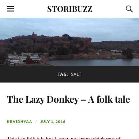
STORIBUZZ
TAG:
SALT
The Lazy Donkey – A folk tale
KRVIDHYAA
JULY 1, 2016
This is a folk tale but I know not from which part of