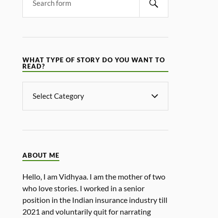
WHAT TYPE OF STORY DO YOU WANT TO
READ?
ABOUT ME
Hello, I am Vidhyaa. I am the mother of two
who love stories. I worked in a senior
position in the Indian insurance industry till
2021 and voluntarily quit for narrating