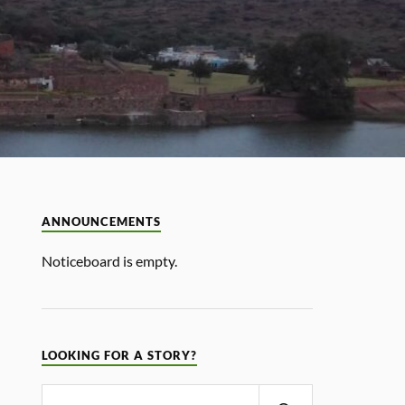
ANNOUNCEMENTS
Noticeboard is empty.
LOOKING FOR A STORY?