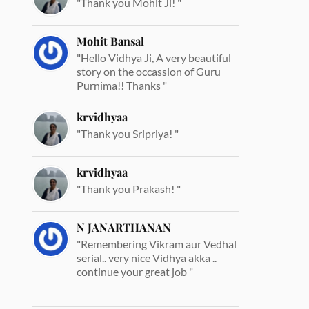
"Thank you Mohit Ji! "
Mohit Bansal
"Hello Vidhya Ji, A very beautiful
story on the occassion of Guru
Purnima!! Thanks "
krvidhyaa
"Thank you Sripriya! "
krvidhyaa
"Thank you Prakash! "
N JANARTHANAN
"Remembering Vikram aur Vedhal
serial.. very nice Vidhya akka ..
continue your great job "