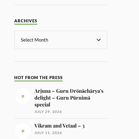
ARCHIVES
HOT FROM THE PRESS
Arjuna – Guru Drōnāchārya’s
delight – Guru Pūrnimā
special
JULY 29, 2026
Vikram and Vetaal – 3
JULY 11, 2026