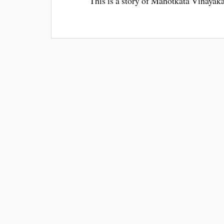
This is a story of Mahotkata Vinaya