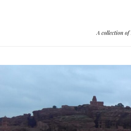
A collection of