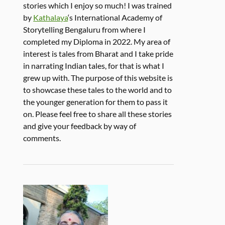
stories which I enjoy so much! I was trained
by
Kathalaya
‘s International Academy of
Storytelling Bengaluru from where I
completed my Diploma in 2022. My area of
interest is tales from Bharat and I take pride
in narrating Indian tales, for that is what I
grew up with. The purpose of this website is
to showcase these tales to the world and to
the younger generation for them to pass it
on. Please feel free to share all these stories
and give your feedback by way of
comments.