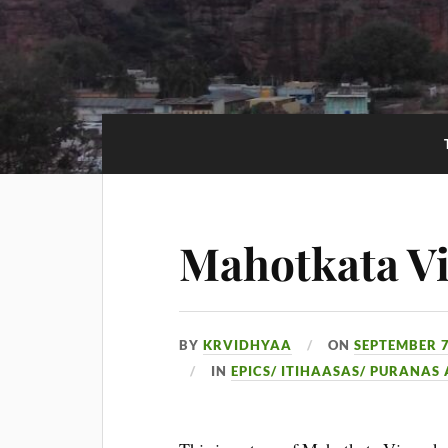
Mahotkata V
BY
KRVIDHYAA
ON
SEPTEMBER 7
IN
EPICS/ ITIHAASAS/ PURANAS