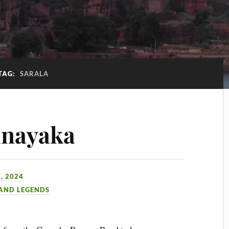
TAG:
SARALA
inayaka
, 2024
 AND LEGENDS