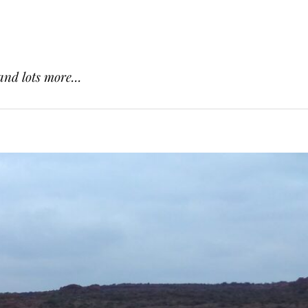
and lots more...