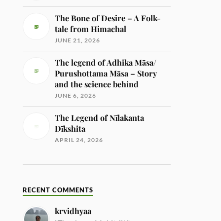
The Bone of Desire – A Folk-
tale from Himachal
JUNE 21, 2026
The legend of Adhika Māsa/
Purushottama Māsa – Story
and the science behind
JUNE 6, 2026
The Legend of Nīlakanta
Dīkshita
APRIL 24, 2026
RECENT COMMENTS
krvidhyaa