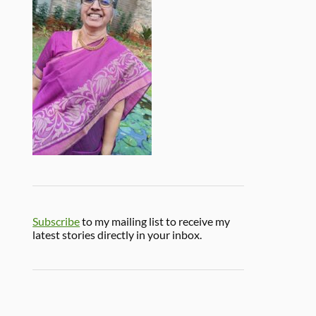
Subscribe
to my mailing list to receive my
latest stories directly in your inbox.