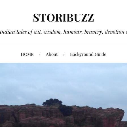
STORIBUZZ
 Indian tales of wit, wisdom, humour, bravery, devotion 
HOME
About
Background Guide