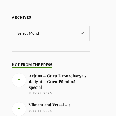
ARCHIVES
HOT FROM THE PRESS
Arjuna – Guru Drōnāchārya’s
delight – Guru Pūrnimā
special
JULY 29, 2026
Vikram and Vetaal – 3
JULY 11, 2026