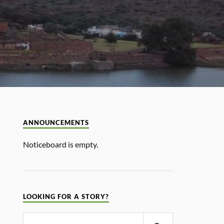
ANNOUNCEMENTS
Noticeboard is empty.
LOOKING FOR A STORY?