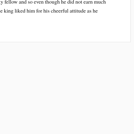
ky fellow and so even though he did not earn much
 king liked him for his cheerful attitude as he