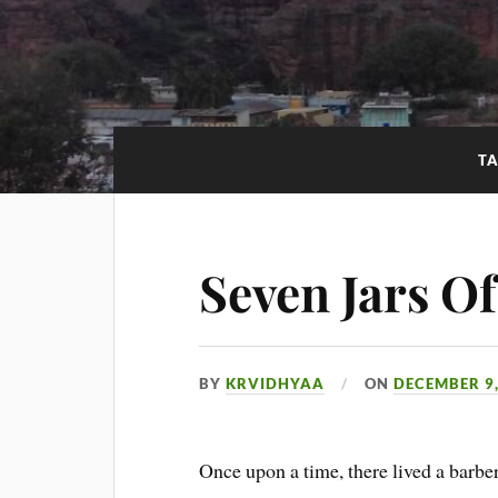
T
Seven Jars O
BY
KRVIDHYAA
ON
DECEMBER 9,
Once upon a time, there lived a barber