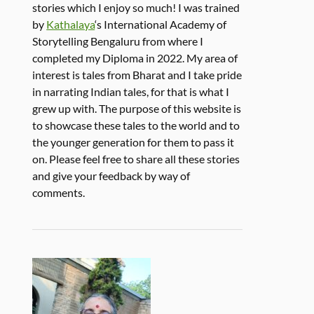
stories which I enjoy so much! I was trained
by
Kathalaya
‘s International Academy of
Storytelling Bengaluru from where I
completed my Diploma in 2022. My area of
interest is tales from Bharat and I take pride
in narrating Indian tales, for that is what I
grew up with. The purpose of this website is
to showcase these tales to the world and to
the younger generation for them to pass it
on. Please feel free to share all these stories
and give your feedback by way of
comments.