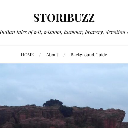
STORIBUZZ
 Indian tales of wit, wisdom, humour, bravery, devotion 
HOME
About
Background Guide