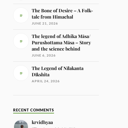
The Bone of Desire – A Folk-
tale from Himachal
JUNE 21, 2026
The legend of Adhika Māsa/
Purushottama Māsa – Story
and the science behind
JUNE 6, 2026
The Legend of Nīlakanta
Dīkshita
APRIL 24, 2026
RECENT COMMENTS
krvidhyaa