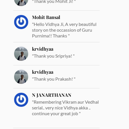
"Thank you Mohit Ji! "
Mohit Bansal
"Hello Vidhya Ji, A very beautiful
story on the occassion of Guru
Purnima!! Thanks "
krvidhyaa
"Thank you Sripriya! "
krvidhyaa
"Thank you Prakash! "
N JANARTHANAN
"Remembering Vikram aur Vedhal
serial.. very nice Vidhya akka ..
continue your great job "