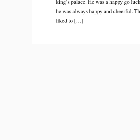
king’s palace. He was a happy go luc
he was always happy and cheerful. The
liked to […]