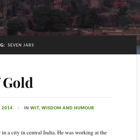
AG:
SEVEN JARS
f Gold
 2014
IN
WIT, WISDOM AND HUMOUR
 in a city in central India. He was working at the