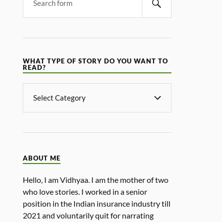
WHAT TYPE OF STORY DO YOU WANT TO
READ?
ABOUT ME
Hello, I am Vidhyaa. I am the mother of two
who love stories. I worked in a senior
position in the Indian insurance industry till
2021 and voluntarily quit for narrating