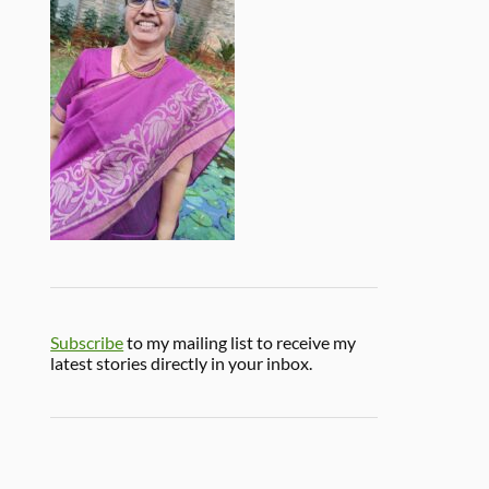
Subscribe
to my mailing list to receive my
latest stories directly in your inbox.