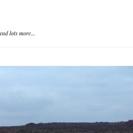
and lots more...