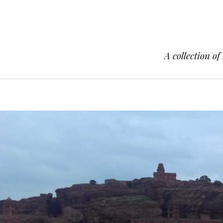
A collection of