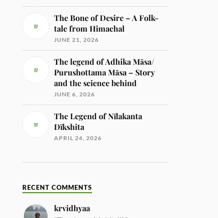
The Bone of Desire – A Folk-
tale from Himachal
JUNE 21, 2026
The legend of Adhika Māsa/
Purushottama Māsa – Story
and the science behind
JUNE 6, 2026
The Legend of Nīlakanta
Dīkshita
APRIL 24, 2026
RECENT COMMENTS
krvidhyaa