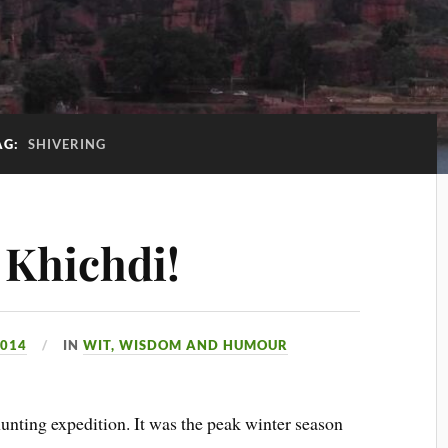
AG:
SHIVERING
 Khichdi!
2014
IN
WIT, WISDOM AND HUMOUR
ting expedition. It was the peak winter season