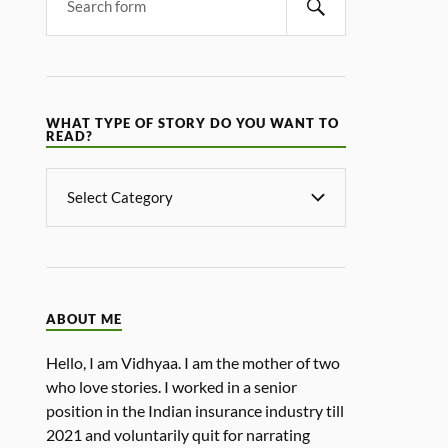
WHAT TYPE OF STORY DO YOU WANT TO
READ?
ABOUT ME
Hello, I am Vidhyaa. I am the mother of two
who love stories. I worked in a senior
position in the Indian insurance industry till
2021 and voluntarily quit for narrating