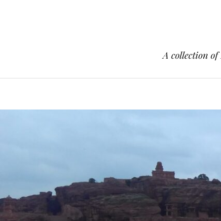
A collection of