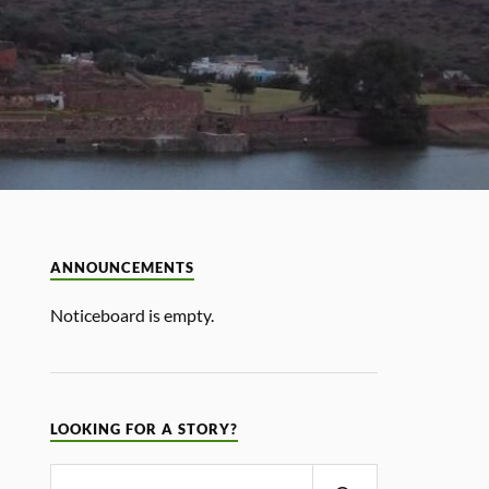
ANNOUNCEMENTS
Noticeboard is empty.
LOOKING FOR A STORY?