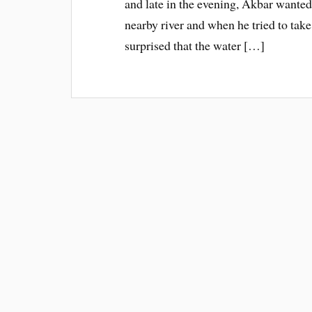
and late in the evening, Akbar wanted 
nearby river and when he tried to take
surprised that the water […]