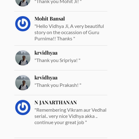
"Thank you Mohit Ji! "
Mohit Bansal
"Hello Vidhya Ji, A very beautiful
story on the occassion of Guru
Purnima!! Thanks "
krvidhyaa
"Thank you Sripriya! "
krvidhyaa
"Thank you Prakash! "
N JANARTHANAN
"Remembering Vikram aur Vedhal
serial.. very nice Vidhya akka ..
continue your great job "