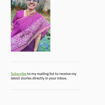
Subscribe
to my mailing list to receive my
latest stories directly in your inbox.