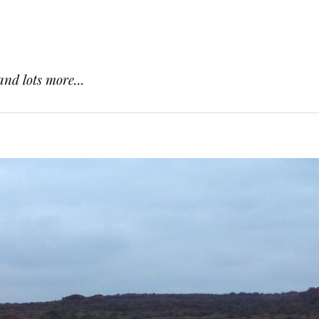
and lots more...