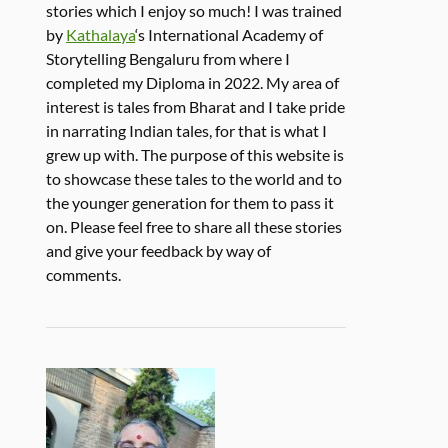
stories which I enjoy so much! I was trained
by
Kathalaya
‘s International Academy of
Storytelling Bengaluru from where I
completed my Diploma in 2022. My area of
interest is tales from Bharat and I take pride
in narrating Indian tales, for that is what I
grew up with. The purpose of this website is
to showcase these tales to the world and to
the younger generation for them to pass it
on. Please feel free to share all these stories
and give your feedback by way of
comments.