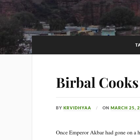
T
Birbal Cooks
BY
KRVIDHYAA
ON
MARCH 25, 
Once Emperor Akbar had gone on a hun