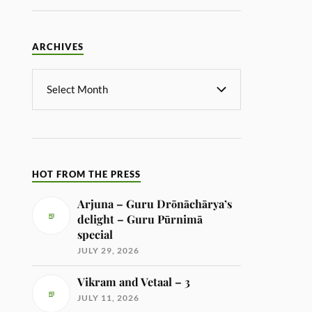
ARCHIVES
HOT FROM THE PRESS
Arjuna – Guru Drōnāchārya’s
delight – Guru Pūrnimā
special
JULY 29, 2026
Vikram and Vetaal – 3
JULY 11, 2026