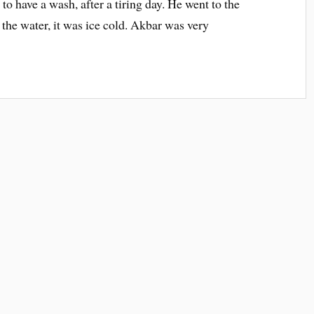
to have a wash, after a tiring day. He went to the
 the water, it was ice cold. Akbar was very