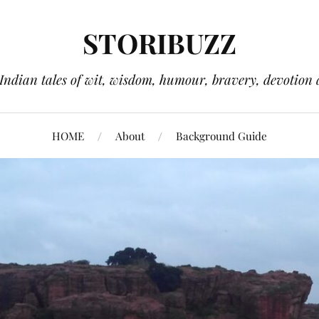
STORIBUZZ
 Indian tales of wit, wisdom, humour, bravery, devotion 
HOME
About
Background Guide