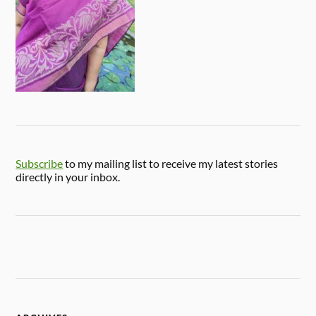
Subscribe
to my mailing list to receive my latest stories
directly in your inbox.