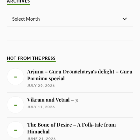
ARCHIVES
HOT FROM THE PRESS
Arjuna – Guru Drōnāchārya’s delight – Guru
Pūrnimā special
JULY 29, 2026
Vikram and Vetaal – 3
JULY 11, 2026
The Bone of Desire – A Folk-tale from
Himachal
JUNE 21, 2026