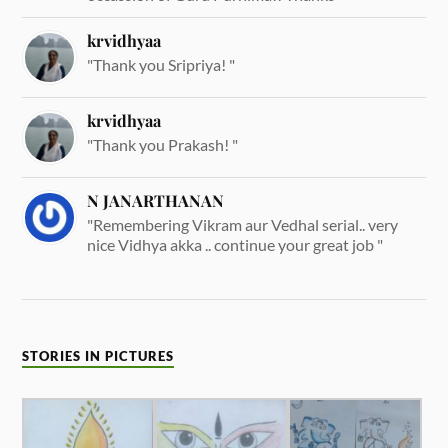
krvidhyaa
"Thank you Sripriya! "
krvidhyaa
"Thank you Prakash! "
N JANARTHANAN
"Remembering Vikram aur Vedhal serial.. very
nice Vidhya akka .. continue your great job "
STORIES IN PICTURES