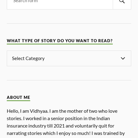
WHAT TYPE OF STORY DO YOU WANT TO READ?
ABOUT ME
Hello, I am Vidhyaa. I am the mother of two who love
stories. I worked in a senior position in the Indian
insurance industry till 2021 and voluntarily quit for
narrating stories which I enjoy so much! I was trained by