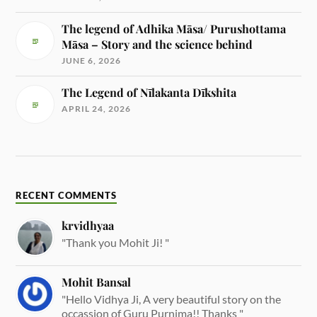
The legend of Adhika Māsa/ Purushottama
Māsa – Story and the science behind
JUNE 6, 2026
The Legend of Nīlakanta Dīkshita
APRIL 24, 2026
RECENT COMMENTS
krvidhyaa
"Thank you Mohit Ji! "
Mohit Bansal
"Hello Vidhya Ji, A very beautiful story on the
occassion of Guru Purnima!! Thanks "