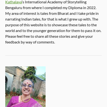
Kathalaya
‘s International Academy of Storytelling
Bengaluru from where I completed my Diploma in 2022.
My area of interest is tales from Bharat and I take pride in
narrating Indian tales, for that is what I grew up with. The
purpose of this website is to showcase these tales to the
world and to the younger generation for them to pass it on.
Please feel free to share all these stories and give your
feedback by way of comments.