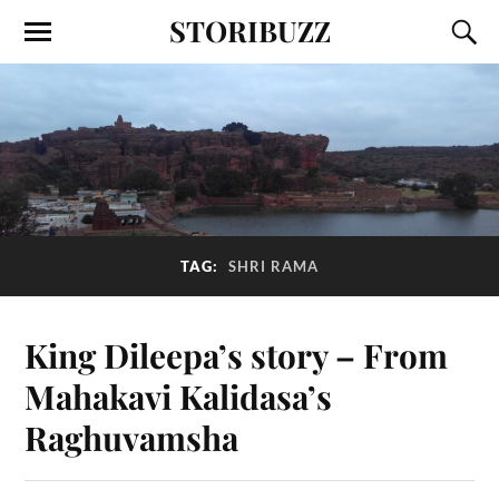
STORIBUZZ
TAG:
SHRI RAMA
King Dileepa’s story – From
Mahakavi Kalidasa’s
Raghuvamsha