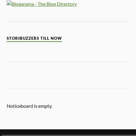
STORIBUZZERS TILL NOW
Noticeboard is empty.