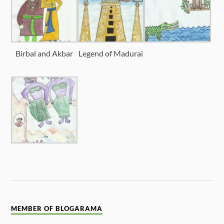
Birbal and Akbar
Legend of Madurai
MEMBER OF BLOGARAMA