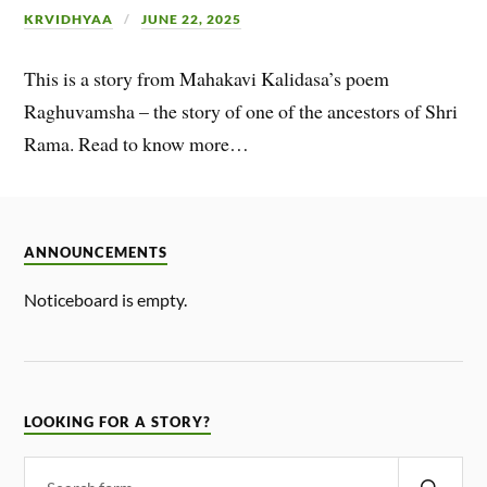
KRVIDHYAA
JUNE 22, 2025
This is a story from Mahakavi Kalidasa’s poem
Raghuvamsha – the story of one of the ancestors of Shri
Rama. Read to know more…
ANNOUNCEMENTS
Noticeboard is empty.
LOOKING FOR A STORY?