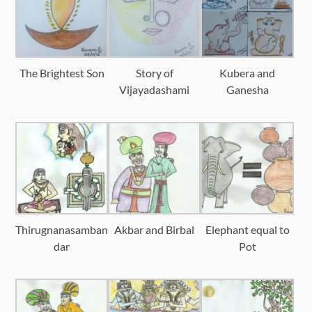
The Brightest Son
Story of
Kubera and
Vijayadashami
Ganesha
Thirugnanasamban
Akbar and Birbal
Elephant equal to
dar
Pot