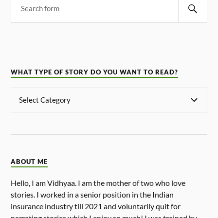
WHAT TYPE OF STORY DO YOU WANT TO READ?
ABOUT ME
Hello, I am Vidhyaa. I am the mother of two who love
stories. I worked in a senior position in the Indian
insurance industry till 2021 and voluntarily quit for
narrating stories which I enjoy so much! I was trained by