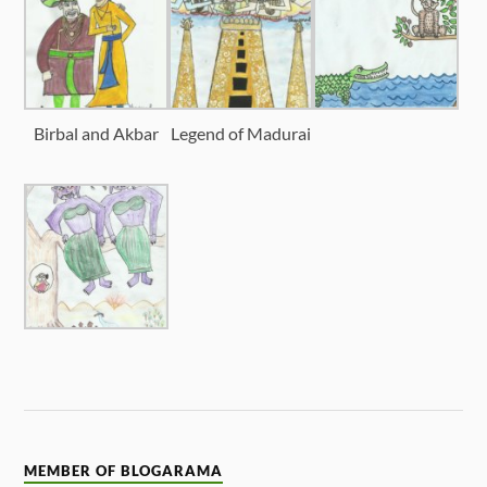
Birbal and Akbar
Legend of Madurai
MEMBER OF BLOGARAMA