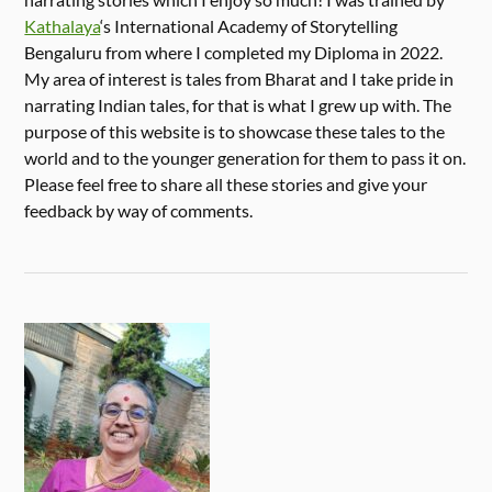
Kathalaya
‘s International Academy of Storytelling
Bengaluru from where I completed my Diploma in 2022.
My area of interest is tales from Bharat and I take pride in
narrating Indian tales, for that is what I grew up with. The
purpose of this website is to showcase these tales to the
world and to the younger generation for them to pass it on.
Please feel free to share all these stories and give your
feedback by way of comments.