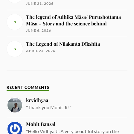
JUNE 21, 2026
The legend of Adhika Māsa/ Purushottama
Māsa – Story and the science behind
JUNE 6, 2026
The Legend of Nīlakanta Dīkshita
APRIL 24, 2026
RECENT COMMENTS
krvidhyaa
"Thank you Mohit Ji! "
Mohit Bansal
"Hello Vidhya Ji, A very beautiful story on the