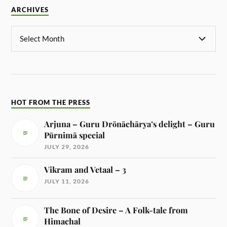
ARCHIVES
HOT FROM THE PRESS
Arjuna – Guru Drōnāchārya’s delight – Guru
Pūrnimā special
JULY 29, 2026
Vikram and Vetaal – 3
JULY 11, 2026
The Bone of Desire – A Folk-tale from
Himachal