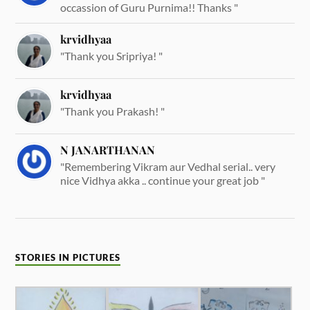
occassion of Guru Purnima!! Thanks "
krvidhyaa
"Thank you Sripriya! "
krvidhyaa
"Thank you Prakash! "
N JANARTHANAN
"Remembering Vikram aur Vedhal serial.. very
nice Vidhya akka .. continue your great job "
STORIES IN PICTURES