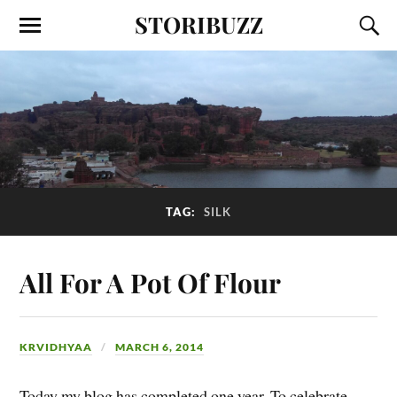
STORIBUZZ
TAG:
SILK
All For A Pot Of Flour
KRVIDHYAA
MARCH 6, 2014
Today my blog has completed one year. To celebrate