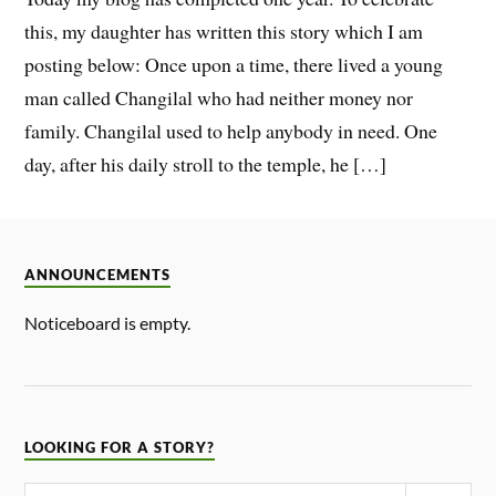
this, my daughter has written this story which I am
posting below: Once upon a time, there lived a young
man called Changilal who had neither money nor
family. Changilal used to help anybody in need. One
day, after his daily stroll to the temple, he […]
ANNOUNCEMENTS
Noticeboard is empty.
LOOKING FOR A STORY?