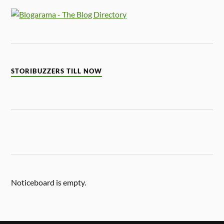
STORIBUZZERS TILL NOW
Noticeboard is empty.