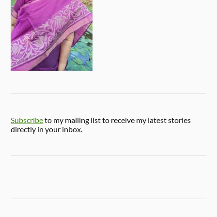
Subscribe
to my mailing list to receive my latest stories
directly in your inbox.