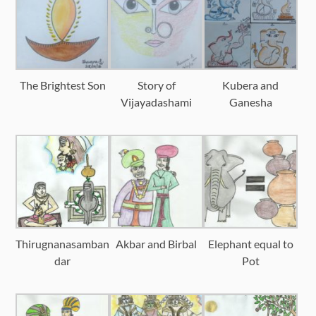
The Brightest Son
Story of
Kubera and
Vijayadashami
Ganesha
Thirugnanasamban
Akbar and Birbal
Elephant equal to
dar
Pot