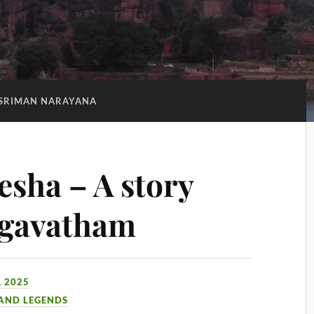
SRIMAN NARAYANA
sha – A story
agavatham
 2025
 AND LEGENDS