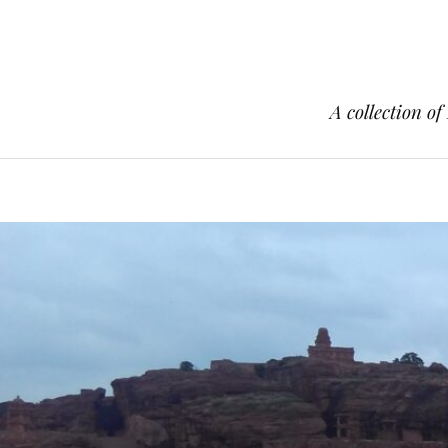
A collection of