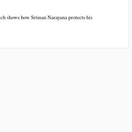
ch shows how Sriman Narayana protects his