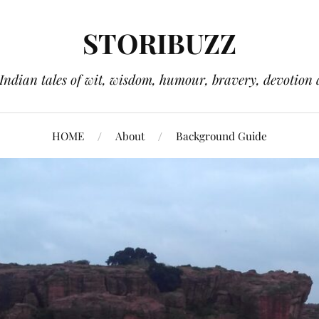
STORIBUZZ
 Indian tales of wit, wisdom, humour, bravery, devotion 
HOME
About
Background Guide