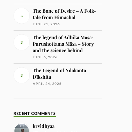
The Bone of Desire – A Folk-
tale from Himachal
JUNE 21, 2026
The legend of Adhika Māsa/
Purushottama Māsa – Story
and the science behind
JUNE 6, 2026
The Legend of Nīlakanta
Dīkshita
APRIL 24, 2026
RECENT COMMENTS
krvidhyaa