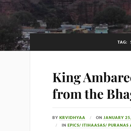
TAG:
King Ambaree
from the Bh
BY
KRVIDHYAA
ON
JANUARY 25,
IN
EPICS/ ITIHAASAS/ PURANAS