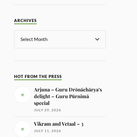
ARCHIVES
HOT FROM THE PRESS
Arjuna – Guru Drōnāchārya’s
delight – Guru Pūrnimā
special
JULY 29, 2026
Vikram and Vetaal – 3
JULY 11, 2026