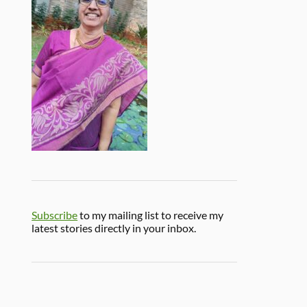
Subscribe
to my mailing list to receive my
latest stories directly in your inbox.