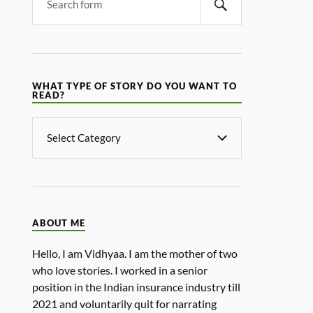
WHAT TYPE OF STORY DO YOU WANT TO
READ?
ABOUT ME
Hello, I am Vidhyaa. I am the mother of two
who love stories. I worked in a senior
position in the Indian insurance industry till
2021 and voluntarily quit for narrating