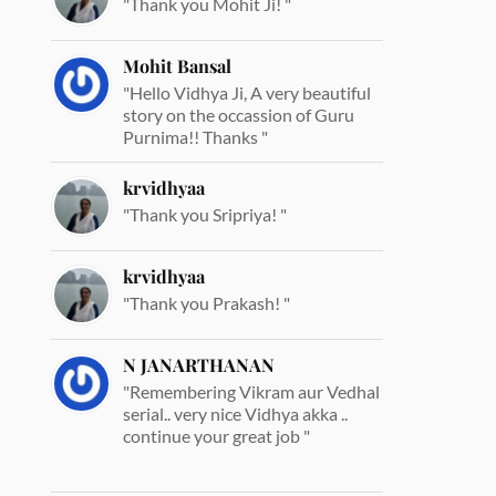
"Thank you Mohit Ji! "
Mohit Bansal
"Hello Vidhya Ji, A very beautiful
story on the occassion of Guru
Purnima!! Thanks "
krvidhyaa
"Thank you Sripriya! "
krvidhyaa
"Thank you Prakash! "
N JANARTHANAN
"Remembering Vikram aur Vedhal
serial.. very nice Vidhya akka ..
continue your great job "