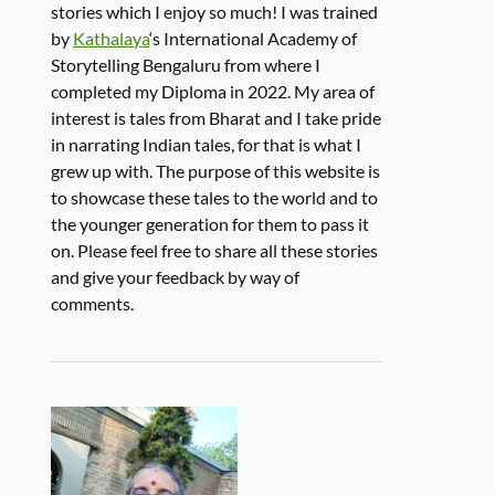
stories which I enjoy so much! I was trained
by
Kathalaya
‘s International Academy of
Storytelling Bengaluru from where I
completed my Diploma in 2022. My area of
interest is tales from Bharat and I take pride
in narrating Indian tales, for that is what I
grew up with. The purpose of this website is
to showcase these tales to the world and to
the younger generation for them to pass it
on. Please feel free to share all these stories
and give your feedback by way of
comments.