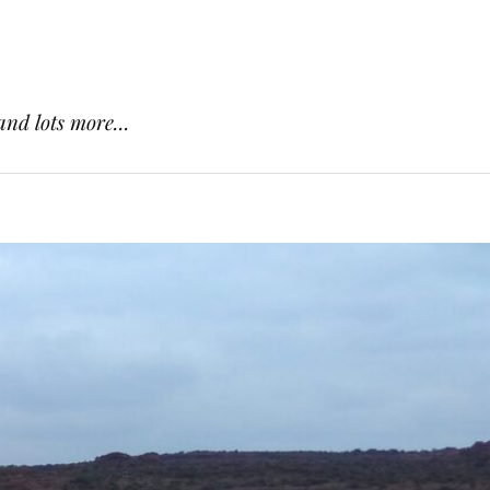
and lots more...