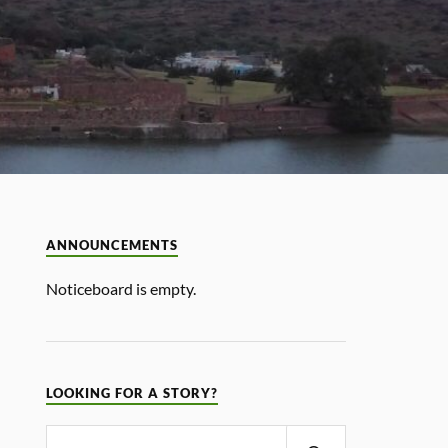
ANNOUNCEMENTS
Noticeboard is empty.
LOOKING FOR A STORY?