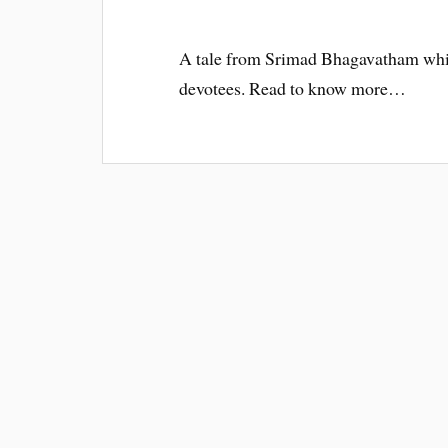
A tale from Srimad Bhagavatham whi
devotees. Read to know more…