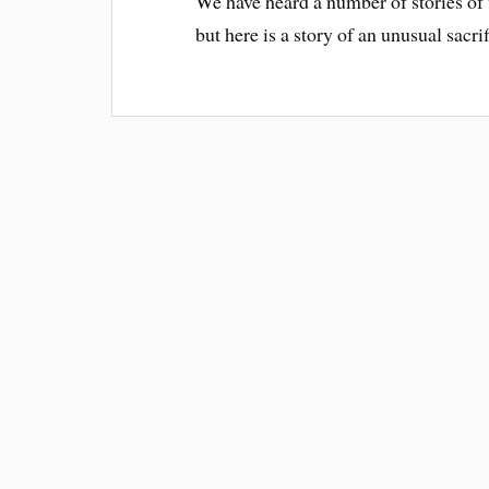
We have heard a number of stories of wa
but here is a story of an unusual sacr