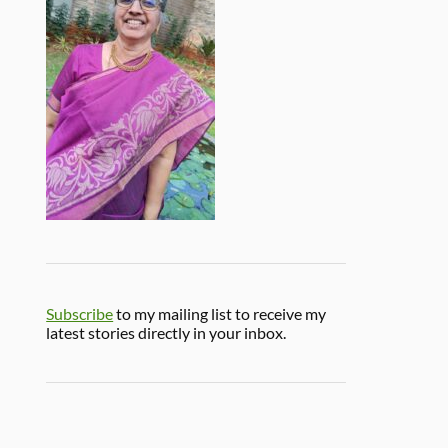
Subscribe
to my mailing list to receive my
latest stories directly in your inbox.