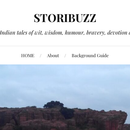
STORIBUZZ
 Indian tales of wit, wisdom, humour, bravery, devotion 
HOME
About
Background Guide