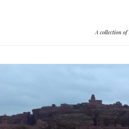
A collection of