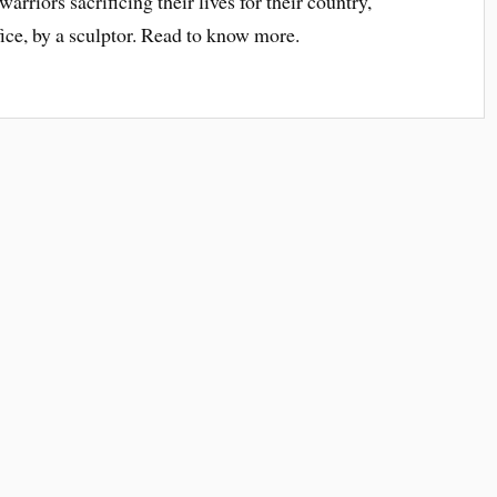
rriors sacrificing their lives for their country,
ifice, by a sculptor. Read to know more.