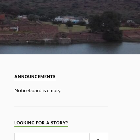
ANNOUNCEMENTS
Noticeboard is empty.
LOOKING FOR A STORY?