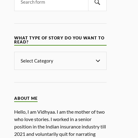
WHAT TYPE OF STORY DO YOU WANT TO
READ?
ABOUT ME
Hello, I am Vidhyaa. I am the mother of two
who love stories. I worked in a senior
position in the Indian insurance industry till
2021 and voluntarily quit for narrating