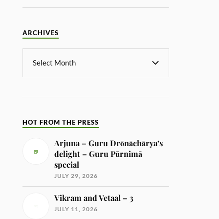
ARCHIVES
HOT FROM THE PRESS
Arjuna – Guru Drōnāchārya’s
delight – Guru Pūrnimā
special
JULY 29, 2026
Vikram and Vetaal – 3
JULY 11, 2026