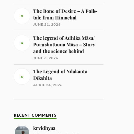
The Bone of Desire – A Folk-
tale from Himachal
JUNE 21, 2026
The legend of Adhika Māsa/
Purushottama Māsa – Story
and the science behind
JUNE 6, 2026
The Legend of Nīlakanta
Dīkshita
APRIL 24, 2026
RECENT COMMENTS
krvidhyaa