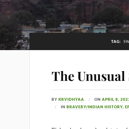
TAG:
SW
The Unusual 
BY
KRVIDHYAA
ON
APRIL 8, 202
IN
BRAVERY/INDIAN HISTORY
,
E