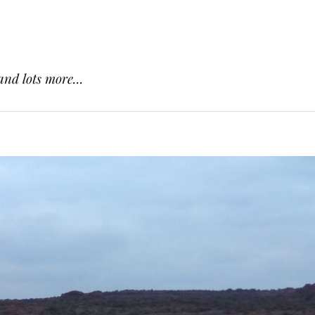
and lots more...