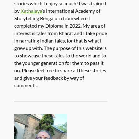
stories which I enjoy so much! I was trained
by
Kathalaya
‘s International Academy of
Storytelling Bengaluru from where I
completed my Diploma in 2022. My area of
interest is tales from Bharat and I take pride
in narrating Indian tales, for that is what I
grew up with. The purpose of this website is
to showcase these tales to the world and to
the younger generation for them to pass it
on. Please feel free to share all these stories
and give your feedback by way of
comments.