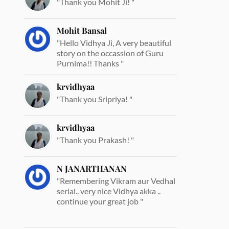
"Thank you Mohit Ji! "
Mohit Bansal
"Hello Vidhya Ji, A very beautiful
story on the occassion of Guru
Purnima!! Thanks "
krvidhyaa
"Thank you Sripriya! "
krvidhyaa
"Thank you Prakash! "
N JANARTHANAN
"Remembering Vikram aur Vedhal
serial.. very nice Vidhya akka ..
continue your great job "