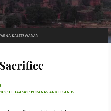
ARNA KALEESWARAR
Sacrifice
3
PICS/ ITIHAASAS/ PURANAS AND LEGENDS