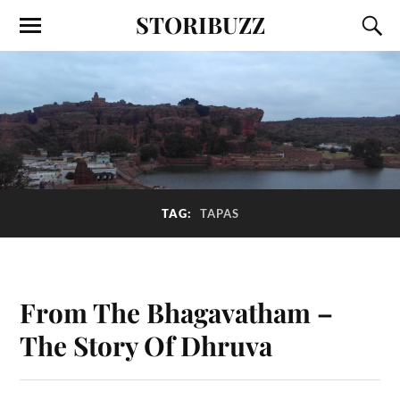
STORIBUZZ
TAG:
TAPAS
From The Bhagavatham –
The Story Of Dhruva