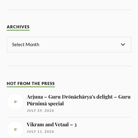
ARCHIVES
HOT FROM THE PRESS
Arjuna – Guru Drōnāchārya’s delight – Guru
Pūrnimā special
JULY 29, 2026
Vikram and Vetaal – 3
JULY 11, 2026