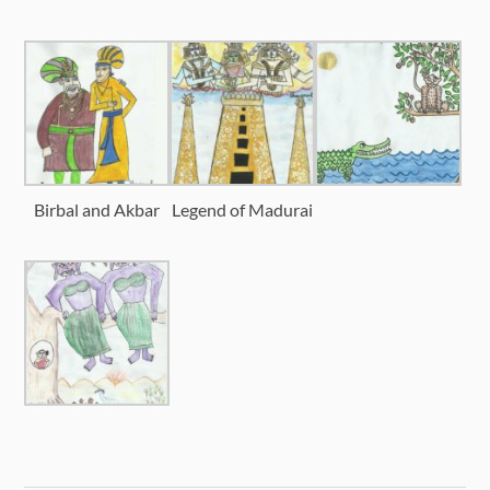
Birbal and Akbar
Legend of Madurai