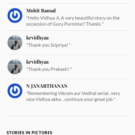
Mohit Bansal
"Hello Vidhya Ji, A very beautiful story on the
occassion of Guru Purnima!! Thanks "
krvidhyaa
"Thank you Sripriya! "
krvidhyaa
"Thank you Prakash! "
N JANARTHANAN
"Remembering Vikram aur Vedhal serial.. very
nice Vidhya akka .. continue your great job "
STORIES IN PICTURES