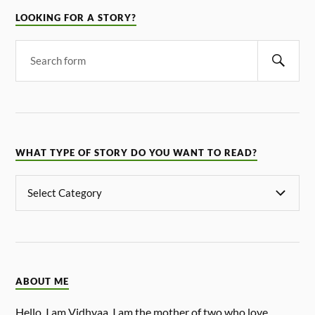
LOOKING FOR A STORY?
WHAT TYPE OF STORY DO YOU WANT TO READ?
ABOUT ME
Hello, I am Vidhyaa. I am the mother of two who love