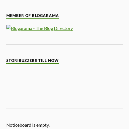
MEMBER OF BLOGARAMA
STORIBUZZERS TILL NOW
Noticeboard is empty.