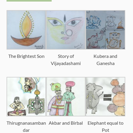
The Brightest Son
Story of
Kubera and
Vijayadashami
Ganesha
Thirugnanasamban
Akbar and Birbal
Elephant equal to
dar
Pot