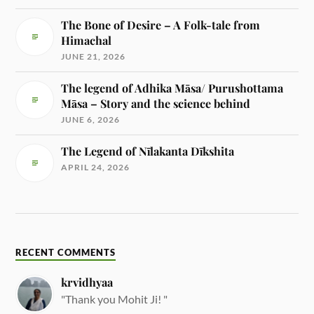
The Bone of Desire – A Folk-tale from
Himachal
JUNE 21, 2026
The legend of Adhika Māsa/ Purushottama
Māsa – Story and the science behind
JUNE 6, 2026
The Legend of Nīlakanta Dīkshita
APRIL 24, 2026
RECENT COMMENTS
krvidhyaa
"Thank you Mohit Ji! "