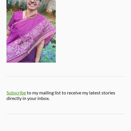
Subscribe
to my mailing list to receive my latest stories
directly in your inbox.