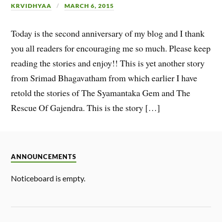
KRVIDHYAA
MARCH 6, 2015
Today is the second anniversary of my blog and I thank
you all readers for encouraging me so much. Please keep
reading the stories and enjoy!! This is yet another story
from Srimad Bhagavatham from which earlier I have
retold the stories of The Syamantaka Gem and The
Rescue Of Gajendra. This is the story […]
ANNOUNCEMENTS
Noticeboard is empty.