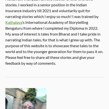
stories. I worked in a senior position in the Indian
insurance industry till 2021 and voluntarily quit for
narrating stories which I enjoy so much! I was trained by
Kathalaya
‘s International Academy of Storytelling
Bengaluru from where I completed my Diploma in 2022.
My area of interest is tales from Bharat and I take pride in
narrating Indian tales, for that is what I grew up with. The
purpose of this website is to showcase these tales to the
world and to the younger generation for them to pass it on.
Please feel free to share all these stories and give your
feedback by way of comments.