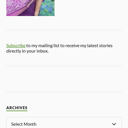
Subscribe
to my mailing list to receive my latest stories
directly in your inbox.
ARCHIVES