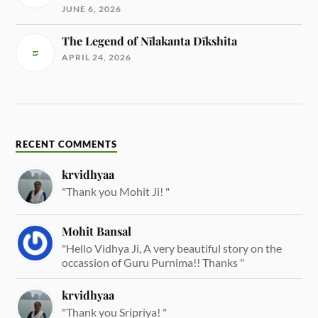
JUNE 6, 2026
The Legend of Nīlakanta Dīkshita
APRIL 24, 2026
RECENT COMMENTS
krvidhyaa
"Thank you Mohit Ji! "
Mohit Bansal
"Hello Vidhya Ji, A very beautiful story on the
occassion of Guru Purnima!! Thanks "
krvidhyaa
"Thank you Sripriya! "