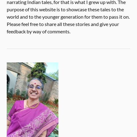
narrating Indian tales, for that is what I grew up with. The
purpose of this website is to showcase these tales to the
world and to the younger generation for them to pass it on.
Please feel free to share all these stories and give your
feedback by way of comments.