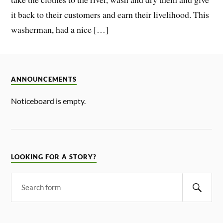
it back to their customers and earn their livelihood. This
washerman, had a nice […]
ANNOUNCEMENTS
Noticeboard is empty.
LOOKING FOR A STORY?