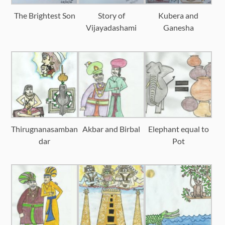
The Brightest Son
Story of
Kubera and
Vijayadashami
Ganesha
Thirugnanasamban
Akbar and Birbal
Elephant equal to
dar
Pot