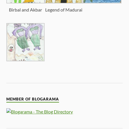
Birbal and Akbar
Legend of Madurai
MEMBER OF BLOGARAMA