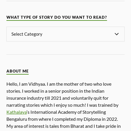
WHAT TYPE OF STORY DO YOU WANT TO READ?
ABOUT ME
Hello, I am Vidhyaa. I am the mother of two who love
stories. I worked in a senior position in the Indian
insurance industry till 2021 and voluntarily quit for
narrating stories which I enjoy so much! I was trained by
Kathalaya
‘s International Academy of Storytelling
Bengaluru from where I completed my Diploma in 2022.
My area of interest is tales from Bharat and I take pride in