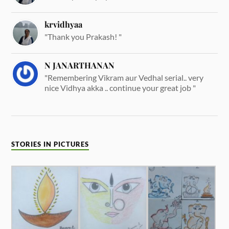
krvidhyaa
"Thank you Prakash! "
N JANARTHANAN
"Remembering Vikram aur Vedhal serial.. very
nice Vidhya akka .. continue your great job "
STORIES IN PICTURES