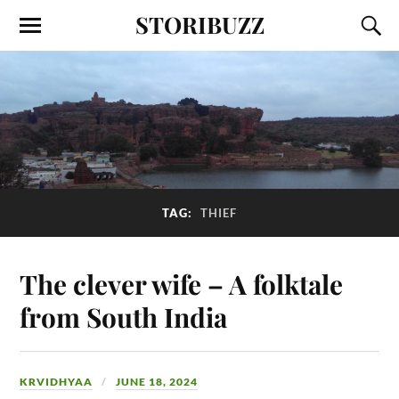
STORIBUZZ
TAG:
THIEF
The clever wife – A folktale
from South India
KRVIDHYAA
JUNE 18, 2024