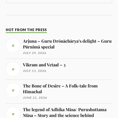
HOT FROM THE PRESS
Arjuna – Guru Drōnāchārya’s delight – Guru
Pūrnimā special
JULY 29, 2026
Vikram and Vetaal – 3
JULY 11, 2026
The Bone of Desire – A Folk-tale from
Himachal
JUNE 21, 2026
The legend of Adhika Māsa/ Purushottama
Māsa – Story and the science behind