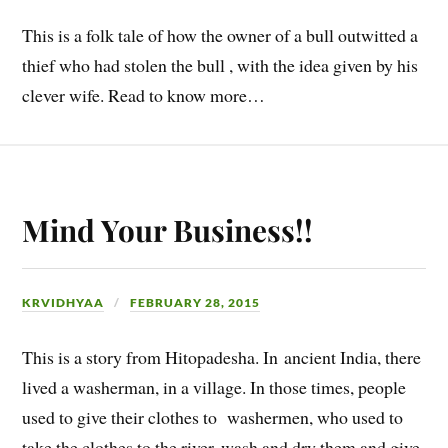
This is a folk tale of how the owner of a bull outwitted a
thief who had stolen the bull , with the idea given by his
clever wife. Read to know more…
Mind Your Business!!
KRVIDHYAA
FEBRUARY 28, 2015
This is a story from Hitopadesha. In ancient India, there
lived a washerman, in a village. In those times, people
used to give their clothes to washermen, who used to
take the clothes to the river, wash and dry them and give