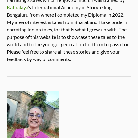
Kathalaya
‘s International Academy of Storytelling
Bengaluru from where I completed my Diploma in 2022.
My area of interest is tales from Bharat and I take pride in
narrating Indian tales, for that is what I grew up with. The
purpose of this website is to showcase these tales to the
world and to the younger generation for them to pass it on.
Please feel free to share all these stories and give your
feedback by way of comments.