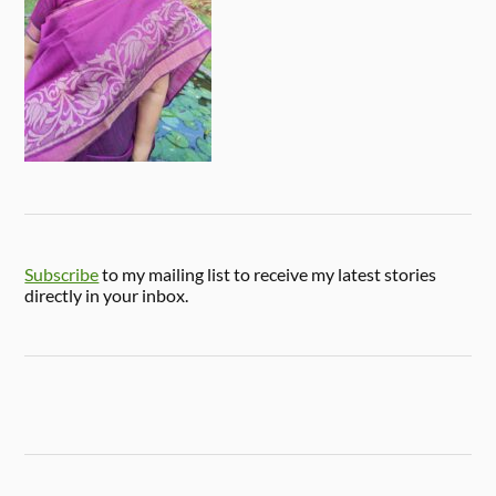
Subscribe
to my mailing list to receive my latest stories
directly in your inbox.