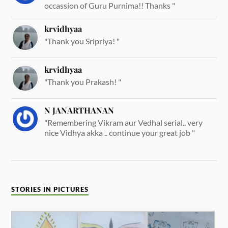
occassion of Guru Purnima!! Thanks "
krvidhyaa
"Thank you Sripriya! "
krvidhyaa
"Thank you Prakash! "
N JANARTHANAN
"Remembering Vikram aur Vedhal serial.. very
nice Vidhya akka .. continue your great job "
STORIES IN PICTURES