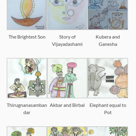
The Brightest Son
Story of
Kubera and
Vijayadashami
Ganesha
Thirugnanasamban
Akbar and Birbal
Elephant equal to
dar
Pot