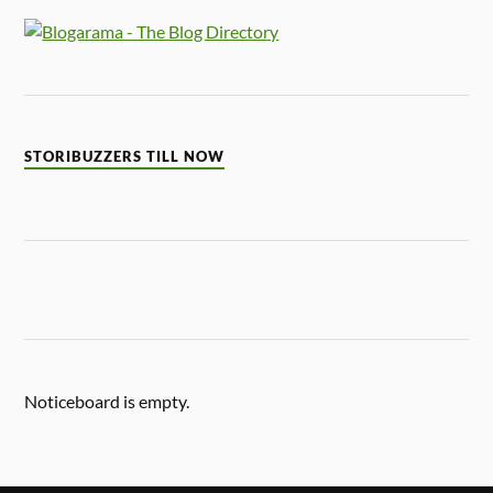
STORIBUZZERS TILL NOW
Noticeboard is empty.