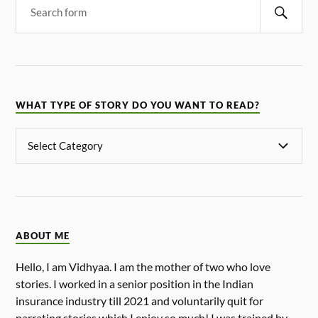
WHAT TYPE OF STORY DO YOU WANT TO READ?
ABOUT ME
Hello, I am Vidhyaa. I am the mother of two who love
stories. I worked in a senior position in the Indian
insurance industry till 2021 and voluntarily quit for
narrating stories which I enjoy so much! I was trained by