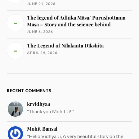
JUNE 21, 2026
The legend of Adhika Māsa/ Purushottama
Māsa – Story and the science behind
JUNE 6, 2026
The Legend of Nīlakanta Dīkshita
APRIL 24, 2026
RECENT COMMENTS
krvidhyaa
"Thank you Mohit Ji! "
Mohit Bansal
"Hello Vidhya Ji, A very beautiful story on the