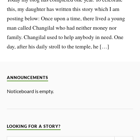
this, my daughter has written this story which I am
posting below: Once upon a time, there lived a young
man called Changilal who had neither money nor
family. Changilal used to help anybody in need. One
day, after his daily stroll to the temple, he […]
ANNOUNCEMENTS
Noticeboard is empty.
LOOKING FOR A STORY?