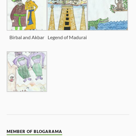
Birbal and Akbar
Legend of Madurai
MEMBER OF BLOGARAMA