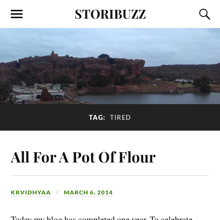
STORIBUZZ
TAG:
TIRED
All For A Pot Of Flour
KRVIDHYAA
MARCH 6, 2014
Today my blog has completed one year. To celebrate