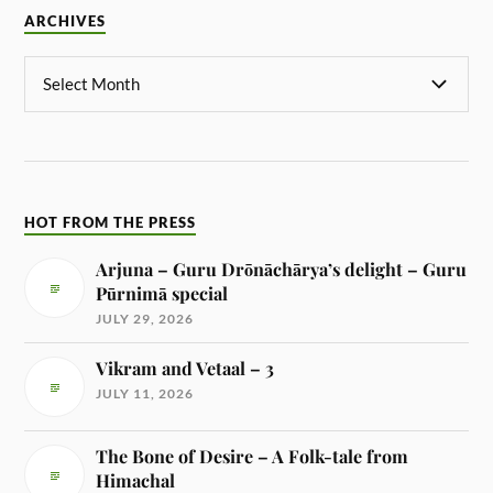
ARCHIVES
HOT FROM THE PRESS
Arjuna – Guru Drōnāchārya’s delight – Guru
Pūrnimā special
JULY 29, 2026
Vikram and Vetaal – 3
JULY 11, 2026
The Bone of Desire – A Folk-tale from
Himachal