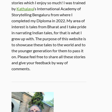
stories which I enjoy so much! I was trained
by
Kathalaya
‘s International Academy of
Storytelling Bengaluru from where I
completed my Diploma in 2022. My area of
interest is tales from Bharat and I take pride
in narrating Indian tales, for that is what I
grew up with. The purpose of this website is
to showcase these tales to the world and to
the younger generation for them to pass it
on. Please feel free to share all these stories
and give your feedback by way of
comments.