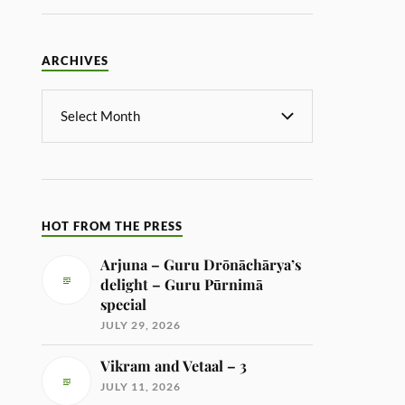
ARCHIVES
HOT FROM THE PRESS
Arjuna – Guru Drōnāchārya’s
delight – Guru Pūrnimā
special
JULY 29, 2026
Vikram and Vetaal – 3
JULY 11, 2026