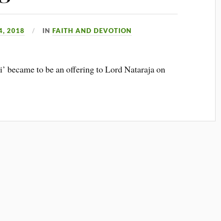
, 2018
IN
FAITH AND DEVOTION
i’ became to be an offering to Lord Nataraja on