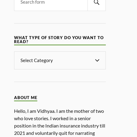
WHAT TYPE OF STORY DO YOU WANT TO
READ?
ABOUT ME
Hello, I am Vidhyaa. I am the mother of two
who love stories. I worked in a senior
position in the Indian insurance industry till
2021 and voluntarily quit for narrating