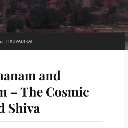
G:
TIRUVADIRAI
hanam and
 – The Cosmic
d Shiva