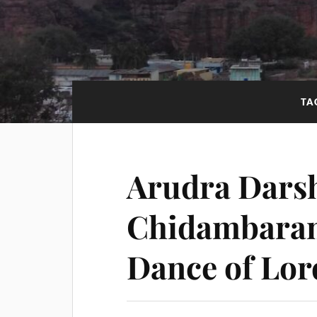
TA
Arudra Dars
Chidambaram
Dance of Lor