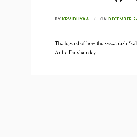
BY
KRVIDHYAA
ON
DECEMBER 24
The legend of how the sweet dish ‘kal
Ardra Darshan day