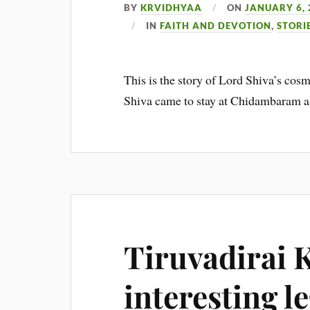
BY
KRVIDHYAA
ON
JANUARY 6, 
IN
FAITH AND DEVOTION
,
STORI
This is the story of Lord Shiva’s c
Shiva came to stay at Chidambaram a
Tiruvadirai K
interesting l