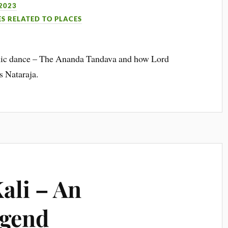
2023
ES RELATED TO PLACES
osmic dance – The Ananda Tandava and how Lord
s Nataraja.
ali – An
egend