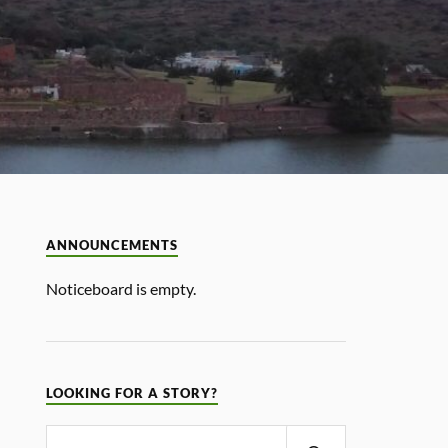
ANNOUNCEMENTS
Noticeboard is empty.
LOOKING FOR A STORY?