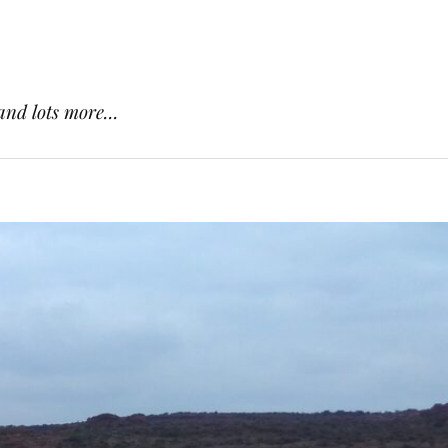
and lots more...