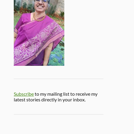
Subscribe
to my mailing list to receive my
latest stories directly in your inbox.