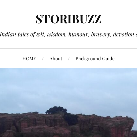
STORIBUZZ
 Indian tales of wit, wisdom, humour, bravery, devotion 
HOME
About
Background Guide