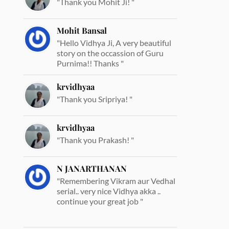
"Thank you Mohit Ji! "
Mohit Bansal
"Hello Vidhya Ji, A very beautiful
story on the occassion of Guru
Purnima!! Thanks "
krvidhyaa
"Thank you Sripriya! "
krvidhyaa
"Thank you Prakash! "
N JANARTHANAN
"Remembering Vikram aur Vedhal
serial.. very nice Vidhya akka ..
continue your great job "