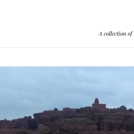
A collection of