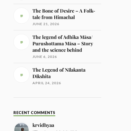
The Bone of Desire – A Folk-
tale from Himachal
JUNE 21, 2026
The legend of Adhika Māsa/
Purushottama Māsa – Story
and the science behind
JUNE 6, 2026
The Legend of Nīlakanta
Dīkshita
APRIL 24, 2026
RECENT COMMENTS
krvidhyaa