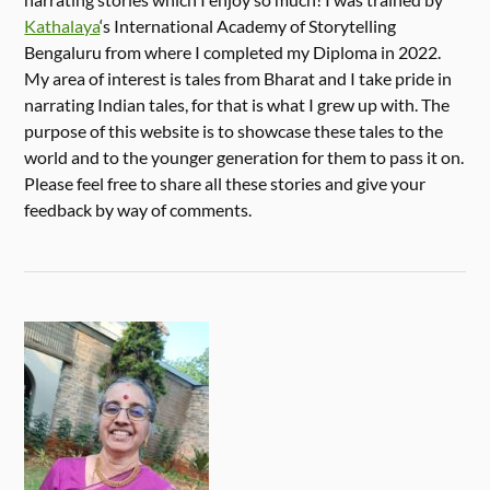
Kathalaya
‘s International Academy of Storytelling
Bengaluru from where I completed my Diploma in 2022.
My area of interest is tales from Bharat and I take pride in
narrating Indian tales, for that is what I grew up with. The
purpose of this website is to showcase these tales to the
world and to the younger generation for them to pass it on.
Please feel free to share all these stories and give your
feedback by way of comments.