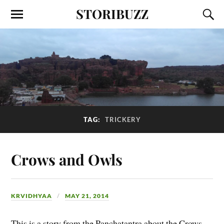
STORIBUZZ
TAG:
TRICKERY
Crows and Owls
KRVIDHYAA
MAY 21, 2014
This is a story from the Panchatantra about the Crows