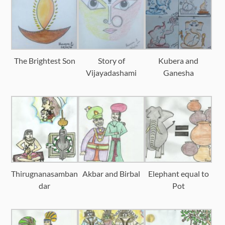
The Brightest Son
Story of
Kubera and
Vijayadashami
Ganesha
Thirugnanasamban
Akbar and Birbal
Elephant equal to
dar
Pot