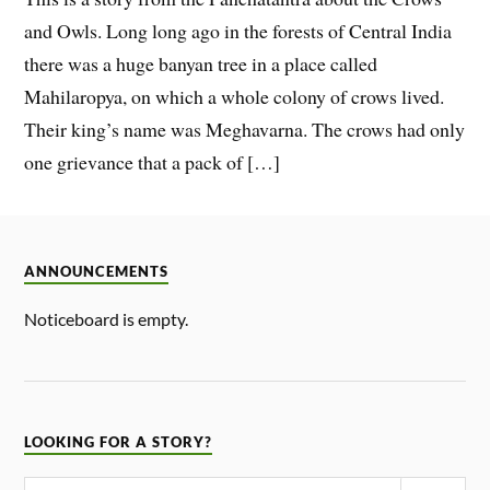
and Owls. Long long ago in the forests of Central India
there was a huge banyan tree in a place called
Mahilaropya, on which a whole colony of crows lived.
Their king’s name was Meghavarna. The crows had only
one grievance that a pack of […]
ANNOUNCEMENTS
Noticeboard is empty.
LOOKING FOR A STORY?