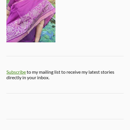
Subscribe
to my mailing list to receive my latest stories
directly in your inbox.