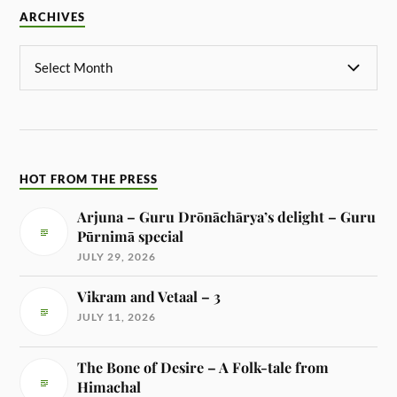
ARCHIVES
HOT FROM THE PRESS
Arjuna – Guru Drōnāchārya’s delight – Guru
Pūrnimā special
JULY 29, 2026
Vikram and Vetaal – 3
JULY 11, 2026
The Bone of Desire – A Folk-tale from
Himachal