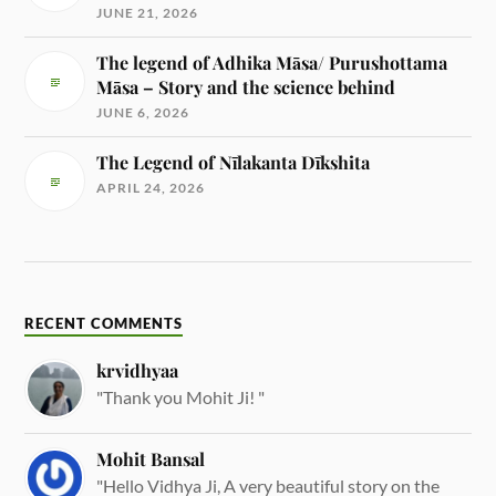
JUNE 21, 2026
The legend of Adhika Māsa/ Purushottama
Māsa – Story and the science behind
JUNE 6, 2026
The Legend of Nīlakanta Dīkshita
APRIL 24, 2026
RECENT COMMENTS
krvidhyaa
"Thank you Mohit Ji! "
Mohit Bansal
"Hello Vidhya Ji, A very beautiful story on the