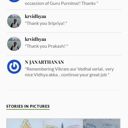
occassion of Guru Purnima!! Thanks "
krvidhyaa
"Thank you Sripriya! "
krvidhyaa
"Thank you Prakash! "
N JANARTHANAN
"Remembering Vikram aur Vedhal serial.. very
nice Vidhya akka .. continue your great job "
STORIES IN PICTURES