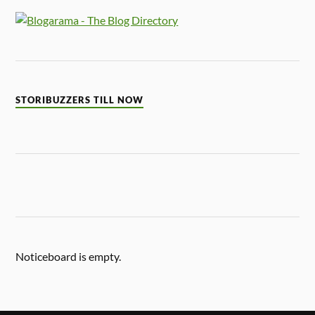
STORIBUZZERS TILL NOW
Noticeboard is empty.