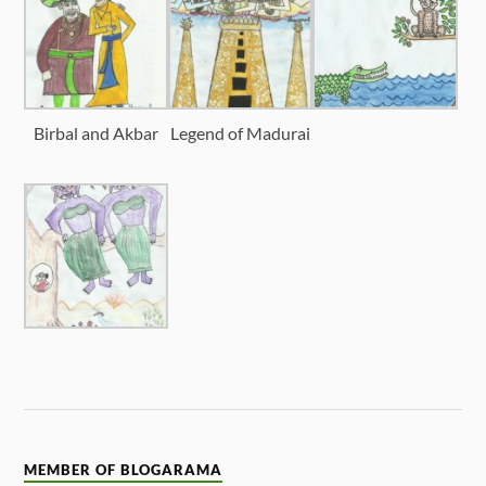
Birbal and Akbar
Legend of Madurai
MEMBER OF BLOGARAMA