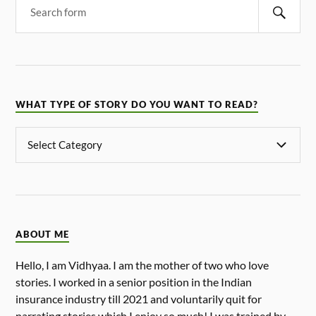
WHAT TYPE OF STORY DO YOU WANT TO READ?
ABOUT ME
Hello, I am Vidhyaa. I am the mother of two who love
stories. I worked in a senior position in the Indian
insurance industry till 2021 and voluntarily quit for
narrating stories which I enjoy so much! I was trained by