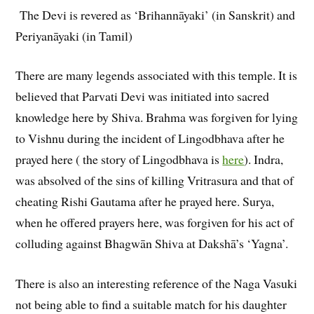
The Devi is revered as ‘Brihannāyaki’ (in Sanskrit) and
Periyanāyaki (in Tamil)
There are many legends associated with this temple. It is
believed that Parvati Devi was initiated into sacred
knowledge here by Shiva. Brahma was forgiven for lying
to Vishnu during the incident of Lingodbhava after he
prayed here ( the story of Lingodbhava is
here
). Indra,
was absolved of the sins of killing Vritrasura and that of
cheating Rishi Gautama after he prayed here. Surya,
when he offered prayers here, was forgiven for his act of
colluding against Bhagwān Shiva at Dakshā’s ‘Yagna’.
There is also an interesting reference of the Naga Vasuki
not being able to find a suitable match for his daughter