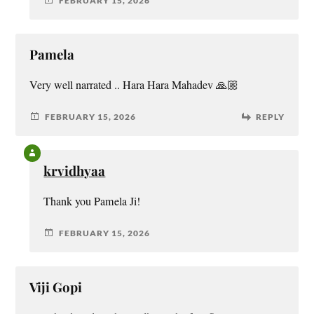
FEBRUARY 15, 2026
Pamela
Very well narrated .. Hara Hara Mahadev 🙏🏼
FEBRUARY 15, 2026
REPLY
krvidhyaa
Thank you Pamela Ji!
FEBRUARY 15, 2026
Viji Gopi