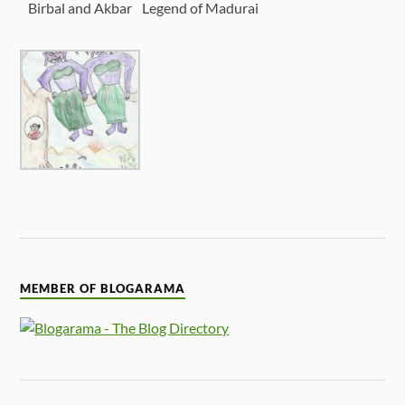
Birbal and Akbar
Legend of Madurai
MEMBER OF BLOGARAMA