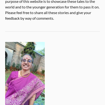
purpose of this website is to showcase these tales to the
world and to the younger generation for them to pass it on.
Please feel free to share all these stories and give your
feedback by way of comments.