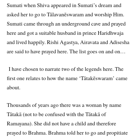
Sumati when Shiva appeared in Sumati’s dream and
asked her to go to Tālavanēswaram and worship Him.
Sumati came through an underground cave and prayed
here and got a suitable husband in prince Haridhwaja
and lived happily. Rishi Agastya, Airavata and Adisesha
are said to have prayed here. The list goes on and on…
I have chosen to narrate two of the legends here. The
first one relates to how the name ‘Tātakēswaram’ came
about.
Thousands of years ago there was a woman by name
Tātakā (not to be confused with the Tātakā of
Ramayana). She did not have a child and therefore
prayed to Brahma. Brahma told her to go and propitiate