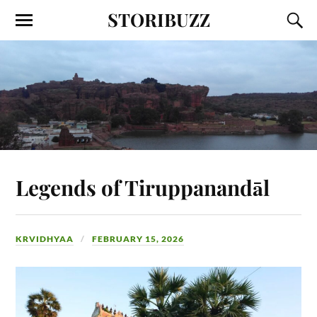
STORIBUZZ
Legends of Tiruppanandāl
KRVIDHYAA
FEBRUARY 15, 2026