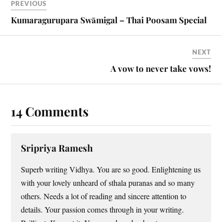
PREVIOUS
Kumaragurupara Swāmigal – Thai Poosam Special
NEXT
A vow to never take vows!
14 Comments
Sripriya Ramesh
Superb writing Vidhya. You are so good. Enlightening us
with your lovely unheard of sthala puranas and so many
others. Needs a lot of reading and sincere attention to
details. Your passion comes through in your writing.