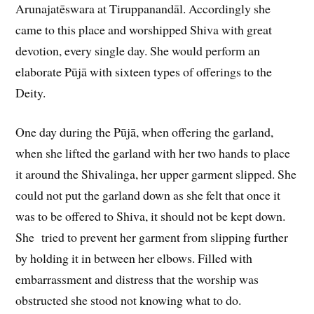
Arunajatēswara at Tiruppanandāl. Accordingly she
came to this place and worshipped Shiva with great
devotion, every single day. She would perform an
elaborate Pūjā with sixteen types of offerings to the
Deity.
One day during the Pūjā, when offering the garland,
when she lifted the garland with her two hands to place
it around the Shivalinga, her upper garment slipped. She
could not put the garland down as she felt that once it
was to be offered to Shiva, it should not be kept down.
She tried to prevent her garment from slipping further
by holding it in between her elbows. Filled with
embarrassment and distress that the worship was
obstructed she stood not knowing what to do.