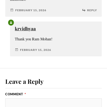
FEBRUARY 15, 2026
REPLY
krvidhyaa
Thank you Ram Mohan!
FEBRUARY 15, 2026
Leave a Reply
COMMENT
*