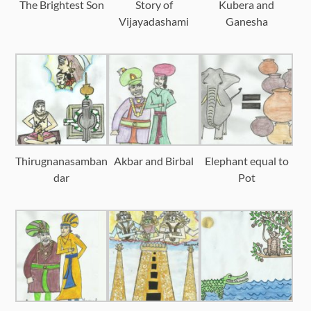
The Brightest Son
Story of
Kubera and
Vijayadashami
Ganesha
Thirugnanasamban
Akbar and Birbal
Elephant equal to
dar
Pot