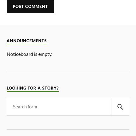
ANNOUNCEMENTS
Noticeboard is empty.
LOOKING FOR A STORY?