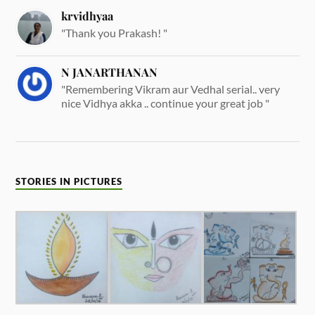
krvidhyaa
"Thank you Prakash! "
N JANARTHANAN
"Remembering Vikram aur Vedhal serial.. very
nice Vidhya akka .. continue your great job "
STORIES IN PICTURES