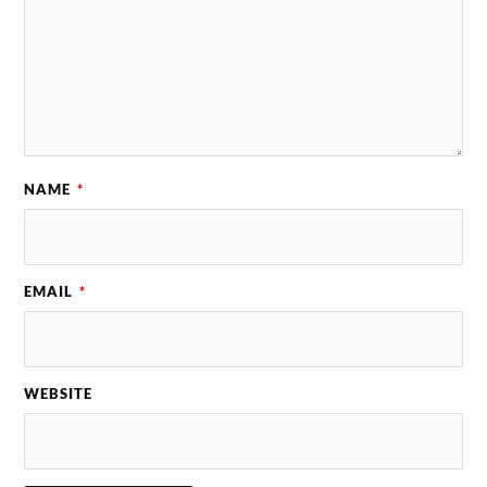
NAME
*
EMAIL
*
WEBSITE