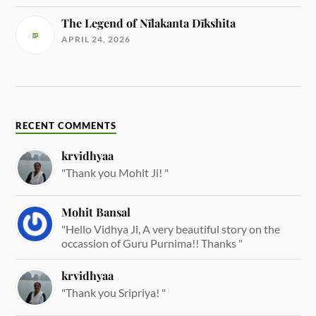
The Legend of Nīlakanta Dīkshita
APRIL 24, 2026
RECENT COMMENTS
krvidhyaa
"Thank you Mohit Ji! "
Mohit Bansal
"Hello Vidhya Ji, A very beautiful story on the
occassion of Guru Purnima!! Thanks "
krvidhyaa
"Thank you Sripriya! "