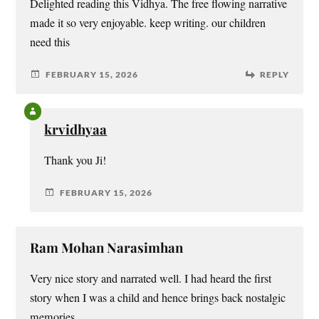
Delighted reading this Vidhya. The free flowing narrative
made it so very enjoyable. keep writing. our children
need this
FEBRUARY 15, 2026
REPLY
krvidhyaa
Thank you Ji!
FEBRUARY 15, 2026
Ram Mohan Narasimhan
Very nice story and narrated well. I had heard the first
story when I was a child and hence brings back nostalgic
memories.