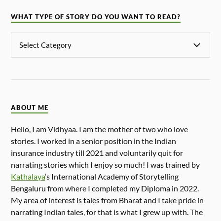
WHAT TYPE OF STORY DO YOU WANT TO READ?
ABOUT ME
Hello, I am Vidhyaa. I am the mother of two who love
stories. I worked in a senior position in the Indian
insurance industry till 2021 and voluntarily quit for
narrating stories which I enjoy so much! I was trained by
Kathalaya
‘s International Academy of Storytelling
Bengaluru from where I completed my Diploma in 2022.
My area of interest is tales from Bharat and I take pride in
narrating Indian tales, for that is what I grew up with. The