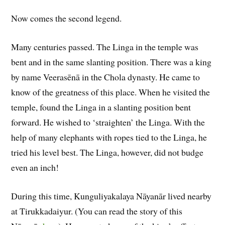
Now comes the second legend.
Many centuries passed. The Linga in the temple was
bent and in the same slanting position. There was a king
by name Veerasēnā in the Chola dynasty. He came to
know of the greatness of this place. When he visited the
temple, found the Linga in a slanting position bent
forward. He wished to ‘straighten’ the Linga. With the
help of many elephants with ropes tied to the Linga, he
tried his level best. The Linga, however, did not budge
even an inch!
During this time, Kunguliyakalaya Nāyanār lived nearby
at Tirukkadaiyur. (You can read the story of this