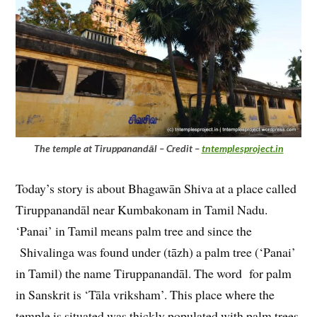
The temple at Tiruppanandāl – Credit –
tntemplesproject.in
Today’s story is about Bhagawān Shiva at a place called
Tiruppanandāl near Kumbakonam in Tamil Nadu.
‘Panai’ in Tamil means palm tree and since the
Shivalinga was found under (tāzh) a palm tree (‘Panai’
in Tamil) the name Tiruppanandāl. The word for palm
in Sanskrit is ‘Tāla vriksham’. This place where the
temple is situated was thickly populated with palm trees