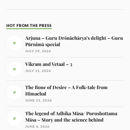
HOT FROM THE PRESS
Arjuna – Guru Drōnāchārya’s delight – Guru
Pūrnimā special
JULY 29, 2026
Vikram and Vetaal – 3
JULY 11, 2026
The Bone of Desire – A Folk-tale from
Himachal
JUNE 21, 2026
The legend of Adhika Māsa/ Purushottama
Māsa – Story and the science behind
JUNE 6, 2026