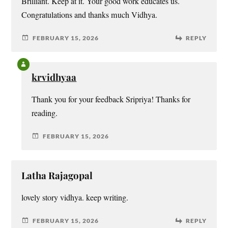
Brilliant. Keep at it. Your good work educates us.
Congratulations and thanks much Vidhya.
FEBRUARY 15, 2026
REPLY
krvidhyaa
Thank you for your feedback Sripriya! Thanks for
reading.
FEBRUARY 15, 2026
Latha Rajagopal
lovely story vidhya. keep writing.
FEBRUARY 15, 2026
REPLY