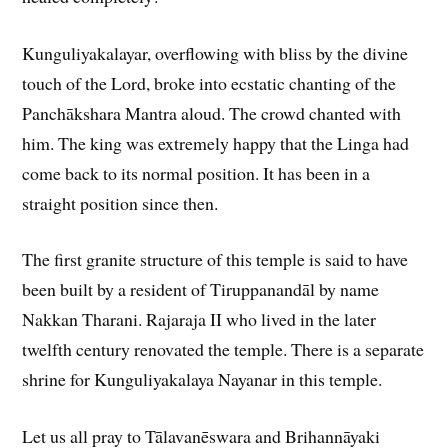
Kunguliyakalayar, overflowing with bliss by the divine
touch of the Lord, broke into ecstatic chanting of the
Panchākshara Mantra aloud. The crowd chanted with
him. The king was extremely happy that the Linga had
come back to its normal position. It has been in a
straight position since then.
The first granite structure of this temple is said to have
been built by a resident of Tiruppanandāl by name
Nakkan Tharani. Rajaraja II who lived in the later
twelfth century renovated the temple. There is a separate
shrine for Kunguliyakalaya Nayanar in this temple.
Let us all pray to Tālavanēswara and Brihannāyaki