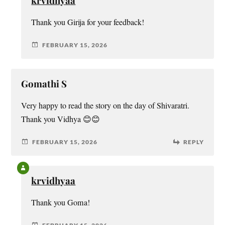
krvidhyaa
Thank you Girija for your feedback!
FEBRUARY 15, 2026
Gomathi S
Very happy to read the story on the day of Shivaratri.
Thank you Vidhya 😊😊
FEBRUARY 15, 2026
REPLY
krvidhyaa
Thank you Goma!