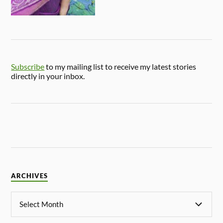
Subscribe
to my mailing list to receive my latest stories
directly in your inbox.
ARCHIVES