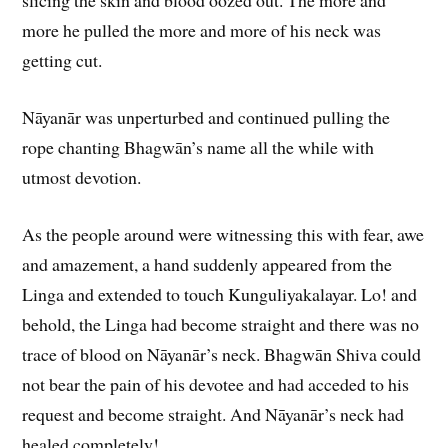
slicing the skin and blood oozed out. The more and
more he pulled the more and more of his neck was
getting cut.
Nāyanār was unperturbed and continued pulling the
rope chanting Bhagwān’s name all the while with
utmost devotion.
As the people around were witnessing this with fear, awe
and amazement, a hand suddenly appeared from the
Linga and extended to touch Kunguliyakalayar. Lo! and
behold, the Linga had become straight and there was no
trace of blood on Nāyanār’s neck. Bhagwān Shiva could
not bear the pain of his devotee and had acceded to his
request and become straight. And Nāyanār’s neck had
healed completely!