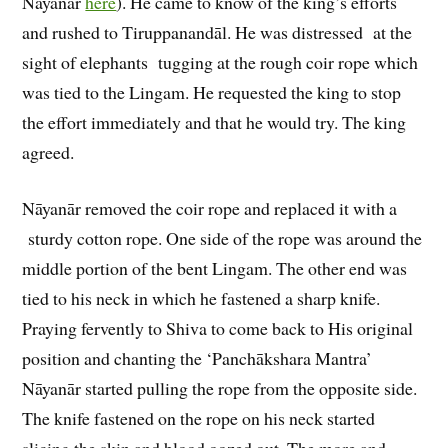
Nāyanār
here
). He came to know of the king’s efforts
and rushed to Tiruppanandāl. He was distressed at the
sight of elephants tugging at the rough coir rope which
was tied to the Lingam. He requested the king to stop
the effort immediately and that he would try. The king
agreed.
Nāyanār removed the coir rope and replaced it with a
sturdy cotton rope. One side of the rope was around the
middle portion of the bent Lingam. The other end was
tied to his neck in which he fastened a sharp knife.
Praying fervently to Shiva to come back to His original
position and chanting the ‘Panchākshara Mantra’
Nāyanār started pulling the rope from the opposite side.
The knife fastened on the rope on his neck started