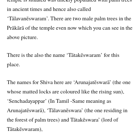
in ancient times and hence also called
‘Tālavanēswaram’. There are two male palm trees in the
Prākārā of the temple even now which you can see in the
above picture.
There is the also the name ‘Tātakēswaram’ for this
place.
The names for Shiva here are ‘Arunajatēswarā’ (the one
whose matted locks are coloured like the rising sun),
‘Senchadayappar’ (In Tamil -Same meaning as
Arunajatēswarā), ‘Tālavanēswara’ (the one residing in
the forest of palm trees) and Tātakēswara’ (lord of
Tātakēswaram),