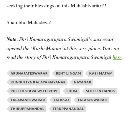
seeking their blessings on this Mahāshivarātri!!
Shambho Mahadeva!
Note
:
Shri Kumaragurupara Swamigal’s successor
opened the ‘Kashi Matam’ at this very place. You can
read the story of Shri Kumaragurupara Swamigal
here
.
ARUNAJATESWARAR
BENT LINGAM
KASI MATAM
KUNGULIYA KALAYA NAYANAR
NAYANAR
PULLED SHIVA WITH ROPE
SHIVA
SIXTEEN HANDS
TALAVANESWARAR
TATAKAI
TATAKESWARAR
THIRUPPANANDAL
TIRUPPANANDAL