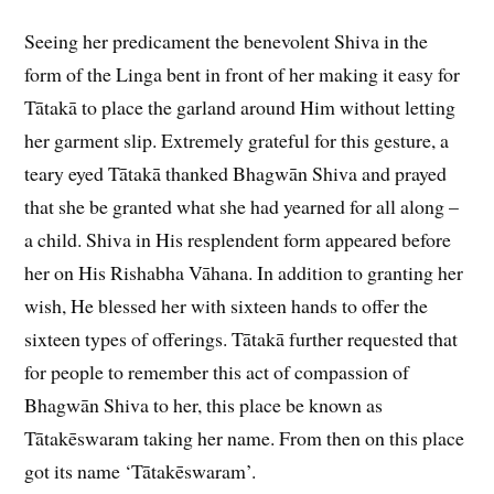
Seeing her predicament the benevolent Shiva in the
form of the Linga bent in front of her making it easy for
Tātakā to place the garland around Him without letting
her garment slip. Extremely grateful for this gesture, a
teary eyed Tātakā thanked Bhagwān Shiva and prayed
that she be granted what she had yearned for all along –
a child. Shiva in His resplendent form appeared before
her on His Rishabha Vāhana. In addition to granting her
wish, He blessed her with sixteen hands to offer the
sixteen types of offerings. Tātakā further requested that
for people to remember this act of compassion of
Bhagwān Shiva to her, this place be known as
Tātakēswaram taking her name. From then on this place
got its name ‘Tātakēswaram’.