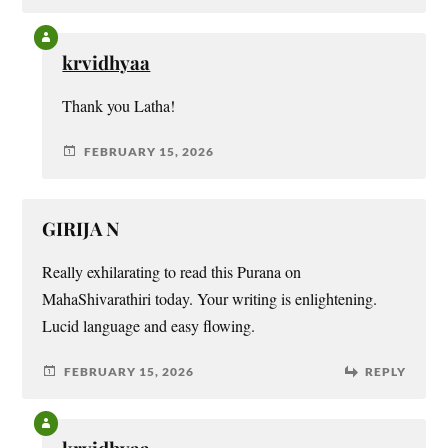
krvidhyaa
Thank you Latha!
FEBRUARY 15, 2026
GIRIJA N
Really exhilarating to read this Purana on
MahaShivarathiri today. Your writing is enlightening.
Lucid language and easy flowing.
FEBRUARY 15, 2026
REPLY