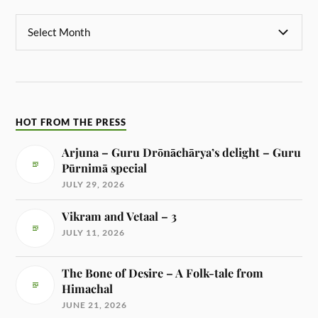
HOT FROM THE PRESS
Arjuna – Guru Drōnāchārya’s delight – Guru
Pūrnimā special
JULY 29, 2026
Vikram and Vetaal – 3
JULY 11, 2026
The Bone of Desire – A Folk-tale from
Himachal
JUNE 21, 2026