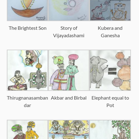
The Brightest Son
Story of
Kubera and
Vijayadashami
Ganesha
Thirugnanasamban
Akbar and Birbal
Elephant equal to
dar
Pot