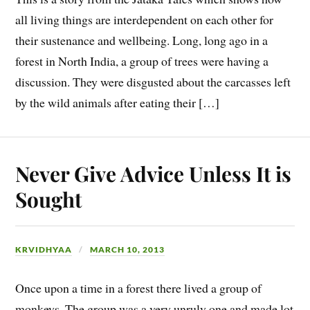
all living things are interdependent on each other for
their sustenance and wellbeing. Long, long ago in a
forest in North India, a group of trees were having a
discussion. They were disgusted about the carcasses left
by the wild animals after eating their […]
Never Give Advice Unless It is
Sought
KRVIDHYAA
MARCH 10, 2013
Once upon a time in a forest there lived a group of
monkeys. The group was a very unruly one and made lot