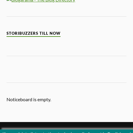
STORIBUZZERS TILL NOW
Noticeboard is empty.