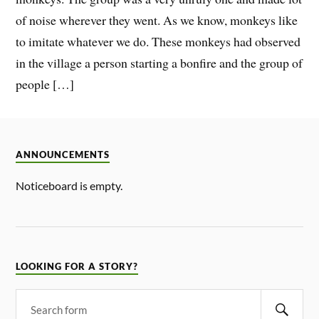
of noise wherever they went. As we know, monkeys like
to imitate whatever we do. These monkeys had observed
in the village a person starting a bonfire and the group of
people […]
ANNOUNCEMENTS
Noticeboard is empty.
LOOKING FOR A STORY?