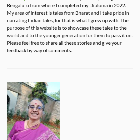
Bengaluru from where I completed my Diploma in 2022.
My area of interest is tales from Bharat and I take pride in
narrating Indian tales, for that is what I grew up with. The
purpose of this website is to showcase these tales to the
world and to the younger generation for them to pass it on.
Please feel free to share all these stories and give your
feedback by way of comments.