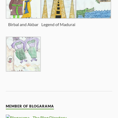
Birbal and Akbar
Legend of Madurai
MEMBER OF BLOGARAMA