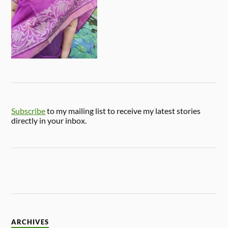
Subscribe
to my mailing list to receive my latest stories
directly in your inbox.
ARCHIVES