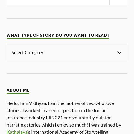
WHAT TYPE OF STORY DO YOU WANT TO READ?
ABOUT ME
Hello, I am Vidhyaa. I am the mother of two who love
stories. I worked in a senior position in the Indian
insurance industry till 2021 and voluntarily quit for
narrating stories which I enjoy so much! I was trained by
Kathalaya
‘s International Academy of Storytelling