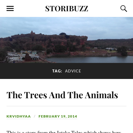
STORIBUZZ
TAG:
ADVICE
The Trees And The Animals
KRVIDHYAA
FEBRUARY 19, 2014
This is a story from the Jataka Tales which shows how