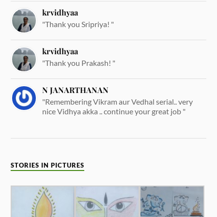
krvidhyaa
"Thank you Sripriya! "
krvidhyaa
"Thank you Prakash! "
N JANARTHANAN
"Remembering Vikram aur Vedhal serial.. very
nice Vidhya akka .. continue your great job "
STORIES IN PICTURES