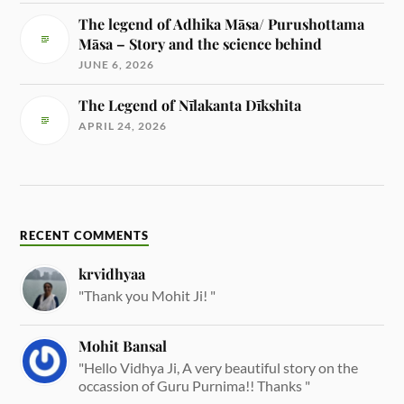
The legend of Adhika Māsa/ Purushottama
Māsa – Story and the science behind
JUNE 6, 2026
The Legend of Nīlakanta Dīkshita
APRIL 24, 2026
RECENT COMMENTS
krvidhyaa
"Thank you Mohit Ji! "
Mohit Bansal
"Hello Vidhya Ji, A very beautiful story on the
occassion of Guru Purnima!! Thanks "