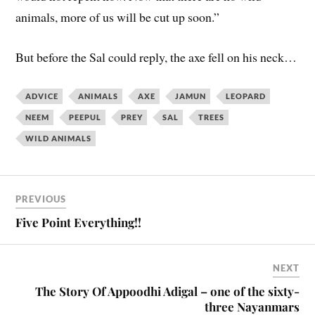
animals, more of us will be cut up soon.”
But before the Sal could reply, the axe fell on his neck…
ADVICE
ANIMALS
AXE
JAMUN
LEOPARD
NEEM
PEEPUL
PREY
SAL
TREES
WILD ANIMALS
PREVIOUS
Five Point Everything!!
NEXT
The Story Of Appoodhi Adigal – one of the sixty-
three Nayanmars