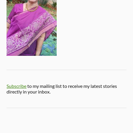
Subscribe
to my mailing list to receive my latest stories
directly in your inbox.