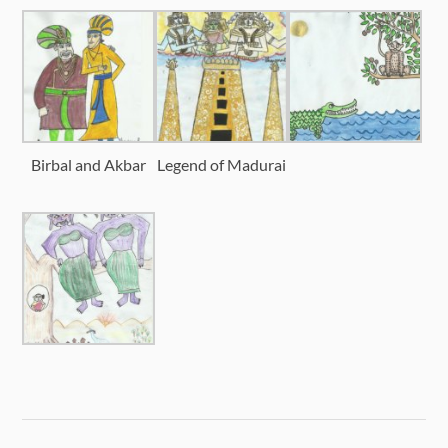
Birbal and Akbar
Legend of Madurai