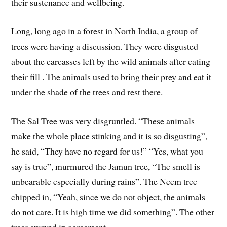
their sustenance and wellbeing.
Long, long ago in a forest in North India, a group of
trees were having a discussion. They were disgusted
about the carcasses left by the wild animals after eating
their fill . The animals used to bring their prey and eat it
under the shade of the trees and rest there.
The Sal Tree was very disgruntled. “These animals
make the whole place stinking and it is so disgusting”,
he said, “They have no regard for us!” “Yes, what you
say is true”, murmured the Jamun tree, “The smell is
unbearable especially during rains”. The Neem tree
chipped in, “Yeah, since we do not object, the animals
do not care. It is high time we did something”. The other
trees swayed in agreement.