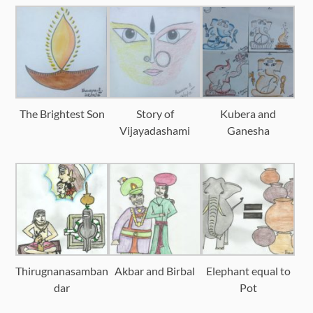
The Brightest Son
Story of
Kubera and
Vijayadashami
Ganesha
Thirugnanasamban
Akbar and Birbal
Elephant equal to
dar
Pot