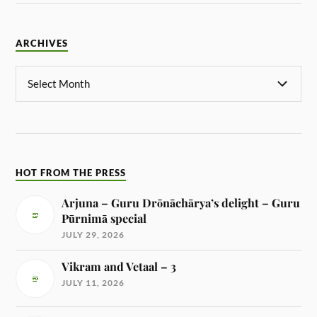
ARCHIVES
HOT FROM THE PRESS
Arjuna – Guru Drōnāchārya’s delight – Guru
Pūrnimā special
JULY 29, 2026
Vikram and Vetaal – 3
JULY 11, 2026