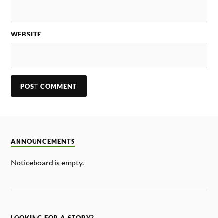
WEBSITE
ANNOUNCEMENTS
Noticeboard is empty.
LOOKING FOR A STORY?