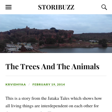
STORIBUZZ
The Trees And The Animals
KRVIDHYAA
FEBRUARY 19, 2014
This is a story from the Jataka Tales which shows how
all living things are interdependent on each other for