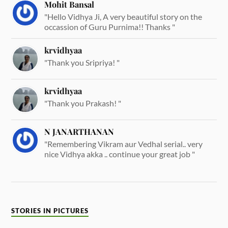
Mohit Bansal
"Hello Vidhya Ji, A very beautiful story on the
occassion of Guru Purnima!! Thanks "
krvidhyaa
"Thank you Sripriya! "
krvidhyaa
"Thank you Prakash! "
N JANARTHANAN
"Remembering Vikram aur Vedhal serial.. very
nice Vidhya akka .. continue your great job "
STORIES IN PICTURES