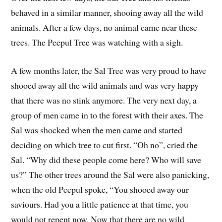
behaved in a similar manner, shooing away all the wild
animals. After a few days, no animal came near these
trees. The Peepul Tree was watching with a sigh.
A few months later, the Sal Tree was very proud to have
shooed away all the wild animals and was very happy
that there was no stink anymore. The very next day, a
group of men came in to the forest with their axes. The
Sal was shocked when the men came and started
deciding on which tree to cut first. “Oh no”, cried the
Sal. “Why did these people come here? Who will save
us?” The other trees around the Sal were also panicking,
when the old Peepul spoke, “You shooed away our
saviours. Had you a little patience at that time, you
would not repent now. Now that there are no wild