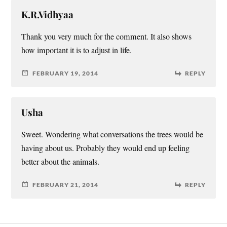
K.R.Vidhyaa
Thank you very much for the comment. It also shows
how important it is to adjust in life.
FEBRUARY 19, 2014
REPLY
Usha
Sweet. Wondering what conversations the trees would be
having about us. Probably they would end up feeling
better about the animals.
FEBRUARY 21, 2014
REPLY