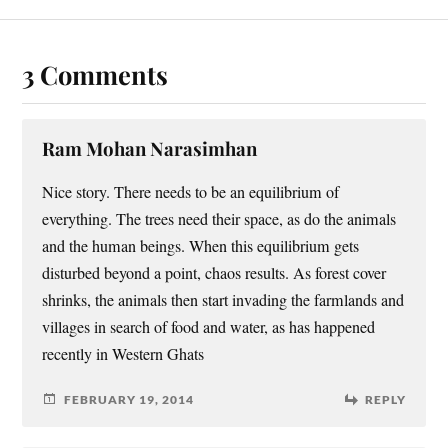
3 Comments
Ram Mohan Narasimhan
Nice story. There needs to be an equilibrium of
everything. The trees need their space, as do the animals
and the human beings. When this equilibrium gets
disturbed beyond a point, chaos results. As forest cover
shrinks, the animals then start invading the farmlands and
villages in search of food and water, as has happened
recently in Western Ghats
FEBRUARY 19, 2014
REPLY