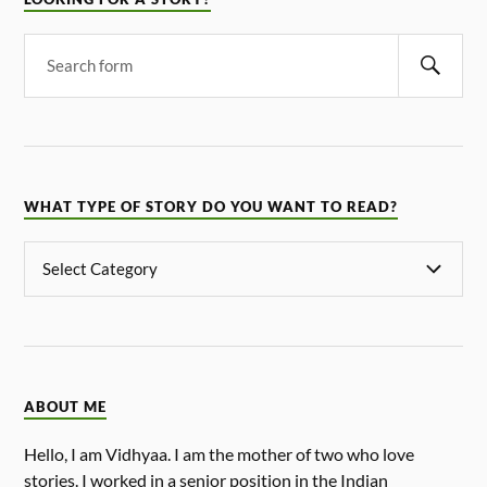
WHAT TYPE OF STORY DO YOU WANT TO READ?
ABOUT ME
Hello, I am Vidhyaa. I am the mother of two who love
stories. I worked in a senior position in the Indian