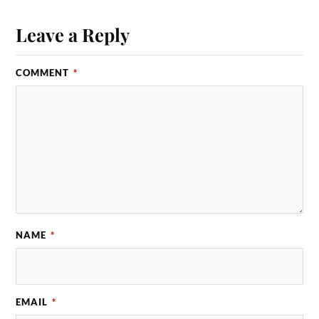
Leave a Reply
COMMENT
*
NAME
*
EMAIL
*