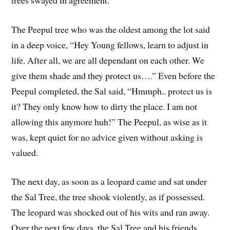
The Peepul tree who was the oldest among the lot said
in a deep voice, “Hey Young fellows, learn to adjust in
life. After all, we are all dependant on each other. We
give them shade and they protect us….” Even before the
Peepul completed, the Sal said, “Hmmph.. protect us is
it? They only know how to dirty the place. I am not
allowing this anymore huh!” The Peepul, as wise as it
was, kept quiet for no advice given without asking is
valued.
The next day, as soon as a leopard came and sat under
the Sal Tree, the tree shook violently, as if possessed.
The leopard was shocked out of his wits and ran away.
Over the next few days, the Sal Tree and his friends