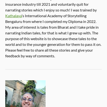
insurance industry till 2021 and voluntarily quit for
narrating stories which I enjoy so much! I was trained by
Kathalaya
‘s International Academy of Storytelling
Bengaluru from where I completed my Diploma in 2022.
My area of interest is tales from Bharat and I take pride in
narrating Indian tales, for that is what I grew up with. The
purpose of this website is to showcase these tales to the
world and to the younger generation for them to pass it on.
Please feel free to share all these stories and give your
feedback by way of comments.