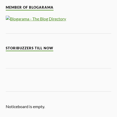
MEMBER OF BLOGARAMA
STORIBUZZERS TILL NOW
Noticeboard is empty.