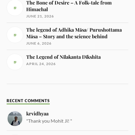
The Bone of Desire – A Folk-tale from
Himachal
JUNE 21, 2026
The legend of Adhika Māsa/ Purushottama
Māsa – Story and the science behind
JUNE 6, 2026
The Legend of Nīlakanta Dīkshita
APRIL 24, 2026
RECENT COMMENTS
krvidhyaa
"Thank you Mohit Ji! "