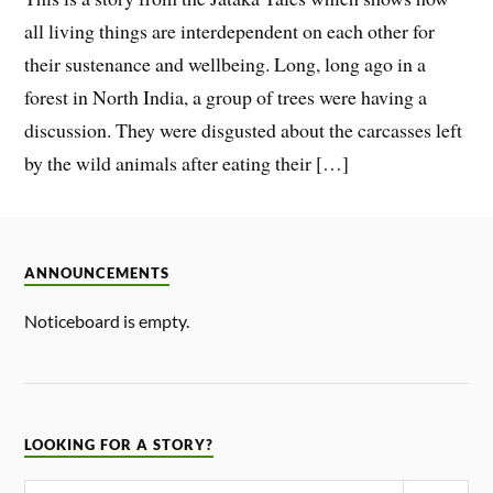
all living things are interdependent on each other for
their sustenance and wellbeing. Long, long ago in a
forest in North India, a group of trees were having a
discussion. They were disgusted about the carcasses left
by the wild animals after eating their […]
ANNOUNCEMENTS
Noticeboard is empty.
LOOKING FOR A STORY?