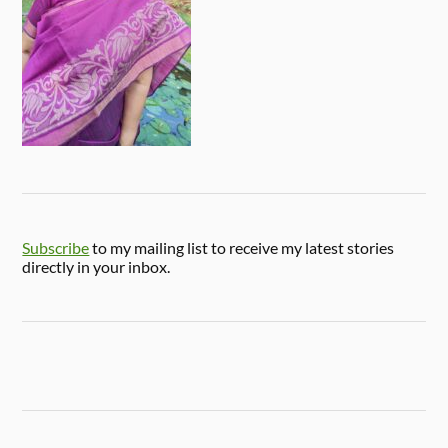
Subscribe
to my mailing list to receive my latest stories
directly in your inbox.