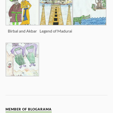
Birbal and Akbar
Legend of Madurai
MEMBER OF BLOGARAMA