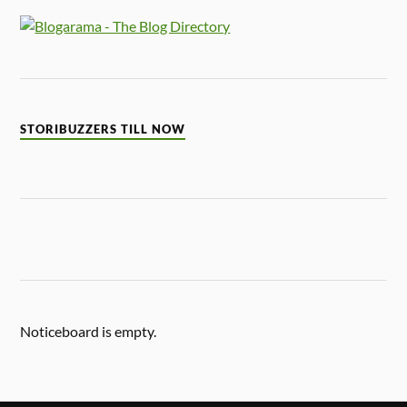
STORIBUZZERS TILL NOW
Noticeboard is empty.