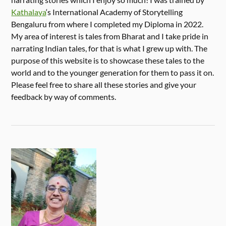
Kathalaya
‘s International Academy of Storytelling
Bengaluru from where I completed my Diploma in 2022.
My area of interest is tales from Bharat and I take pride in
narrating Indian tales, for that is what I grew up with. The
purpose of this website is to showcase these tales to the
world and to the younger generation for them to pass it on.
Please feel free to share all these stories and give your
feedback by way of comments.