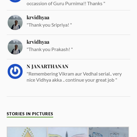
occassion of Guru Purnima!! Thanks "
krvidhyaa
"Thank you Sripriya! "
krvidhyaa
"Thank you Prakash! "
N JANARTHANAN
"Remembering Vikram aur Vedhal serial.. very
nice Vidhya akka .. continue your great job "
STORIES IN PICTURES