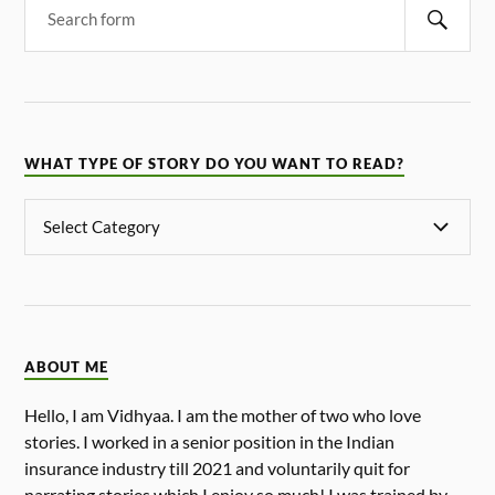
WHAT TYPE OF STORY DO YOU WANT TO READ?
ABOUT ME
Hello, I am Vidhyaa. I am the mother of two who love
stories. I worked in a senior position in the Indian
insurance industry till 2021 and voluntarily quit for
narrating stories which I enjoy so much! I was trained by