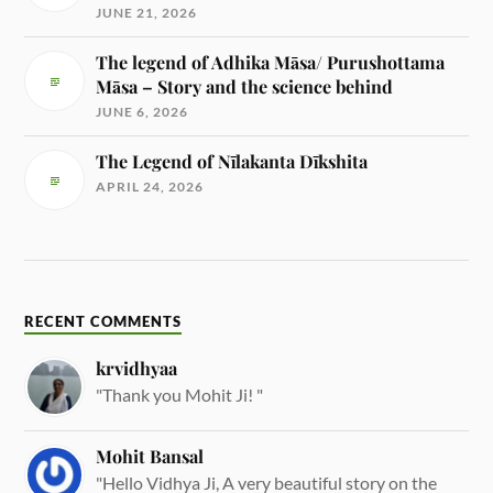
JUNE 21, 2026
The legend of Adhika Māsa/ Purushottama
Māsa – Story and the science behind
JUNE 6, 2026
The Legend of Nīlakanta Dīkshita
APRIL 24, 2026
RECENT COMMENTS
krvidhyaa
"Thank you Mohit Ji! "
Mohit Bansal
"Hello Vidhya Ji, A very beautiful story on the