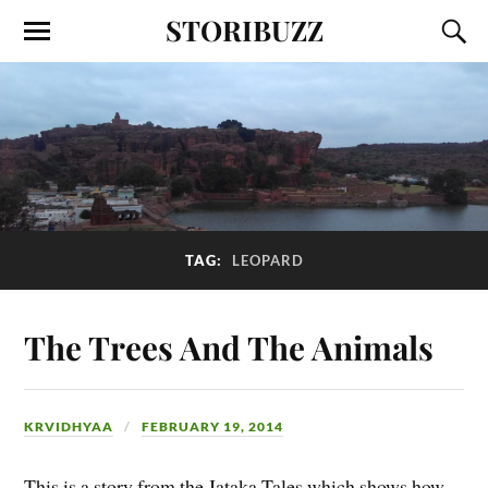
STORIBUZZ
TAG:
LEOPARD
The Trees And The Animals
KRVIDHYAA
FEBRUARY 19, 2014
This is a story from the Jataka Tales which shows how