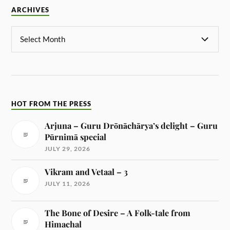
ARCHIVES
HOT FROM THE PRESS
Arjuna – Guru Drōnāchārya’s delight – Guru
Pūrnimā special
JULY 29, 2026
Vikram and Vetaal – 3
JULY 11, 2026
The Bone of Desire – A Folk-tale from
Himachal