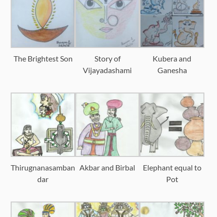
The Brightest Son
Story of
Kubera and
Vijayadashami
Ganesha
Thirugnanasamban
Akbar and Birbal
Elephant equal to
dar
Pot