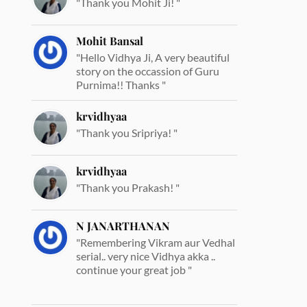
"Thank you Mohit Ji! "
Mohit Bansal
"Hello Vidhya Ji, A very beautiful
story on the occassion of Guru
Purnima!! Thanks "
krvidhyaa
"Thank you Sripriya! "
krvidhyaa
"Thank you Prakash! "
N JANARTHANAN
"Remembering Vikram aur Vedhal
serial.. very nice Vidhya akka ..
continue your great job "