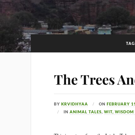
TAG
The Trees An
BY
KRVIDHYAA
ON
FEBRUARY 19
IN
ANIMAL TALES
,
WIT, WISDOM