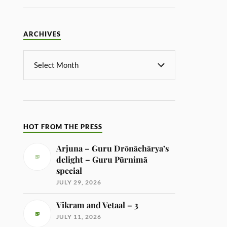
ARCHIVES
HOT FROM THE PRESS
Arjuna – Guru Drōnāchārya’s
delight – Guru Pūrnimā
special
JULY 29, 2026
Vikram and Vetaal – 3
JULY 11, 2026