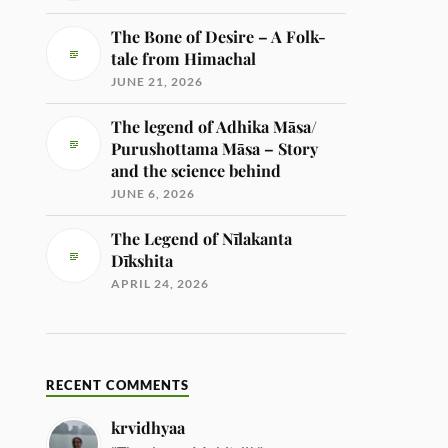
The Bone of Desire – A Folk-
tale from Himachal
JUNE 21, 2026
The legend of Adhika Māsa/
Purushottama Māsa – Story
and the science behind
JUNE 6, 2026
The Legend of Nīlakanta
Dīkshita
APRIL 24, 2026
RECENT COMMENTS
krvidhyaa