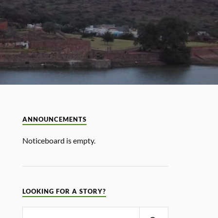
ANNOUNCEMENTS
Noticeboard is empty.
LOOKING FOR A STORY?