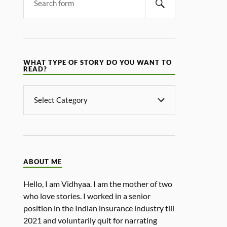
WHAT TYPE OF STORY DO YOU WANT TO
READ?
ABOUT ME
Hello, I am Vidhyaa. I am the mother of two
who love stories. I worked in a senior
position in the Indian insurance industry till
2021 and voluntarily quit for narrating