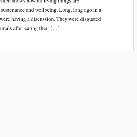
which shows how all living things are
r sustenance and wellbeing. Long, long ago in a
s were having a discussion. They were disgusted
nimals after eating their […]