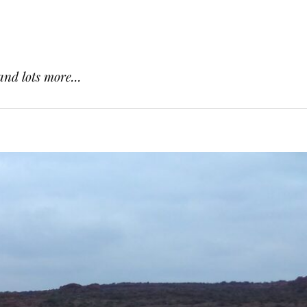
and lots more...