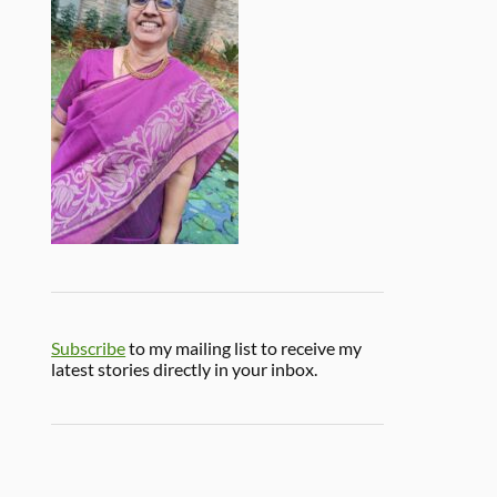
Subscribe
to my mailing list to receive my
latest stories directly in your inbox.