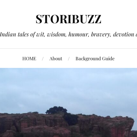
STORIBUZZ
 Indian tales of wit, wisdom, humour, bravery, devotion 
HOME
About
Background Guide