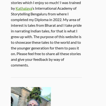
stories which I enjoy so much! I was trained
by
Kathalaya
‘s International Academy of
Storytelling Bengaluru from where I
completed my Diploma in 2022. My area of
interest is tales from Bharat and I take pride
in narrating Indian tales, for that is what I
grew up with. The purpose of this website is
to showcase these tales to the world and to
the younger generation for them to pass it
on. Please feel free to share all these stories
and give your feedback by way of
comments.