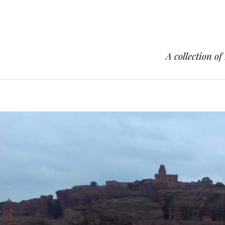
A collection of