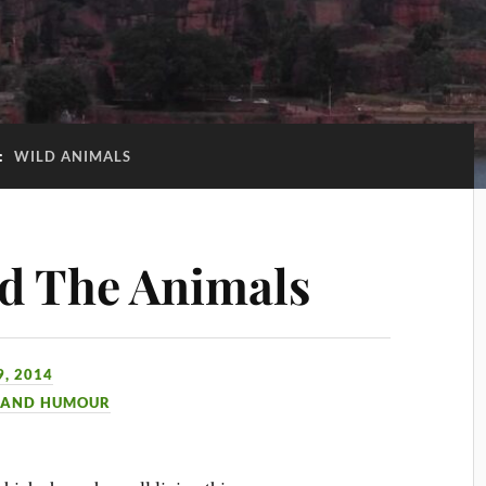
:
WILD ANIMALS
d The Animals
, 2014
 AND HUMOUR