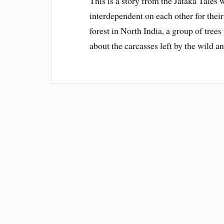
This is a story from the Jataka Tales 
interdependent on each other for thei
forest in North India, a group of tree
about the carcasses left by the wild a