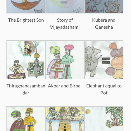
The Brightest Son
Story of
Kubera and
Vijayadashami
Ganesha
Thirugnanasamban
Akbar and Birbal
Elephant equal to
dar
Pot