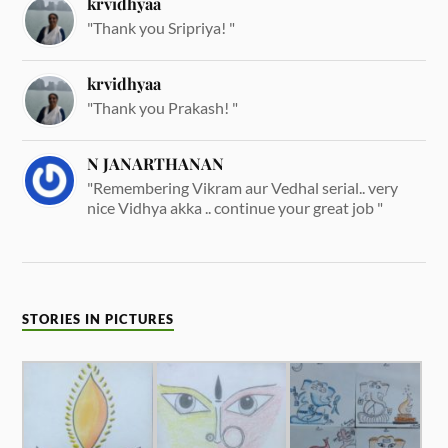
krvidhyaa
"Thank you Sripriya! "
krvidhyaa
"Thank you Prakash! "
N JANARTHANAN
"Remembering Vikram aur Vedhal serial.. very
nice Vidhya akka .. continue your great job "
STORIES IN PICTURES