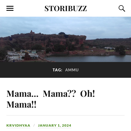
STORIBUZZ
TAG:
AMMU
Mama… Mama?? Oh!
Mama!!
KRVIDHYAA
JANUARY 1, 2024