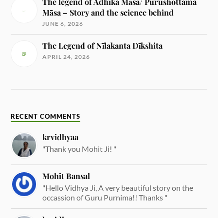
The legend of Adhika Māsa/ Purushottama
Māsa – Story and the science behind
JUNE 6, 2026
The Legend of Nīlakanta Dīkshita
APRIL 24, 2026
RECENT COMMENTS
krvidhyaa
"Thank you Mohit Ji! "
Mohit Bansal
"Hello Vidhya Ji, A very beautiful story on the
occassion of Guru Purnima!! Thanks "