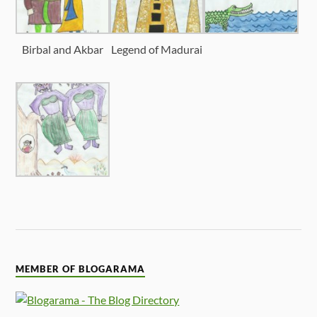
Birbal and Akbar
Legend of Madurai
MEMBER OF BLOGARAMA