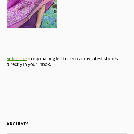
Subscribe
to my mailing list to receive my latest stories
directly in your inbox.
ARCHIVES