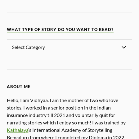
WHAT TYPE OF STORY DO YOU WANT TO READ?
ABOUT ME
Hello, I am Vidhyaa. I am the mother of two who love
stories. I worked in a senior position in the Indian
insurance industry till 2021 and voluntarily quit for
narrating stories which I enjoy so much! I was trained by
Kathalaya
‘s International Academy of Storytelling
Bengaluru from where I completed my Diploma in 2022.