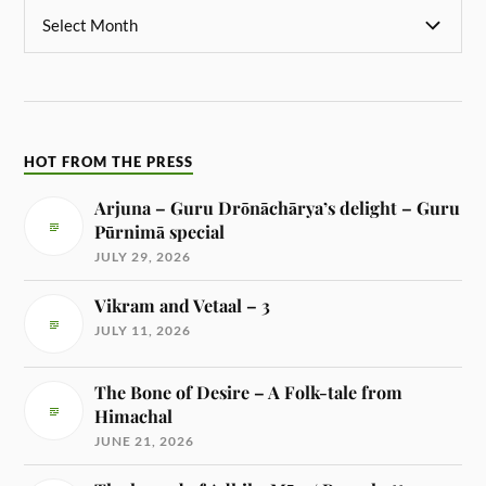
HOT FROM THE PRESS
Arjuna – Guru Drōnāchārya’s delight – Guru
Pūrnimā special
JULY 29, 2026
Vikram and Vetaal – 3
JULY 11, 2026
The Bone of Desire – A Folk-tale from
Himachal
JUNE 21, 2026