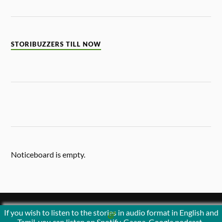
STORIBUZZERS TILL NOW
Noticeboard is empty.
If you wish to listen to the stories in audio format in English and
&
POWERED BY
WORDPRESS
THEME BY
ANDERS NORÉN
Tamil, you can listen on Spotify, Gaana, Google podcast ,