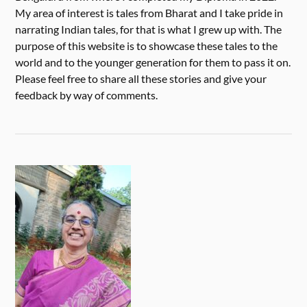
My area of interest is tales from Bharat and I take pride in
narrating Indian tales, for that is what I grew up with. The
purpose of this website is to showcase these tales to the
world and to the younger generation for them to pass it on.
Please feel free to share all these stories and give your
feedback by way of comments.