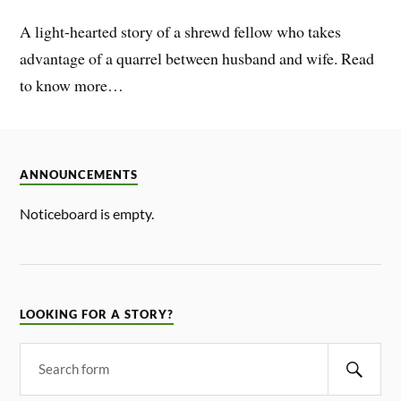
A light-hearted story of a shrewd fellow who takes
advantage of a quarrel between husband and wife. Read
to know more…
ANNOUNCEMENTS
Noticeboard is empty.
LOOKING FOR A STORY?