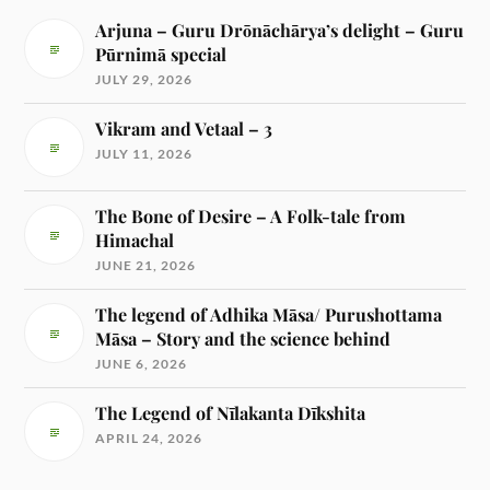
Arjuna – Guru Drōnāchārya’s delight – Guru
Pūrnimā special
JULY 29, 2026
Vikram and Vetaal – 3
JULY 11, 2026
The Bone of Desire – A Folk-tale from
Himachal
JUNE 21, 2026
The legend of Adhika Māsa/ Purushottama
Māsa – Story and the science behind
JUNE 6, 2026
The Legend of Nīlakanta Dīkshita
APRIL 24, 2026