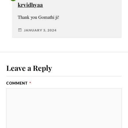
krvidhyaa
Thank you Gomathi ji!
JANUARY 3, 2024
Leave a Reply
COMMENT
*