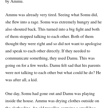
by Ammu.
Ammu was already very tired. Seeing what Somu did,
she flew into a rage. Somu was extremely hungry and he
also shouted back. This turned into a big fight and both
of them stopped talking to each other. Both of them
thought they were right and so did not want to apologise
and speak to each other directly. If they needed to
communicate something, they used Damu. This was
going on for a few weeks. Damu felt sad that his parents
were not talking to each other but what could he do? He
was after all, a kid.
One day, Somu had gone out and Damu was playing
inside the house. Ammu was drying clothes outside on
the clothesline. An old traveller, carrying a small bag