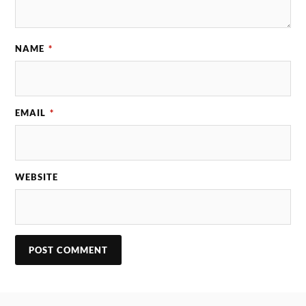
NAME
*
EMAIL
*
WEBSITE