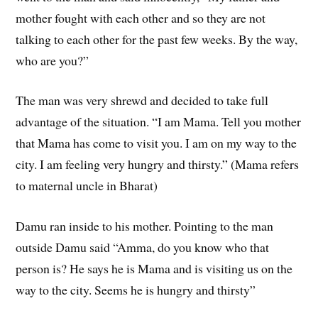
mother fought with each other and so they are not
talking to each other for the past few weeks. By the way,
who are you?”
The man was very shrewd and decided to take full
advantage of the situation. “I am Mama. Tell you mother
that Mama has come to visit you. I am on my way to the
city. I am feeling very hungry and thirsty.” (Mama refers
to maternal uncle in Bharat)
Damu ran inside to his mother. Pointing to the man
outside Damu said “Amma, do you know who that
person is? He says he is Mama and is visiting us on the
way to the city. Seems he is hungry and thirsty”