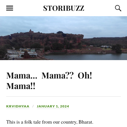
STORIBUZZ
Mama… Mama?? Oh!
Mama!!
KRVIDHYAA
JANUARY 1, 2024
This is a folk tale from our country, Bharat.