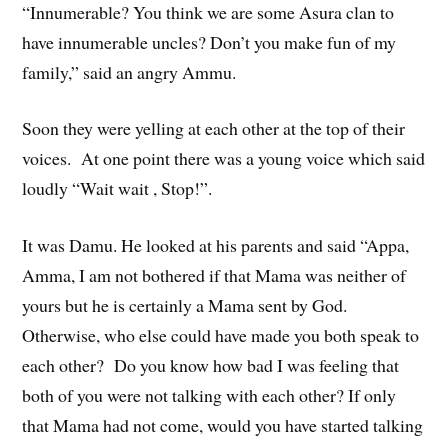
“Innumerable? You think we are some Asura clan to
have innumerable uncles? Don’t you make fun of my
family,” said an angry Ammu.
Soon they were yelling at each other at the top of their
voices. At one point there was a young voice which said
loudly “Wait wait , Stop!”.
It was Damu. He looked at his parents and said “Appa,
Amma, I am not bothered if that Mama was neither of
yours but he is certainly a Mama sent by God.
Otherwise, who else could have made you both speak to
each other? Do you know how bad I was feeling that
both of you were not talking with each other? If only
that Mama had not come, would you have started talking