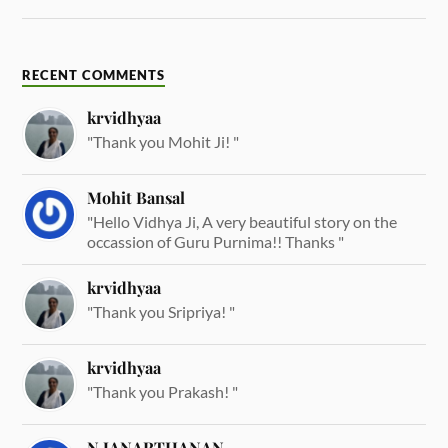
RECENT COMMENTS
krvidhyaa
"Thank you Mohit Ji! "
Mohit Bansal
"Hello Vidhya Ji, A very beautiful story on the
occassion of Guru Purnima!! Thanks "
krvidhyaa
"Thank you Sripriya! "
krvidhyaa
"Thank you Prakash! "
N JANARTHANAN