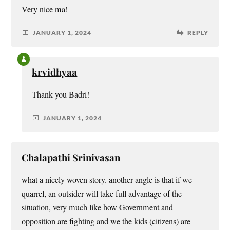
Very nice ma!
JANUARY 1, 2024
REPLY
krvidhyaa
Thank you Badri!
JANUARY 1, 2024
Chalapathi Srinivasan
what a nicely woven story. another angle is that if we
quarrel, an outsider will take full advantage of the
situation, very much like how Government and
opposition are fighting and we the kids (citizens) are