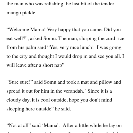
the man who was relishing the last bit of the tender
mango pickle.
“Welcome Mama! Very happy that you came. Did you
eat well?”, asked Somu. The man, slurping the curd rice
from his palm said “Yes, very nice lunch! I was going
to the city and thought I would drop in and see you all. I
will leave after a short nap”
“Sure sure!” said Somu and took a mat and pillow and
spread it out for him in the verandah. “Since it is a
cloudy day, it is cool outside, hope you don’t mind
sleeping here outside” he said.
“Not at all” said ‘Mama’. After a little while he lay on