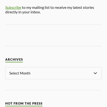
Subscribe
to my mailing list to receive my latest stories
directly in your inbox.
ARCHIVES
HOT FROM THE PRESS