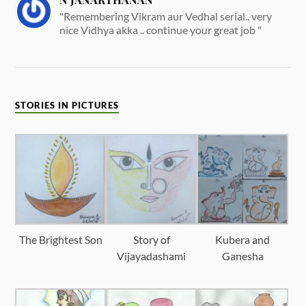
"Remembering Vikram aur Vedhal serial.. very
nice Vidhya akka .. continue your great job "
STORIES IN PICTURES
The Brightest Son
Story of
Kubera and
Vijayadashami
Ganesha