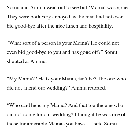
Somu and Ammu went out to see but ‘Mama’ was gone.
They were both very annoyed as the man had not even
bid good-bye after the nice lunch and hospitality.
“What sort of a person is your Mama? He could not
even bid good-bye to you and has gone off?” Somu
shouted at Ammu.
“My Mama?? He is your Mama, isn’t he? The one who
did not attend our wedding?” Ammu retorted.
“Who said he is my Mama? And that too the one who
did not come for our wedding? I thought he was one of
those innumerable Mamas you have…” said Somu.