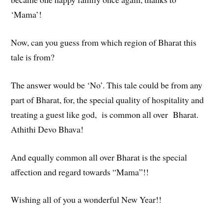
‘Mama’!
Now, can you guess from which region of Bharat this
tale is from?
The answer would be ‘No’. This tale could be from any
part of Bharat, for, the special quality of hospitality and
treating a guest like god, is common all over Bharat.
Athithi Devo Bhava!
And equally common all over Bharat is the special
affection and regard towards “Mama”!!
Wishing all of you a wonderful New Year!!