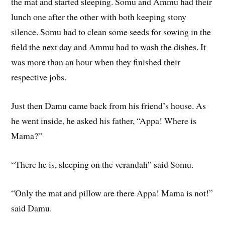
the mat and started sleeping. Somu and Ammu had their
lunch one after the other with both keeping stony
silence. Somu had to clean some seeds for sowing in the
field the next day and Ammu had to wash the dishes. It
was more than an hour when they finished their
respective jobs.
Just then Damu came back from his friend’s house. As
he went inside, he asked his father, “Appa! Where is
Mama?”
“There he is, sleeping on the verandah” said Somu.
“Only the mat and pillow are there Appa! Mama is not!”
said Damu.