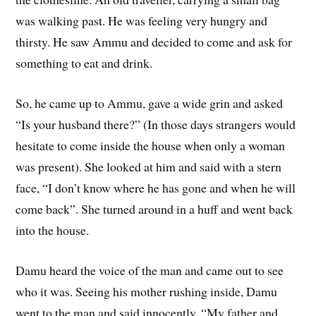
was walking past. He was feeling very hungry and
thirsty. He saw Ammu and decided to come and ask for
something to eat and drink.
So, he came up to Ammu, gave a wide grin and asked
“Is your husband there?” (In those days strangers would
hesitate to come inside the house when only a woman
was present). She looked at him and said with a stern
face, “I don’t know where he has gone and when he will
come back”. She turned around in a huff and went back
into the house.
Damu heard the voice of the man and came out to see
who it was. Seeing his mother rushing inside, Damu
went to the man and said innocently, “My father and