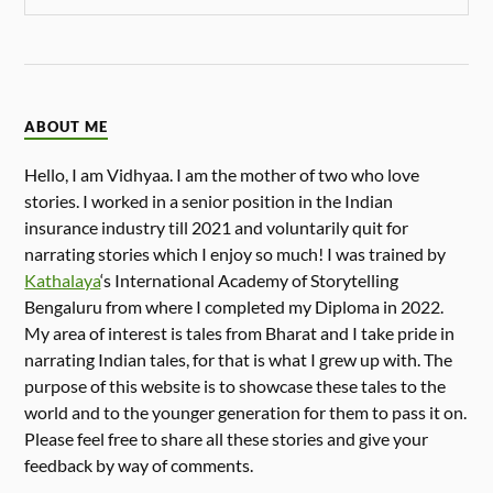
ABOUT ME
Hello, I am Vidhyaa. I am the mother of two who love
stories. I worked in a senior position in the Indian
insurance industry till 2021 and voluntarily quit for
narrating stories which I enjoy so much! I was trained by
Kathalaya
‘s International Academy of Storytelling
Bengaluru from where I completed my Diploma in 2022.
My area of interest is tales from Bharat and I take pride in
narrating Indian tales, for that is what I grew up with. The
purpose of this website is to showcase these tales to the
world and to the younger generation for them to pass it on.
Please feel free to share all these stories and give your
feedback by way of comments.