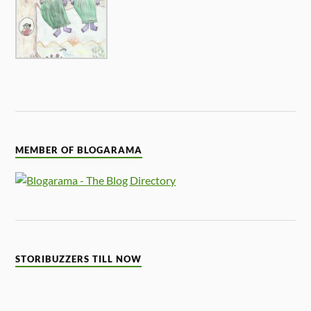
MEMBER OF BLOGARAMA
STORIBUZZERS TILL NOW