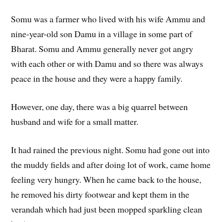
Somu was a farmer who lived with his wife Ammu and
nine-year-old son Damu in a village in some part of
Bharat. Somu and Ammu generally never got angry
with each other or with Damu and so there was always
peace in the house and they were a happy family.
However, one day, there was a big quarrel between
husband and wife for a small matter.
It had rained the previous night. Somu had gone out into
the muddy fields and after doing lot of work, came home
feeling very hungry. When he came back to the house,
he removed his dirty footwear and kept them in the
verandah which had just been mopped sparkling clean