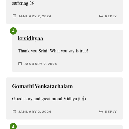
suffering 🙂
JANUARY 2, 2024
REPLY
krvidhyaa
Thank you Srini! What you say is true!
JANUARY 2, 2024
Gomathi Venkatachalam
Good story and great moral Vidhya ji 👍
JANUARY 2, 2024
REPLY