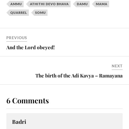
AMMU
ATHITHI DEVO BHAVA
DAMU
MAMA
QUARREL
SOMU
PREVIOUS
And the Lord obeyed!
NEXT
The birth of the Adi Kavya – Ramayana
6 Comments
Badri