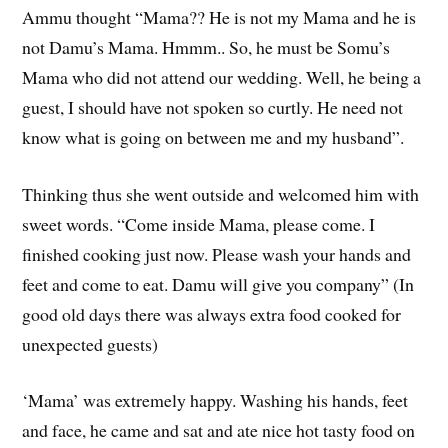
Ammu thought “Mama?? He is not my Mama and he is
not Damu’s Mama. Hmmm.. So, he must be Somu’s
Mama who did not attend our wedding. Well, he being a
guest, I should have not spoken so curtly. He need not
know what is going on between me and my husband”.
Thinking thus she went outside and welcomed him with
sweet words. “Come inside Mama, please come. I
finished cooking just now. Please wash your hands and
feet and come to eat. Damu will give you company” (In
good old days there was always extra food cooked for
unexpected guests)
‘Mama’ was extremely happy. Washing his hands, feet
and face, he came and sat and ate nice hot tasty food on