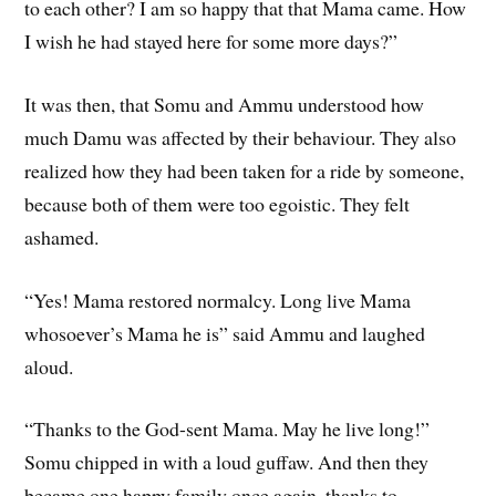
to each other? I am so happy that that Mama came. How
I wish he had stayed here for some more days?”
It was then, that Somu and Ammu understood how
much Damu was affected by their behaviour. They also
realized how they had been taken for a ride by someone,
because both of them were too egoistic. They felt
ashamed.
“Yes! Mama restored normalcy. Long live Mama
whosoever’s Mama he is” said Ammu and laughed
aloud.
“Thanks to the God-sent Mama. May he live long!”
Somu chipped in with a loud guffaw. And then they
became one happy family once again, thanks to