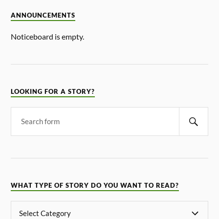
ANNOUNCEMENTS
Noticeboard is empty.
LOOKING FOR A STORY?
WHAT TYPE OF STORY DO YOU WANT TO READ?