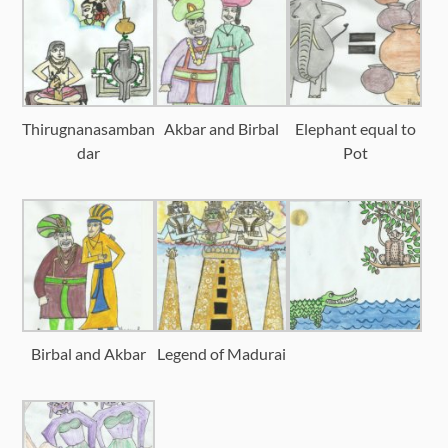
Thirugnanasamban
Akbar and Birbal
Elephant equal to
dar
Pot
Birbal and Akbar
Legend of Madurai