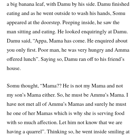
a big banana leaf, with Damu by his side. Damu finished
eating and as he went outside to wash his hands, Somu
appeared at the doorstep. Peeping inside, he saw the
man sitting and eating. He looked enquiringly at Damu.
Damu said, “Appa, Mama has come. He enquired about
you only first. Poor man, he was very hungry and Amma
offered lunch”. Saying so, Damu ran off to his friend’s
house.
Somu thought, “Mama?? He is not my Mama and not
my son’s Mama either. So, he must be Ammu’s Mama. I
have not met all of Ammu’s Mamas and surely he must
he one of her Mamas which is why she is serving food
with so much affection. Let him not know that we are
having a quarrel”. Thinking so, he went inside smiling at