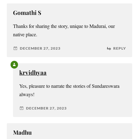
Gomathi S
Thanks for sharing the story, unique to Madurai, our
native place.
DECEMBER 27, 2023
REPLY
krvidhyaa
Yes, pleasure to narrate the stories of Sundareswara
always!
DECEMBER 27, 2023
Madhu