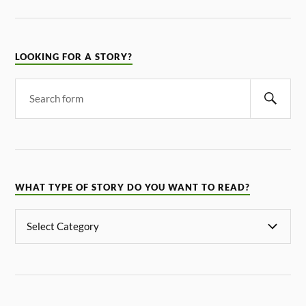
LOOKING FOR A STORY?
WHAT TYPE OF STORY DO YOU WANT TO READ?