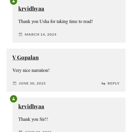
krvidhyaa
Thank you Usha for taking time to read!
MARCH 14, 2024
V Gopalan
Very nice narration!
JUNE 30, 2025
REPLY
krvidhyaa
Thank you Sir!!