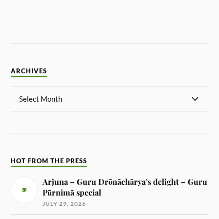
ARCHIVES
HOT FROM THE PRESS
Arjuna – Guru Drōnāchārya’s delight – Guru
Pūrnimā special
JULY 29, 2026