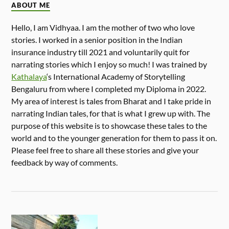
ABOUT ME
Hello, I am Vidhyaa. I am the mother of two who love
stories. I worked in a senior position in the Indian
insurance industry till 2021 and voluntarily quit for
narrating stories which I enjoy so much! I was trained by
Kathalaya
‘s International Academy of Storytelling
Bengaluru from where I completed my Diploma in 2022.
My area of interest is tales from Bharat and I take pride in
narrating Indian tales, for that is what I grew up with. The
purpose of this website is to showcase these tales to the
world and to the younger generation for them to pass it on.
Please feel free to share all these stories and give your
feedback by way of comments.