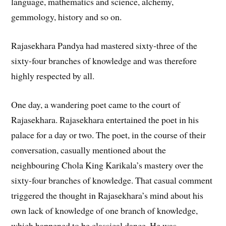
language, mathematics and science, alchemy,
gemmology, history and so on.
Rajasekhara Pandya had mastered sixty-three of the
sixty-four branches of knowledge and was therefore
highly respected by all.
One day, a wandering poet came to the court of
Rajasekhara. Rajasekhara entertained the poet in his
palace for a day or two. The poet, in the course of their
conversation, casually mentioned about the
neighbouring Chola King Karikala’s mastery over the
sixty-four branches of knowledge. That casual comment
triggered the thought in Rajasekhara’s mind about his
own lack of knowledge of one branch of knowledge,
which happened to be classical dance. He was