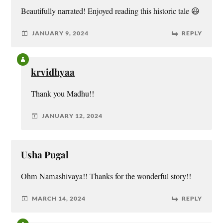
Beautifully narrated! Enjoyed reading this historic tale 😃
JANUARY 9, 2024
REPLY
krvidhyaa
Thank you Madhu!!
JANUARY 12, 2024
Usha Pugal
Ohm Namashivaya!! Thanks for the wonderful story!!
MARCH 14, 2024
REPLY