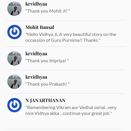
krvidhyaa
"Thank you Mohit Ji! "
Mohit Bansal
"Hello Vidhya Ji, A very beautiful story on the
occassion of Guru Purnima!! Thanks "
krvidhyaa
"Thank you Sripriya! "
krvidhyaa
"Thank you Prakash! "
N JANARTHANAN
"Remembering Vikram aur Vedhal serial.. very
nice Vidhya akka .. continue your great job "