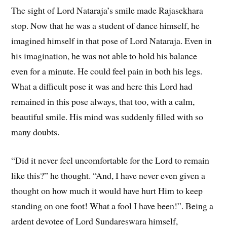
The sight of Lord Nataraja’s smile made Rajasekhara
stop. Now that he was a student of dance himself, he
imagined himself in that pose of Lord Nataraja. Even in
his imagination, he was not able to hold his balance
even for a minute. He could feel pain in both his legs.
What a difficult pose it was and here this Lord had
remained in this pose always, that too, with a calm,
beautiful smile. His mind was suddenly filled with so
many doubts.
“Did it never feel uncomfortable for the Lord to remain
like this?” he thought. “And, I have never even given a
thought on how much it would have hurt Him to keep
standing on one foot! What a fool I have been!”. Being a
ardent devotee of Lord Sundareswara himself,