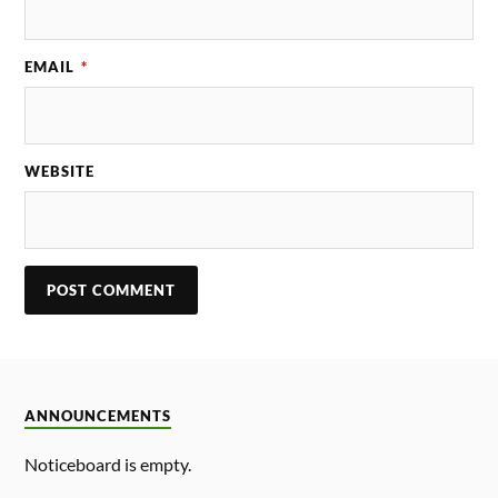
EMAIL
*
WEBSITE
ANNOUNCEMENTS
Noticeboard is empty.