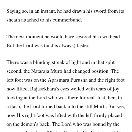
Saying so, in an instant, he had drawn his sword from its
sheath attached to his cummerbund.
The next moment he would have severed his own head.
But the Lord was (and is always) faster.
There was a blinding streak of light and in that split
second, the Nataraja Murti had changed position. The
left foot was on the Apasmara Purusha and the right foot
now lifted. Rajasekhara’s eyes welled with tears of joy
looking at the Lord who was there for real. Just then, in
a flash, the Lord turned back into the still Murti. But yes,
now His right foot was lifted with the left firmly placed
on the demon’s back. The Lord who was bound by the