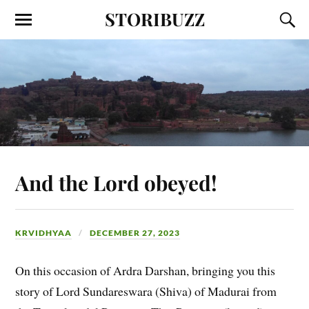
STORIBUZZ
And the Lord obeyed!
KRVIDHYAA
DECEMBER 27, 2023
On this occasion of Ardra Darshan, bringing you this
story of Lord Sundareswara (Shiva) of Madurai from