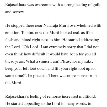
Rajasekhara was overcome with a strong feeling of guilt
and sorrow.
He stopped there near Nataraja Murti overwhelmed with
emotion. To him, now the Murti looked real, as if in
flesh and blood right next to him. He started addressing
the Lord. “Oh Lord! I am extremely sorry that I did not
even think how difficult it would have been for you all
these years. What a sinner I am! Please for my sake,
keep your left foot down and lift your right foot up for
some time!”, he pleaded. There was no response from
the Murti.
Rajasekhara’s feeling of remorse increased multifold.
He started appealing to the Lord in many words, to