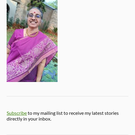
Subscribe
to my mailing list to receive my latest stories
directly in your inbox.