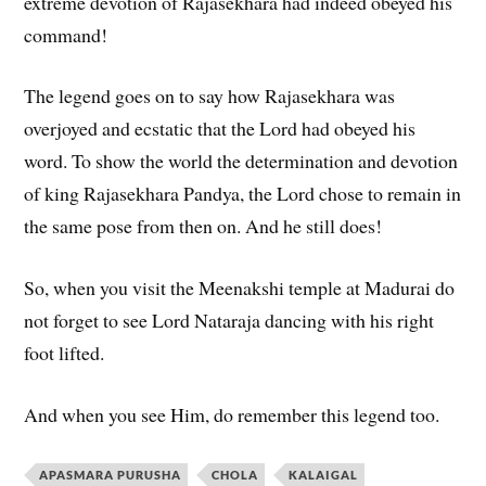
extreme devotion of Rajasekhara had indeed obeyed his
command!
The legend goes on to say how Rajasekhara was
overjoyed and ecstatic that the Lord had obeyed his
word. To show the world the determination and devotion
of king Rajasekhara Pandya, the Lord chose to remain in
the same pose from then on. And he still does!
So, when you visit the Meenakshi temple at Madurai do
not forget to see Lord Nataraja dancing with his right
foot lifted.
And when you see Him, do remember this legend too.
APASMARA PURUSHA
CHOLA
KALAIGAL