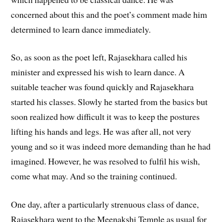
concerned about this and the poet’s comment made him
determined to learn dance immediately.
So, as soon as the poet left, Rajasekhara called his
minister and expressed his wish to learn dance. A
suitable teacher was found quickly and Rajasekhara
started his classes. Slowly he started from the basics but
soon realized how difficult it was to keep the postures
lifting his hands and legs. He was after all, not very
young and so it was indeed more demanding than he had
imagined. However, he was resolved to fulfil his wish,
come what may. And so the training continued.
One day, after a particularly strenuous class of dance,
Rajasekhara went to the Meenakshi Temple as usual for