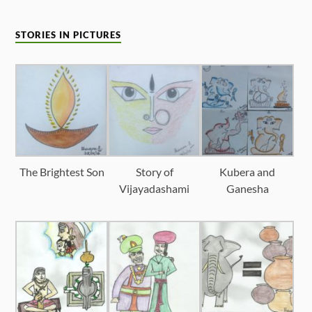
STORIES IN PICTURES
The Brightest Son
Story of
Kubera and
Vijayadashami
Ganesha