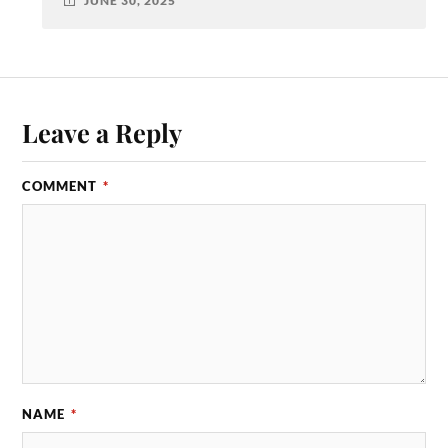
JUNE 30, 2025
Leave a Reply
COMMENT
*
NAME
*