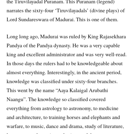
the Tiruvilayadal Puranam. This Puranam (legend)
narrates the sixty-four ‘Tiruvilayadals’ (divine plays) of
Lord Sundareswara of Madurai. This is one of them.
Long long ago, Madurai was ruled by King Rajasekhara
Pandya of the Pandya dynasty. He was a very capable
king and excellent administrator and was very well-read.
In those days the rulers had to be knowledgeable about
almost everything. Interestingly, in the ancient period,
knowledge was classified under sixty-four branches.
This went by the name “Aaya Kalaigal Arubathi
Naangu”. The knowledge so classified covered
everything from astrology to astronomy, to medicine
and architecture, to training horses and elephants and
warfare, to music, dance and drama, study of literature,