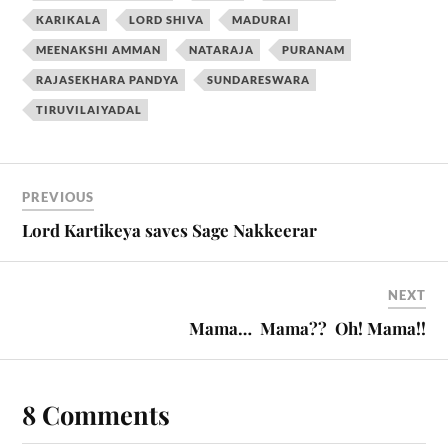
KARIKALA
LORD SHIVA
MADURAI
MEENAKSHI AMMAN
NATARAJA
PURANAM
RAJASEKHARA PANDYA
SUNDARESWARA
TIRUVILAIYADAL
PREVIOUS
Lord Kartikeya saves Sage Nakkeerar
NEXT
Mama… Mama?? Oh! Mama!!
8 Comments