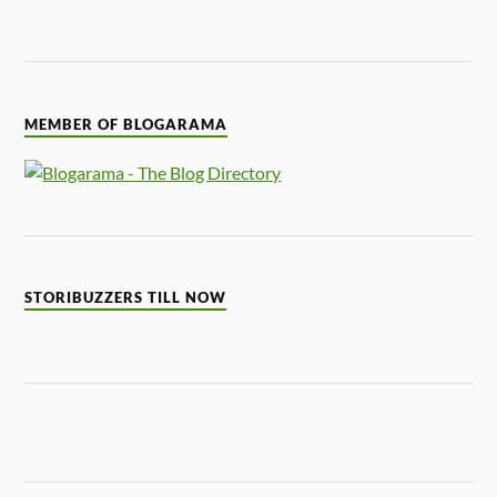
MEMBER OF BLOGARAMA
STORIBUZZERS TILL NOW