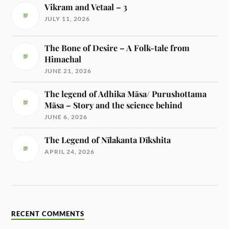
Vikram and Vetaal – 3
JULY 11, 2026
The Bone of Desire – A Folk-tale from
Himachal
JUNE 21, 2026
The legend of Adhika Māsa/ Purushottama
Māsa – Story and the science behind
JUNE 6, 2026
The Legend of Nīlakanta Dīkshita
APRIL 24, 2026
RECENT COMMENTS