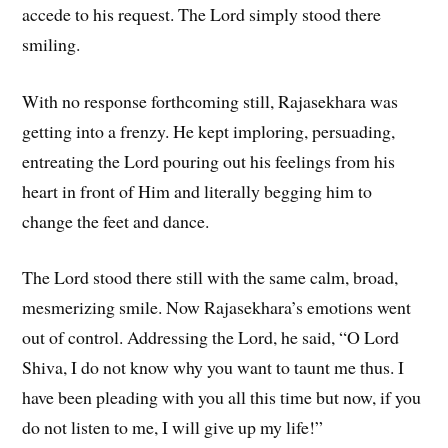
accede to his request. The Lord simply stood there
smiling.
With no response forthcoming still, Rajasekhara was
getting into a frenzy. He kept imploring, persuading,
entreating the Lord pouring out his feelings from his
heart in front of Him and literally begging him to
change the feet and dance.
The Lord stood there still with the same calm, broad,
mesmerizing smile. Now Rajasekhara’s emotions went
out of control. Addressing the Lord, he said, “O Lord
Shiva, I do not know why you want to taunt me thus. I
have been pleading with you all this time but now, if you
do not listen to me, I will give up my life!”