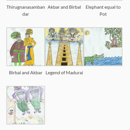
Thirugnanasamban
Akbar and Birbal
Elephant equal to
dar
Pot
Birbal and Akbar
Legend of Madurai