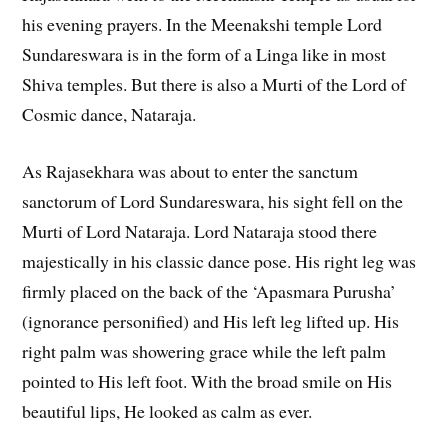
his evening prayers. In the Meenakshi temple Lord
Sundareswara is in the form of a Linga like in most
Shiva temples. But there is also a Murti of the Lord of
Cosmic dance, Nataraja.
As Rajasekhara was about to enter the sanctum
sanctorum of Lord Sundareswara, his sight fell on the
Murti of Lord Nataraja. Lord Nataraja stood there
majestically in his classic dance pose. His right leg was
firmly placed on the back of the ‘Apasmara Purusha’
(ignorance personified) and His left leg lifted up. His
right palm was showering grace while the left palm
pointed to His left foot. With the broad smile on His
beautiful lips, He looked as calm as ever.