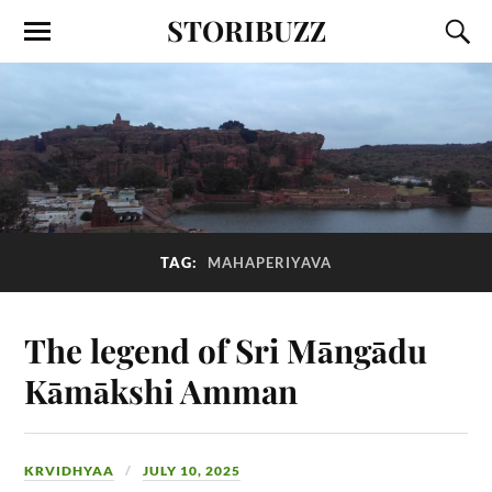
STORIBUZZ
TAG:
MAHAPERIYAVA
The legend of Sri Māngādu
Kāmākshi Amman
KRVIDHYAA
JULY 10, 2025