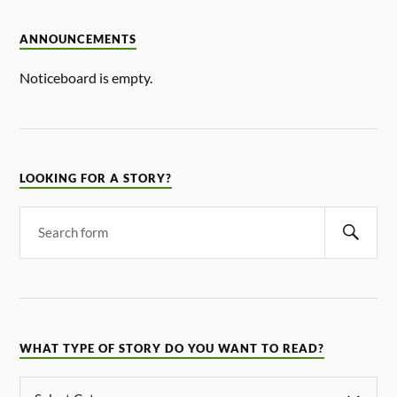
ANNOUNCEMENTS
Noticeboard is empty.
LOOKING FOR A STORY?
WHAT TYPE OF STORY DO YOU WANT TO READ?