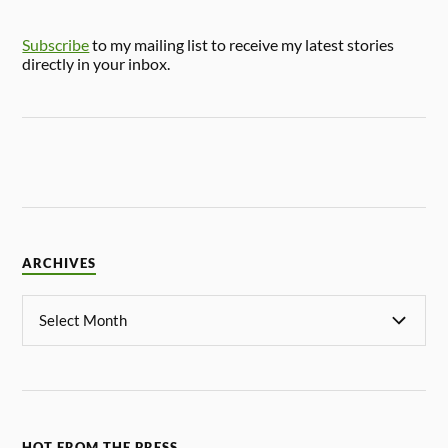
Subscribe
to my mailing list to receive my latest stories
directly in your inbox.
ARCHIVES
HOT FROM THE PRESS