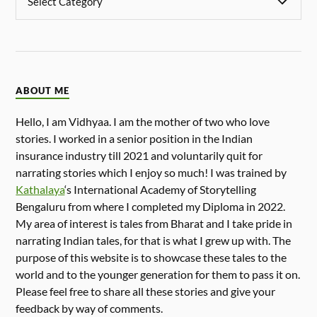
ABOUT ME
Hello, I am Vidhyaa. I am the mother of two who love
stories. I worked in a senior position in the Indian
insurance industry till 2021 and voluntarily quit for
narrating stories which I enjoy so much! I was trained by
Kathalaya
‘s International Academy of Storytelling
Bengaluru from where I completed my Diploma in 2022.
My area of interest is tales from Bharat and I take pride in
narrating Indian tales, for that is what I grew up with. The
purpose of this website is to showcase these tales to the
world and to the younger generation for them to pass it on.
Please feel free to share all these stories and give your
feedback by way of comments.