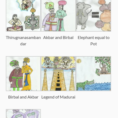
Thirugnanasamban
Akbar and Birbal
Elephant equal to
dar
Pot
Birbal and Akbar
Legend of Madurai