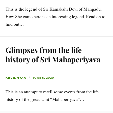
This is the legend of Sri Kamakshi Devi of Mangadu.
How She came here is an interesting legend. Read on to
find out…
Glimpses from the life
history of Sri Mahaperiyava
KRVIDHYAA
JUNE 5, 2020
This is an attempt to retell some events from the life
history of the great saint “Mahaperiyava”…