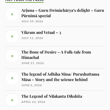
Arjuna – Guru Drōnāchārya’s delight – Guru
Pūrnimā special
JULY 29, 2026
Vikram and Vetaal – 3
JULY 11, 2026
The Bone of Desire – A Folk-tale from
Himachal
JUNE 21, 2026
The legend of Adhika Māsa/ Purushottama
Māsa – Story and the science behind
JUNE 6, 2026
The Legend of Nīlakanta Dīkshita
APRIL 24, 2026