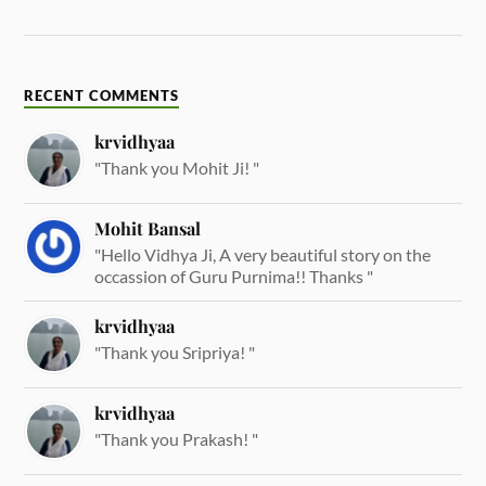
RECENT COMMENTS
krvidhyaa
"Thank you Mohit Ji! "
Mohit Bansal
"Hello Vidhya Ji, A very beautiful story on the
occassion of Guru Purnima!! Thanks "
krvidhyaa
"Thank you Sripriya! "
krvidhyaa
"Thank you Prakash! "