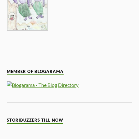
MEMBER OF BLOGARAMA
STORIBUZZERS TILL NOW