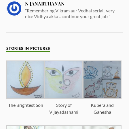
N JANARTHANAN
"Remembering Vikram aur Vedhal serial.. very
nice Vidhya akka .. continue your great job "
STORIES IN PICTURES
The Brightest Son
Story of
Kubera and
Vijayadashami
Ganesha