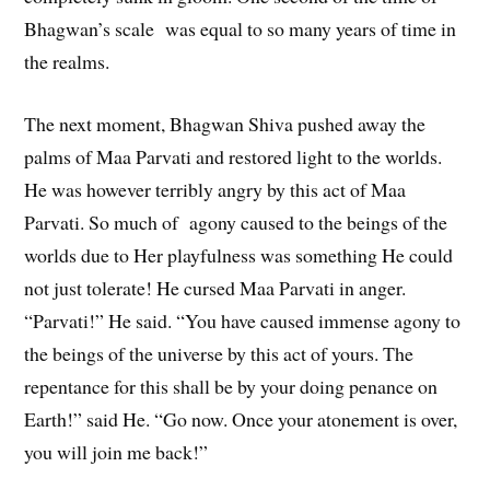
Bhagwan’s scale was equal to so many years of time in
the realms.
The next moment, Bhagwan Shiva pushed away the
palms of Maa Parvati and restored light to the worlds.
He was however terribly angry by this act of Maa
Parvati. So much of agony caused to the beings of the
worlds due to Her playfulness was something He could
not just tolerate! He cursed Maa Parvati in anger.
“Parvati!” He said. “You have caused immense agony to
the beings of the universe by this act of yours. The
repentance for this shall be by your doing penance on
Earth!” said He. “Go now. Once your atonement is over,
you will join me back!”