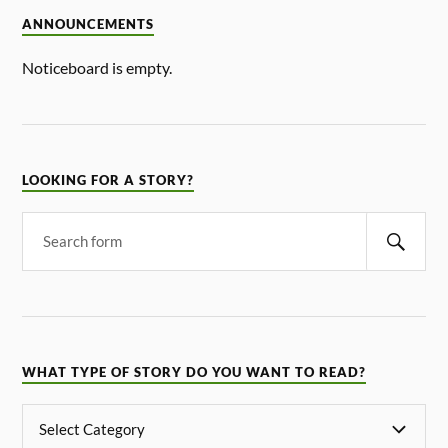
ANNOUNCEMENTS
Noticeboard is empty.
LOOKING FOR A STORY?
WHAT TYPE OF STORY DO YOU WANT TO READ?