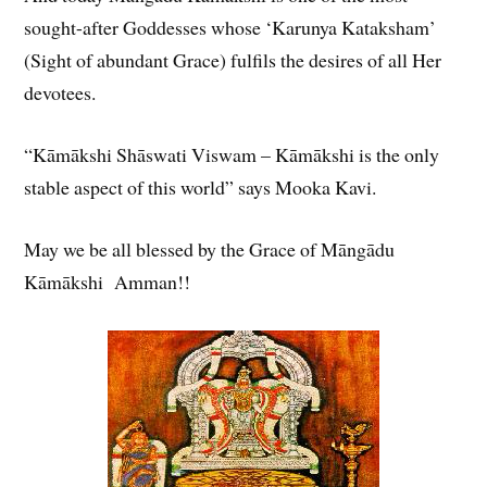
sought-after Goddesses whose ‘Karunya Kataksham’
(Sight of abundant Grace) fulfils the desires of all Her
devotees.
“Kāmākshi Shāswati Viswam – Kāmākshi is the only
stable aspect of this world” says Mooka Kavi.
May we be all blessed by the Grace of Māngādu
Kāmākshi Amman!!