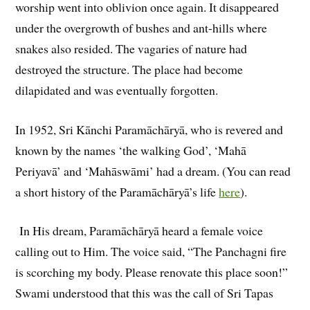
worship went into oblivion once again. It disappeared
under the overgrowth of bushes and ant-hills where
snakes also resided. The vagaries of nature had
destroyed the structure. The place had become
dilapidated and was eventually forgotten.
In 1952, Sri Kānchi Paramāchāryā, who is revered and
known by the names ‘the walking God’, ‘Mahā
Periyavā’ and ‘Mahāswāmi’ had a dream. (You can read
a short history of the Paramāchāryā’s life
here
).
In His dream, Paramāchāryā heard a female voice
calling out to Him. The voice said, “The Panchagni fire
is scorching my body. Please renovate this place soon!”
Swami understood that this was the call of Sri Tapas