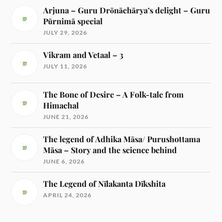
Arjuna – Guru Drōnāchārya’s delight – Guru
Pūrnimā special
JULY 29, 2026
Vikram and Vetaal – 3
JULY 11, 2026
The Bone of Desire – A Folk-tale from
Himachal
JUNE 21, 2026
The legend of Adhika Māsa/ Purushottama
Māsa – Story and the science behind
JUNE 6, 2026
The Legend of Nīlakanta Dīkshita
APRIL 24, 2026