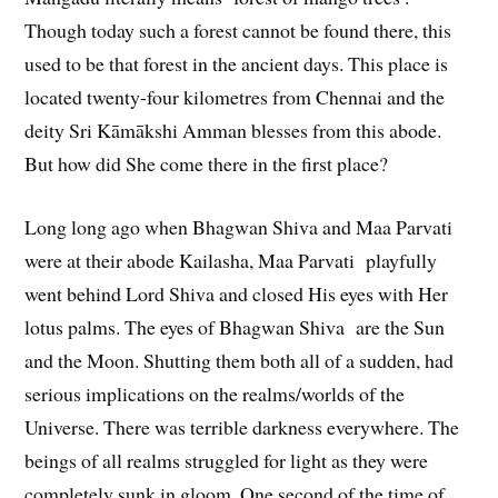
Though today such a forest cannot be found there, this
used to be that forest in the ancient days. This place is
located twenty-four kilometres from Chennai and the
deity Sri Kāmākshi Amman blesses from this abode.
But how did She come there in the first place?
Long long ago when Bhagwan Shiva and Maa Parvati
were at their abode Kailasha, Maa Parvati playfully
went behind Lord Shiva and closed His eyes with Her
lotus palms. The eyes of Bhagwan Shiva are the Sun
and the Moon. Shutting them both all of a sudden, had
serious implications on the realms/worlds of the
Universe. There was terrible darkness everywhere. The
beings of all realms struggled for light as they were
completely sunk in gloom. One second of the time of