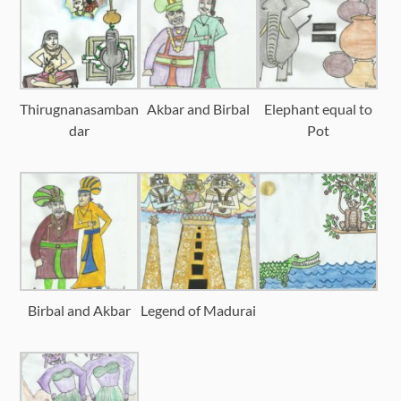
Thirugnanasamban
Akbar and Birbal
Elephant equal to
dar
Pot
Birbal and Akbar
Legend of Madurai