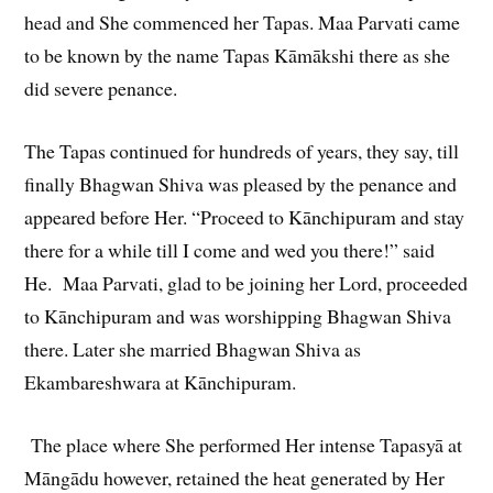
head and She commenced her Tapas. Maa Parvati came
to be known by the name Tapas Kāmākshi there as she
did severe penance.
The Tapas continued for hundreds of years, they say, till
finally Bhagwan Shiva was pleased by the penance and
appeared before Her. “Proceed to Kānchipuram and stay
there for a while till I come and wed you there!” said
He. Maa Parvati, glad to be joining her Lord, proceeded
to Kānchipuram and was worshipping Bhagwan Shiva
there. Later she married Bhagwan Shiva as
Ekambareshwara at Kānchipuram.
The place where She performed Her intense Tapasyā at
Māngādu however, retained the heat generated by Her