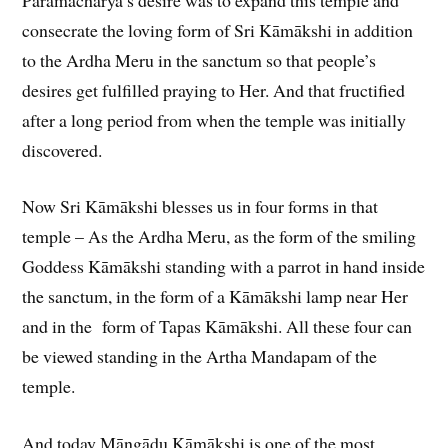
consecrate the loving form of Sri Kāmākshi in addition
to the Ardha Meru in the sanctum so that people’s
desires get fulfilled praying to Her. And that fructified
after a long period from when the temple was initially
discovered.
Now Sri Kāmākshi blesses us in four forms in that
temple – As the Ardha Meru, as the form of the smiling
Goddess Kāmākshi standing with a parrot in hand inside
the sanctum, in the form of a Kāmākshi lamp near Her
and in the form of Tapas Kāmākshi. All these four can
be viewed standing in the Artha Mandapam of the
temple.
And today Māngādu Kāmākshi is one of the most