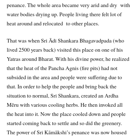
penance. The whole area became very arid and dry with
water bodies drying up. People living there felt lot of
heat around and relocated to other places.
That was when Sri Ādi Shankara Bhagavadpada (who
lived 2500 years back) visited this place on one of his
Yatras around Bharat. With his divine power, he realized
that the heat of the Pancha Agnis (fire pits) had not
subsided in the area and people were suffering due to
that. In order to help the people and bring back the
situation to normal, Sri Shankara, created an Ardha
Mēru with various cooling herbs. He then invoked all
the heat into it. Now the place cooled down and people
started coming back to settle and so did the greenery.
The power of Sri Kāmākshi’s penance was now housed