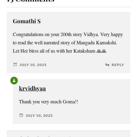
Gomathi S
Congratulations on your 200th story Vidhya. Very happy
to read the well narrated story of Mangadu Kamakshi.
Let Her bless all of us with her Kataksham 🙏🙏
JULY 10, 2025
REPLY
krvidhyaa
Thank you very much Goma!!
JULY 10, 2025