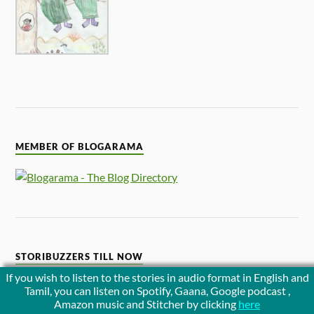
MEMBER OF BLOGARAMA
STORIBUZZERS TILL NOW
If you wish to listen to the stories in audio format in English and
Tamil, you can listen on Spotify, Gaana, Google podcast ,
Amazon music and Stitcher by clicking
here