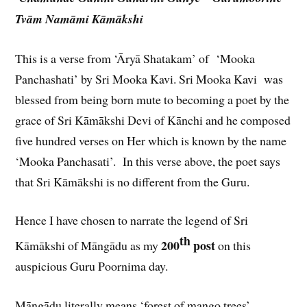
Tvām Namāmi Kāmākshi
This is a verse from ‘Āryā Shatakam’ of ‘Mooka
Panchashati’ by Sri Mooka Kavi. Sri Mooka Kavi was
blessed from being born mute to becoming a poet by the
grace of Sri Kāmākshi Devi of Kānchi and he composed
five hundred verses on Her which is known by the name
‘Mooka Panchasati’. In this verse above, the poet says
that Sri Kāmākshi is no different from the Guru.
Hence I have chosen to narrate the legend of Sri
th
200
post
Kāmākshi of Māngādu as my
on this
auspicious Guru Poornima day.
Māngādu literally means ‘forest of mango trees’.