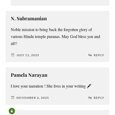
N. Subramanian
Noble mission to bring back the forgotten glory of
various Hindu temple puranas. May God bless you and
all!!
JULY 11, 2025
REPLY
Pamela Narayan
I love your narration ! She lives in your writing 🖋️
NOVEMBER 6, 2025
REPLY