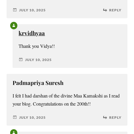
JULY 10, 2025
REPLY
krvidhyaa
Thank you Vidya!!
JULY 10, 2025
Padmapriya Suresh
I felt I had darshan of the divine Maa Kamakshi as I read
your blog. Congratulations on the 200th!!
JULY 10, 2025
REPLY