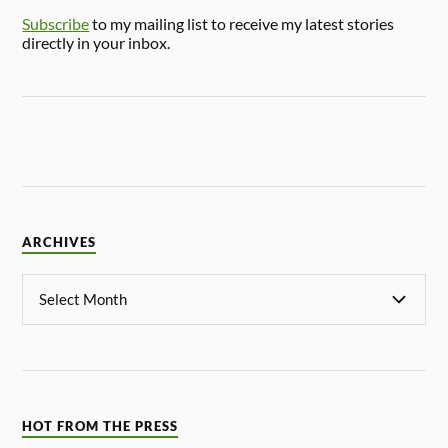
Subscribe
to my mailing list to receive my latest stories
directly in your inbox.
ARCHIVES
HOT FROM THE PRESS