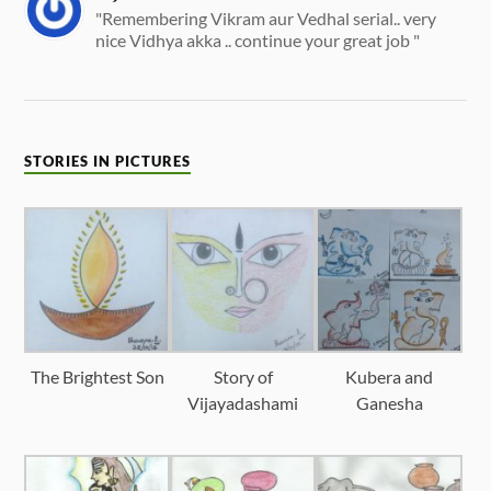
"Remembering Vikram aur Vedhal serial.. very
nice Vidhya akka .. continue your great job "
STORIES IN PICTURES
The Brightest Son
Story of
Kubera and
Vijayadashami
Ganesha