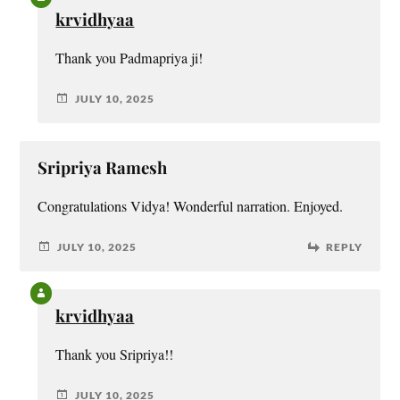
krvidhyaa
Thank you Padmapriya ji!
JULY 10, 2025
Sripriya Ramesh
Congratulations Vidya! Wonderful narration. Enjoyed.
JULY 10, 2025
REPLY
krvidhyaa
Thank you Sripriya!!
JULY 10, 2025