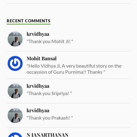
RECENT COMMENTS
krvidhyaa
"Thank you Mohit Ji! "
Mohit Bansal
"Hello Vidhya Ji, A very beautiful story on the
occassion of Guru Purnima!! Thanks "
krvidhyaa
"Thank you Sripriya! "
krvidhyaa
"Thank you Prakash! "
N JANARTHANAN