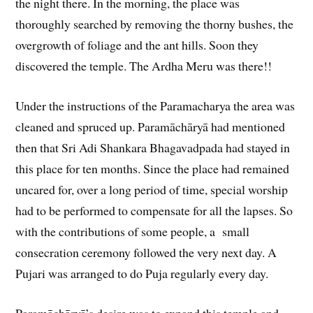
the night there. In the morning, the place was
thoroughly searched by removing the thorny bushes, the
overgrowth of foliage and the ant hills. Soon they
discovered the temple. The Ardha Meru was there!!
Under the instructions of the Paramacharya the area was
cleaned and spruced up. Paramāchāryā had mentioned
then that Sri Adi Shankara Bhagavadpada had stayed in
this place for ten months. Since the place had remained
uncared for, over a long period of time, special worship
had to be performed to compensate for all the lapses. So
with the contributions of some people, a small
consecration ceremony followed the very next day. A
Pujari was arranged to do Puja regularly every day.
Paramāchāryā’s desire was to expand this temple and