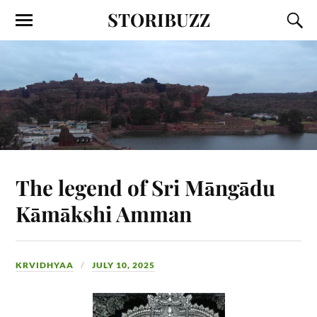
STORIBUZZ
The legend of Sri Māngādu
Kāmākshi Amman
KRVIDHYAA
JULY 10, 2025