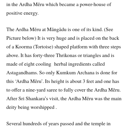
in the Ardha Mēru which became a power-house of
positive energy.
The Ardha Mēru at Māngādu is one of its kind. (See
Picture below) It is very huge and is placed on the back
of a Koorma (Tortoise) shaped platform with three steps
above. It has forty-three Thrikonas or triangles and is
made of eight cooling herbal ingredients called
Astagandhams. So only Kumkum Archana is done for
this ‘Ardha Mēru’. Its height is about 3 feet and one has
to offer a nine-yard saree to fully cover the Ardha Mēru.
After Sri Shankara’s visit, the Ardha Mēru was the main
deity being worshipped .
Several hundreds of years passed and the temple in