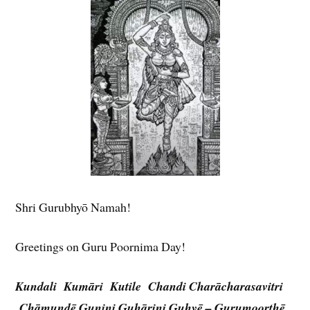
Shri Gurubhyō Namah!
Greetings on Guru Poornima Day!
Kundali Kumāri Kutile Chandi
Charācharasavitri
Chāmundē
Gunini Guhārini Guhyē – Gurumoorthē