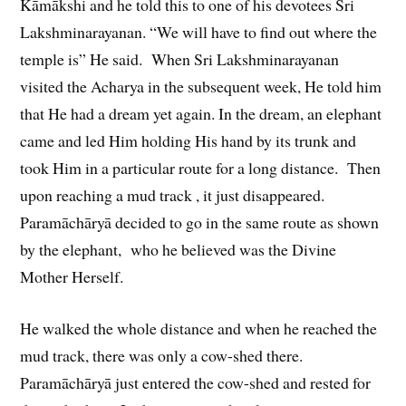
Kāmākshi and he told this to one of his devotees Sri
Lakshminarayanan. “We will have to find out where the
temple is” He said. When Sri Lakshminarayanan
visited the Acharya in the subsequent week, He told him
that He had a dream yet again. In the dream, an elephant
came and led Him holding His hand by its trunk and
took Him in a particular route for a long distance. Then
upon reaching a mud track , it just disappeared.
Paramāchāryā decided to go in the same route as shown
by the elephant, who he believed was the Divine
Mother Herself.
He walked the whole distance and when he reached the
mud track, there was only a cow-shed there.
Paramāchāryā just entered the cow-shed and rested for