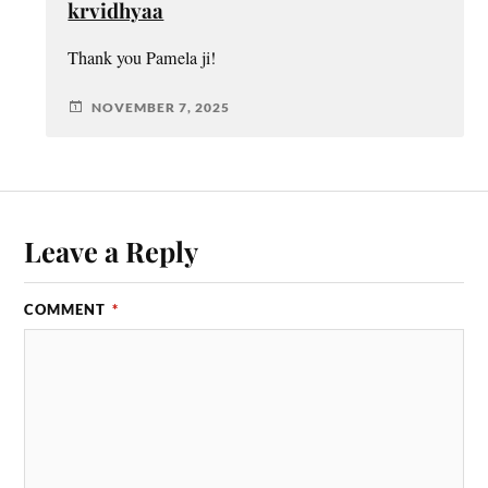
krvidhyaa
Thank you Pamela ji!
NOVEMBER 7, 2025
Leave a Reply
COMMENT
*