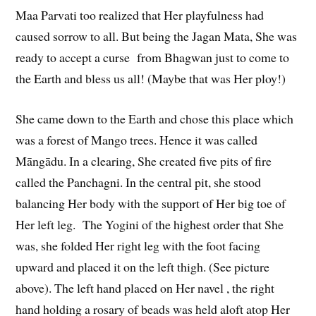
Maa Parvati too realized that Her playfulness had
caused sorrow to all. But being the Jagan Mata, She was
ready to accept a curse from Bhagwan just to come to
the Earth and bless us all! (Maybe that was Her ploy!)
She came down to the Earth and chose this place which
was a forest of Mango trees. Hence it was called
Māngādu. In a clearing, She created five pits of fire
called the Panchagni. In the central pit, she stood
balancing Her body with the support of Her big toe of
Her left leg. The Yogini of the highest order that She
was, she folded Her right leg with the foot facing
upward and placed it on the left thigh. (See picture
above). The left hand placed on Her navel , the right
hand holding a rosary of beads was held aloft atop Her