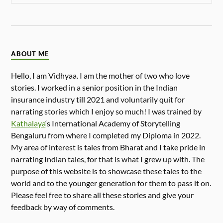
ABOUT ME
Hello, I am Vidhyaa. I am the mother of two who love
stories. I worked in a senior position in the Indian
insurance industry till 2021 and voluntarily quit for
narrating stories which I enjoy so much! I was trained by
Kathalaya
‘s International Academy of Storytelling
Bengaluru from where I completed my Diploma in 2022.
My area of interest is tales from Bharat and I take pride in
narrating Indian tales, for that is what I grew up with. The
purpose of this website is to showcase these tales to the
world and to the younger generation for them to pass it on.
Please feel free to share all these stories and give your
feedback by way of comments.