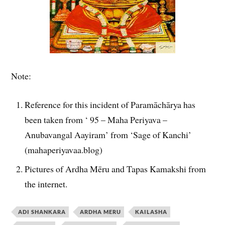
Note:
Reference for this incident of Paramāchārya has
been taken from ‘ 95 – Maha Periyava –
Anubavangal Aayiram’ from ‘Sage of Kanchi’
(mahaperiyavaa.blog)
Pictures of Ardha Mēru and Tapas Kamakshi from
the internet.
ADI SHANKARA
ARDHA MERU
KAILASHA