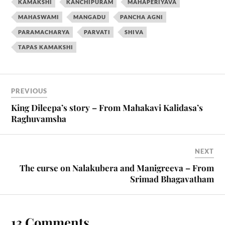
KAMAKSHI
KANCHIPURAM
MAHAPERIYAVA
MAHASWAMI
MANGADU
PANCHA AGNI
PARAMACHARYA
PARVATI
SHIVA
TAPAS KAMAKSHI
PREVIOUS
King Dileepa’s story – From Mahakavi Kalidasa’s
Raghuvamsha
NEXT
The curse on Nalakubera and Manigreeva – From
Srimad Bhagavatham
13 Comments