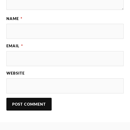
NAME
*
EMAIL
*
WEBSITE