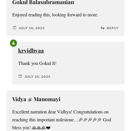
Gokul Balasubramanian
Enjoyed reading this, looking forward to more.
JULY 10, 2025
REPLY
krvidhyaa
Thank you Gokul Ji!
JULY 10, 2025
Vidya @ Manomayi
Excellent narration dear Vidhya! Congratulations on
reaching this important milestone…🎉🎉🎉🎉🎉 God
bless you! 🙏🙏🙏❤️